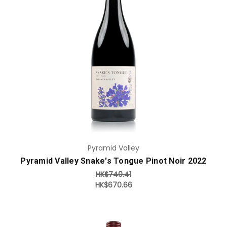
Add to Cart
Pyramid Valley
Pyramid Valley Snake's Tongue Pinot Noir 2022
HK$740.41
HK$670.66