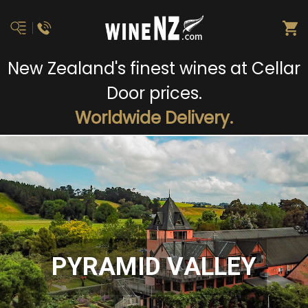
New Zealand's finest wines at Cellar
Door prices.
Worldwide Delivery.
PYRAMID VALLEY