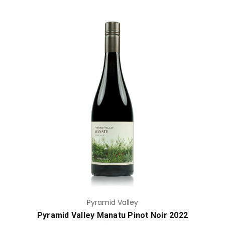
Add to Cart
Pyramid Valley
Pyramid Valley Manatu Pinot Noir 2022