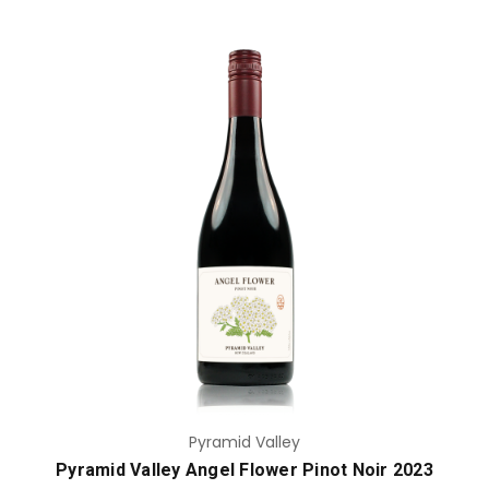
Add to Cart
Pyramid Valley
Pyramid Valley Angel Flower Pinot Noir 2023