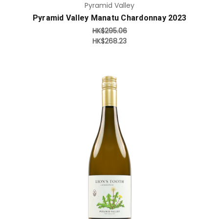
Pyramid Valley
Pyramid Valley Manatu Chardonnay 2023
HK$295.06
HK$268.23
Add to Cart