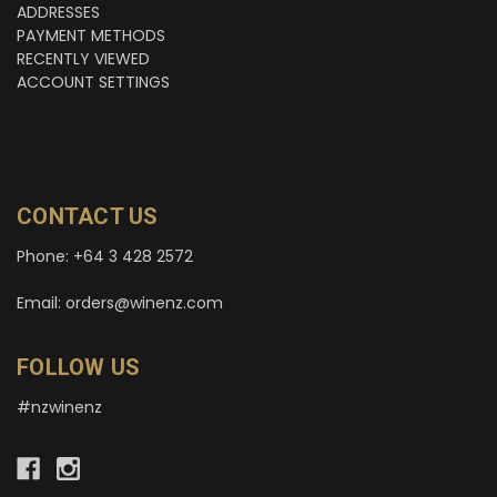
ADDRESSES
PAYMENT METHODS
RECENTLY VIEWED
ACCOUNT SETTINGS
CONTACT US
Phone: +64 3 428 2572
Email: orders@winenz.com
FOLLOW US
#nzwinenz