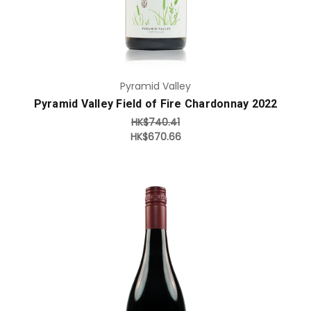
Pyramid Valley
Pyramid Valley Field of Fire Chardonnay 2022
HK$740.41
HK$670.66
Add to Cart