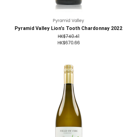
Pyramid Valley
Pyramid Valley Lion's Tooth Chardonnay 2022
HK$740.41
HK$670.66
Add to Cart