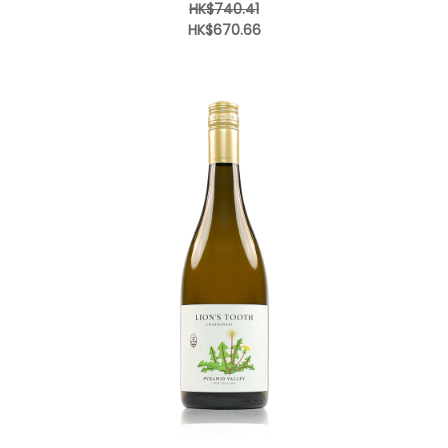
HK$740.41
HK$670.66
Add to Cart