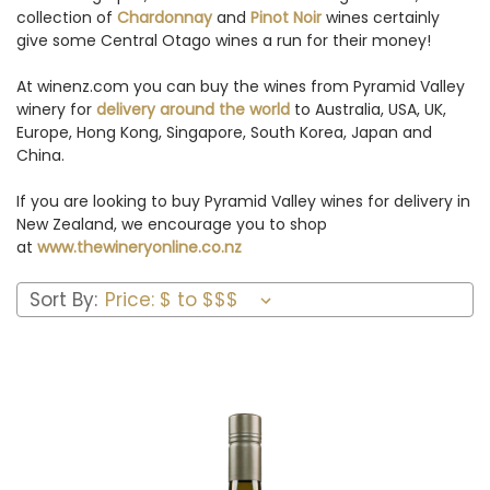
collection of
Chardonnay
and
Pinot Noir
wines certainly
give some Central Otago wines a run for their money!
At winenz.com you can buy the wines from Pyramid Valley
winery for
delivery around the world
to Australia, USA, UK,
Europe, Hong Kong, Singapore, South Korea, Japan and
China.
If you are looking to buy Pyramid Valley wines for delivery in
New Zealand, we encourage you to shop
at
www.thewineryonline.co.nz
Sort By: