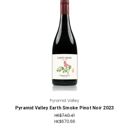
Add to Cart
Pyramid Valley
Pyramid Valley Earth Smoke Pinot Noir 2023
HK$740.41
HK$670.66