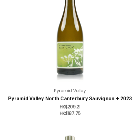
Add to Cart
Pyramid Valley
Pyramid Valley North Canterbury Sauvignon + 2023
HK$209.21
HK$187.75