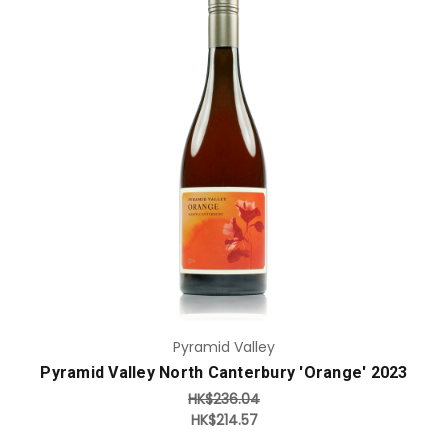
Add to Cart
Pyramid Valley
Pyramid Valley North Canterbury 'Orange' 2023
HK$236.04
HK$214.57