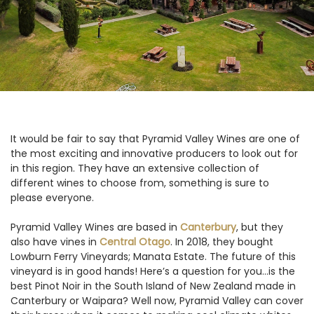
It would be fair to say that Pyramid Valley Wines are one of
the most exciting and innovative producers to look out for
in this region. They have an extensive collection of
different wines to choose from, something is sure to
please everyone.
Pyramid Valley Wines are based in
Canterbury
, but they
also have vines in
Central Otago
. In 2018, they bought
Lowburn Ferry Vineyards; Manata Estate. The future of this
vineyard is in good hands! Here’s a question for you...is the
best Pinot Noir in the South Island of New Zealand made in
Canterbury or Waipara? Well now, Pyramid Valley can cover