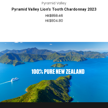
Pyramid Valley
Pyramid Valley Lion's Tooth Chardonnay 2023
HK$858.46
HK$804.80