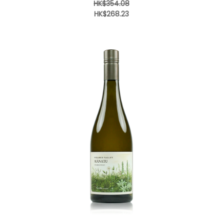
HK$354.08
HK$268.23
Add to Cart