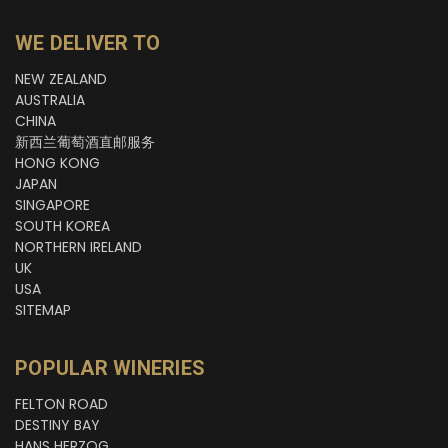
WE DELIVER TO
NEW ZEALAND
AUSTRALIA
CHINA
新西兰葡萄酒直邮服务
HONG KONG
JAPAN
SINGAPORE
SOUTH KOREA
NORTHERN IRELAND
UK
USA
SITEMAP
POPULAR WINERIES
FELTON ROAD
DESTINY BAY
HANS HERZOG