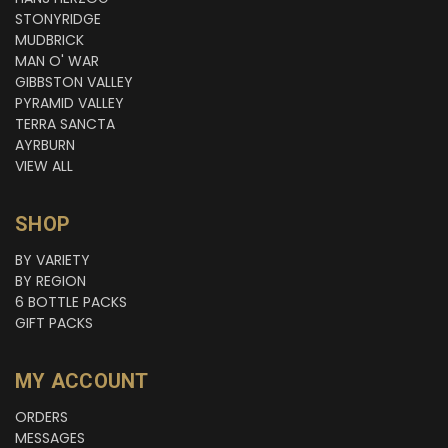
STONYRIDGE
MUDBRICK
MAN O' WAR
GIBBSTON VALLEY
PYRAMID VALLEY
TERRA SANCTA
AYRBURN
VIEW ALL
SHOP
BY VARIETY
BY REGION
6 BOTTLE PACKS
GIFT PACKS
MY ACCOUNT
ORDERS
MESSAGES