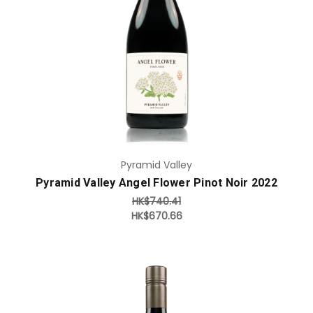
Add to Cart
Pyramid Valley
Pyramid Valley Angel Flower Pinot Noir 2022
HK$740.41
HK$670.66