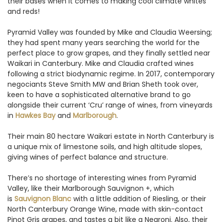
their bases when it comes to making cool climate whites
and reds!
Pyramid Valley was founded by Mike and Claudia Weersing;
they had spent many years searching the world for the
perfect place to grow grapes, and they finally settled near
Waikari in Canterbury. Mike and Claudia crafted wines
following a strict biodynamic regime. In 2017, contemporary
negociants Steve Smith MW and Brian Sheth took over,
keen to have a sophisticated alternative brand to go
alongside their current ‘Cru’ range of wines, from vineyards
in
Hawkes Bay
and
Marlborough
.
Their main 80 hectare Waikari estate in North Canterbury is
a unique mix of limestone soils, and high altitude slopes,
giving wines of perfect balance and structure.
There’s no shortage of interesting wines from Pyramid
Valley, like their Marlborough Sauvignon +, which
is
Sauvignon Blanc
with a little addition of Riesling, or their
North Canterbury Orange Wine, made with skin-contact
Pinot Gris grapes, and tastes a bit like a Negroni. Also, their