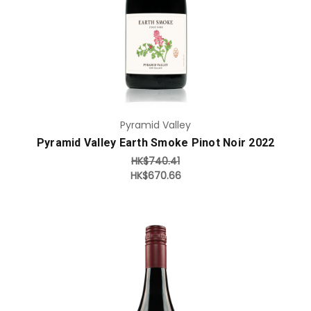
Pyramid Valley
Pyramid Valley Earth Smoke Pinot Noir 2022
HK$740.41
HK$670.66