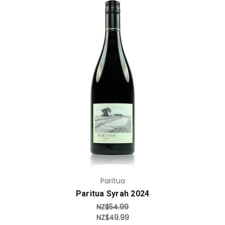
Add to Cart
Paritua
Paritua Syrah 2024
NZ$54.99
NZ$49.99