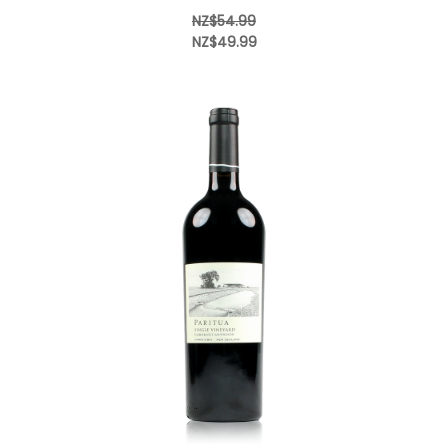
NZ$54.99
NZ$49.99
Add to Cart