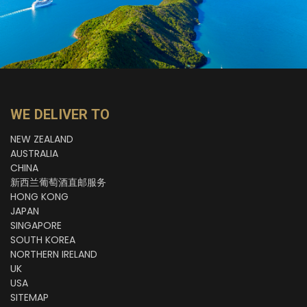
WE DELIVER TO
NEW ZEALAND
AUSTRALIA
CHINA
新西兰葡萄酒直邮服务
HONG KONG
JAPAN
SINGAPORE
SOUTH KOREA
NORTHERN IRELAND
UK
USA
SITEMAP