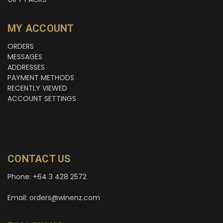
MY ACCOUNT
ORDERS
MESSAGES
ADDRESSES
PAYMENT METHODS
RECENTLY VIEWED
ACCOUNT SETTINGS
CONTACT US
Phone: +64 3 428 2572
Email: orders@winenz.com