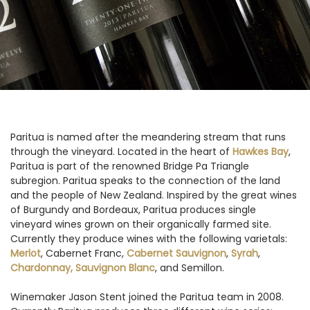
Paritua is named after the meandering stream that runs
through the vineyard. Located in the heart of
Hawkes Bay
,
Paritua is part of the renowned Bridge Pa Triangle
subregion. Paritua speaks to the connection of the land
and the people of New Zealand. Inspired by the great wines
of Burgundy and Bordeaux, Paritua produces single
vineyard wines grown on their organically farmed site.
Currently they produce wines with the following varietals:
Merlot
, Cabernet Franc,
Cabernet Sauvignon
,
Syrah
,
Chardonnay,
Sauvignon Blanc
, and Semillon.
Winemaker Jason Stent joined the Paritua team in 2008.