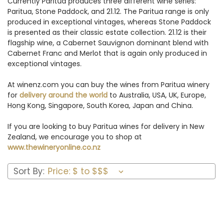
Currently Paritua produces three different wine series:
Paritua, Stone Paddock, and 21.12. The Paritua range is only
produced in exceptional vintages, whereas Stone Paddock
is presented as their classic estate collection. 21.12 is their
flagship wine, a Cabernet Sauvignon dominant blend with
Cabernet Franc and Merlot that is again only produced in
exceptional vintages.
At winenz.com you can buy the wines from Paritua winery
for
delivery around the world
to Australia, USA, UK, Europe,
Hong Kong, Singapore, South Korea, Japan and China.
If you are looking to buy Paritua wines for delivery in New
Zealand, we encourage you to shop at
www.thewineryonline.co.nz
Sort By: