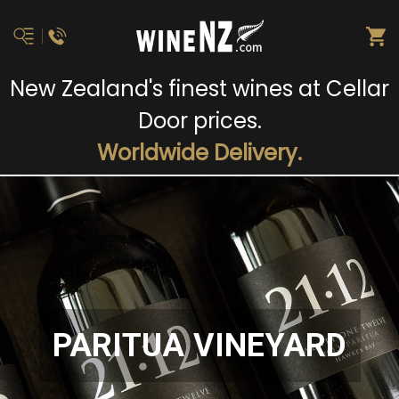
New Zealand's finest wines at Cellar
Door prices.
Worldwide Delivery.
PARITUA VINEYARD