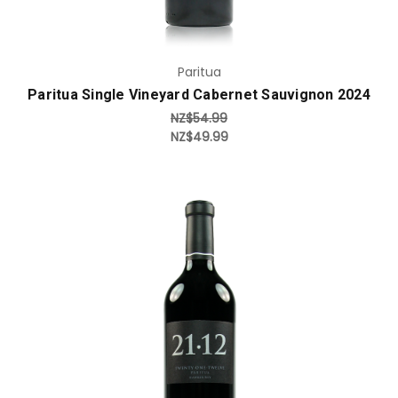
Paritua
Paritua Single Vineyard Cabernet Sauvignon 2024
NZ$54.99
NZ$49.99
Add to Cart