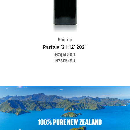
Paritua
Paritua '21.12' 2021
NZ$142.99
NZ$129.99