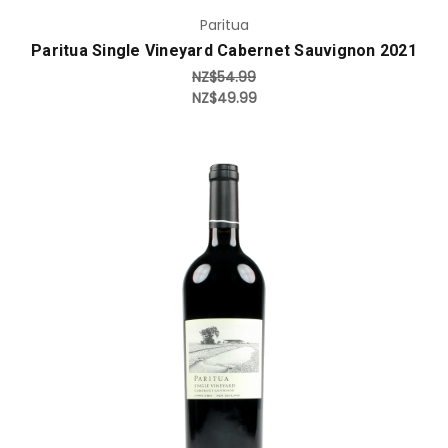
Paritua
Paritua Single Vineyard Cabernet Sauvignon 2021
NZ$54.99
NZ$49.99
Add to Cart