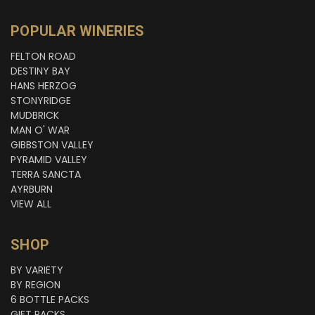
POPULAR WINERIES
FELTON ROAD
DESTINY BAY
HANS HERZOG
STONYRIDGE
MUDBRICK
MAN O' WAR
GIBBSTON VALLEY
PYRAMID VALLEY
TERRA SANCTA
AYRBURN
VIEW ALL
SHOP
BY VARIETY
BY REGION
6 BOTTLE PACKS
GIFT PACKS