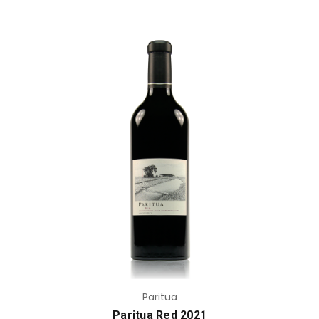
Add to Cart
Paritua
Paritua Red 2021