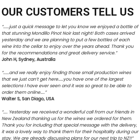
OUR CUSTOMERS TELL US
“…….just a quick message to let you know we enjoyed a bottle of
that stunning Mondillo Pinot Noir last night! Both cases arrived
yesterday and we are planning to put a few bottles of each
wine into the cellar to enjoy over the years ahead. Thank you
for the recommendations and great delivery service.”
John H, Sydney, Australia
“…….and we really enjoy finding those small production wines
that we just can’t get here……you have one of the largest
selections I have ever seen and it was so great to be able to
order them online…..”
Walter S, San Diago, USA
“….. Yesterday we received a wonderful call from our friends in
New Zealand thanking us for the wines we ordered for them.
Thank you for including that special message with the delivery,
it was a lovely way to thank them for their hospitality during our
stay. We are already discussing plans for our next trip to NZ!!”