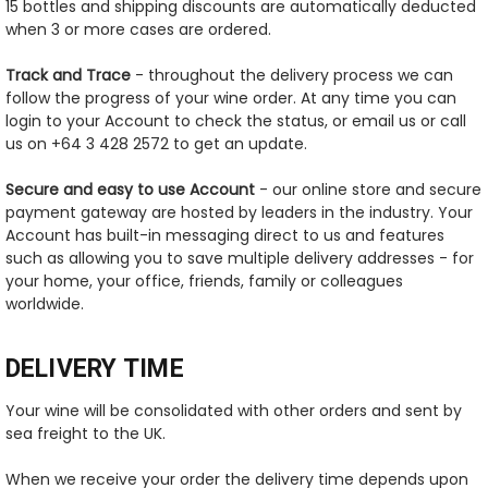
15 bottles and shipping discounts are automatically deducted
when 3 or more cases are ordered.
Track and Trace
- throughout the delivery process we can
follow the progress of your wine order. At any time you can
login to your Account to check the status, or email us or call
us on +64 3 428 2572 to get an update.
Secure and easy to use Account
- our online store and secure
payment gateway are hosted by leaders in the industry. Your
Account has built-in messaging direct to us and features
such as allowing you to save multiple delivery addresses - for
your home, your office, friends, family or colleagues
worldwide.
DELIVERY TIME
Your wine will be consolidated with other orders and sent by
sea freight to the UK.
When we receive your order the delivery time depends upon