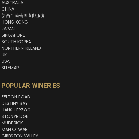
AUSTRALIA
CHINA
新西兰葡萄酒直邮服务
HONG KONG
JAPAN
SINGAPORE
SOUTH KOREA
NORTHERN IRELAND
UK
USA
SITEMAP
POPULAR WINERIES
FELTON ROAD
DESTINY BAY
HANS HERZOG
STONYRIDGE
MUDBRICK
MAN O' WAR
GIBBSTON VALLEY