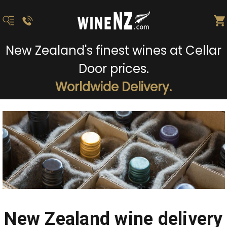
New Zealand's finest wines at Cellar
Door prices.
Worldwide Delivery.
New Zealand wine delivery