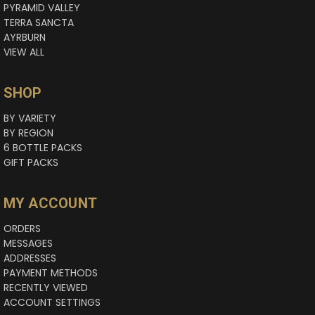
PYRAMID VALLEY
TERRA SANCTA
AYRBURN
VIEW ALL
SHOP
BY VARIETY
BY REGION
6 BOTTLE PACKS
GIFT PACKS
MY ACCOUNT
ORDERS
MESSAGES
ADDRESSES
PAYMENT METHODS
RECENTLY VIEWED
ACCOUNT SETTINGS