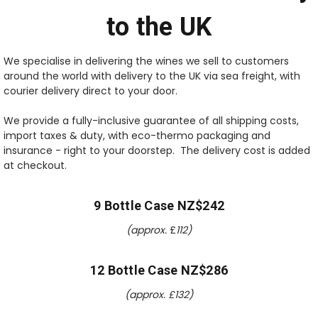
to the UK
We specialise in delivering the wines we sell to customers
around the world with delivery to the UK via sea freight, with
courier delivery direct to your door.
We provide a fully-inclusive guarantee of all shipping costs,
import taxes & duty, with eco-thermo packaging and
insurance - right to your doorstep. The delivery cost is added
at checkout.
9 Bottle Case NZ$242
(approx.
£
112)
12 Bottle Case NZ$286
(approx. £
132
)