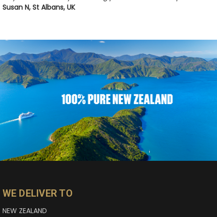
Susan N, St Albans, UK
WE DELIVER TO
NEW ZEALAND