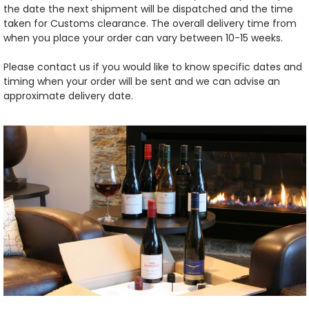
the date the next shipment will be dispatched and the time
taken for Customs clearance. The overall delivery time from
when you place your order can vary between 10-15 weeks.
Please contact us if you would like to know specific dates and
timing when your order will be sent and we can advise an
approximate delivery date.