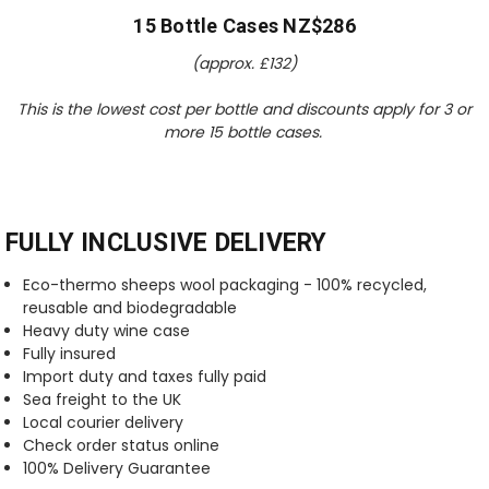
15 Bottle Cases NZ$286
(approx. £
132
)
This is the lowest cost per bottle and discounts apply for 3 or
more 15 bottle cases.
FULLY INCLUSIVE DELIVERY
Eco-thermo sheeps wool packaging - 100% recycled,
reusable and biodegradable
Heavy duty wine case
Fully insured
Import duty and taxes fully paid
Sea freight to the UK
Local courier delivery
Check order status online
100% Delivery Guarantee