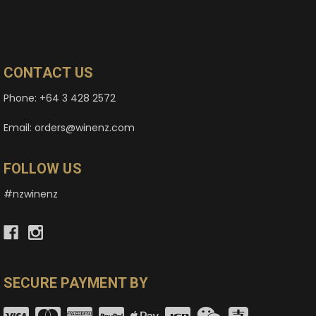
CONTACT US
Phone: +64 3 428 2572
Email: orders@winenz.com
FOLLOW US
#nzwinenz
SECURE PAYMENT BY