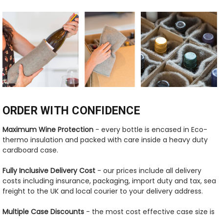
ORDER WITH CONFIDENCE
Maximum Wine Protection
- every bottle is encased in Eco-
thermo insulation and packed with care inside a heavy duty
cardboard case.
Fully Inclusive Delivery Cost
- our prices include all delivery
costs including insurance, packaging, import duty and tax, sea
freight to the UK and local courier to your delivery address.
Multiple Case Discounts
- the most cost effective case size is