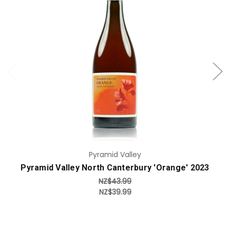
Add to Cart
Pyramid Valley
Pyramid Valley North Canterbury 'Orange' 2023
NZ$43.99
NZ$39.99