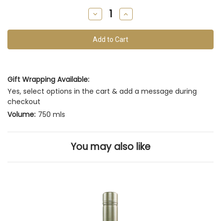
remain
Decrease
Increase
of
Quantity
Quantity
of
of
this
undefined
undefined
vintage
Gift Wrapping Available:
Yes, select options in the cart & add a message during
checkout
Volume:
750 mls
You may also like