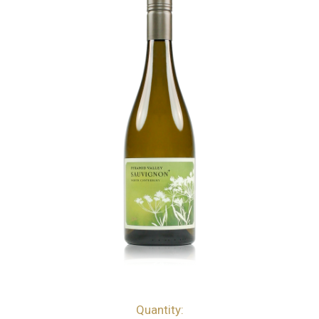
Quantity:
bottles