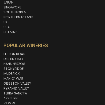
JAPAN
SINGAPORE
SOUTH KOREA
NORTHERN IRELAND
UK
USA
SITEMAP
POPULAR WINERIES
FELTON ROAD
DESTINY BAY
HANS HERZOG
STONYRIDGE
MUDBRICK
MAN O' WAR
GIBBSTON VALLEY
PYRAMID VALLEY
TERRA SANCTA
AYRBURN
VIEW ALL