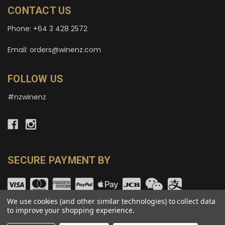
CONTACT US
Phone: +64 3 428 2572
Email: orders@winenz.com
FOLLOW US
#nzwinenz
SECURE PAYMENT BY
We use cookies (and other similar technologies) to collect data
to improve your shopping experience.