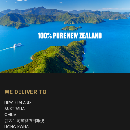
WE DELIVER TO
NEW ZEALAND
AUSTRALIA
CHINA
新西兰葡萄酒直邮服务
HONG KONG