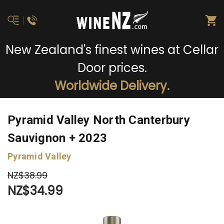
New Zealand's finest wines at Cellar
Door prices.
Worldwide Delivery.
Pyramid Valley North Canterbury
Sauvignon + 2023
Pyramid Valley
NZ$38.99
NZ$34.99