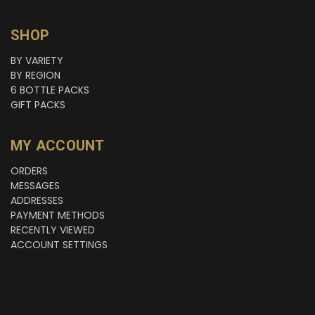
SHOP
BY VARIETY
BY REGION
6 BOTTLE PACKS
GIFT PACKS
MY ACCOUNT
ORDERS
MESSAGES
ADDRESSES
PAYMENT METHODS
RECENTLY VIEWED
ACCOUNT SETTINGS