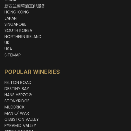
新西兰葡萄酒直邮服务
HONG KONG
JAPAN
SINGAPORE
SOUTH KOREA
NORTHERN IRELAND
UK
USA
SITEMAP
POPULAR WINERIES
FELTON ROAD
DESTINY BAY
HANS HERZOG
STONYRIDGE
MUDBRICK
MAN O' WAR
GIBBSTON VALLEY
PYRAMID VALLEY