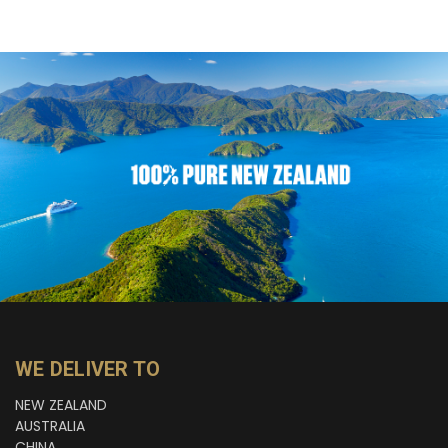
WE DELIVER TO
NEW ZEALAND
AUSTRALIA
CHINA