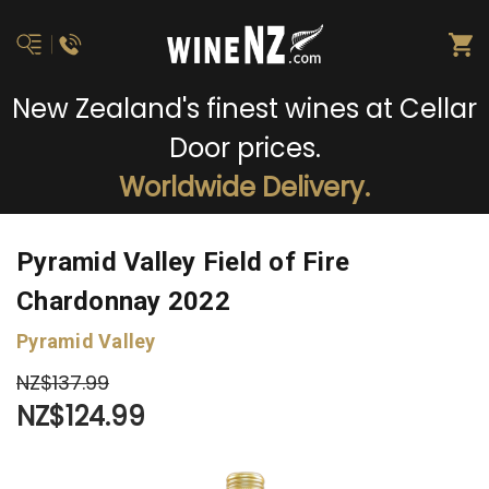
New Zealand's finest wines at Cellar
Door prices.
Worldwide Delivery.
Pyramid Valley Field of Fire
Chardonnay 2022
Pyramid Valley
NZ$137.99
NZ$124.99