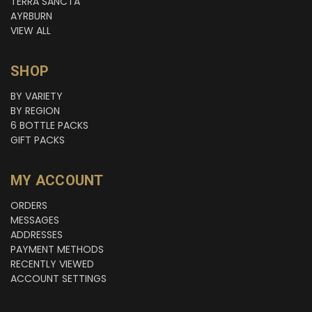
TERRA SANCTA
AYRBURN
VIEW ALL
SHOP
BY VARIETY
BY REGION
6 BOTTLE PACKS
GIFT PACKS
MY ACCOUNT
ORDERS
MESSAGES
ADDRESSES
PAYMENT METHODS
RECENTLY VIEWED
ACCOUNT SETTINGS