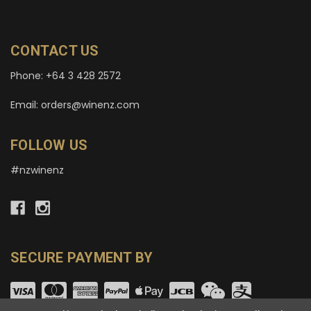
CONTACT US
Phone: +64 3 428 2572
Email: orders@winenz.com
FOLLOW US
#nzwinenz
SECURE PAYMENT BY