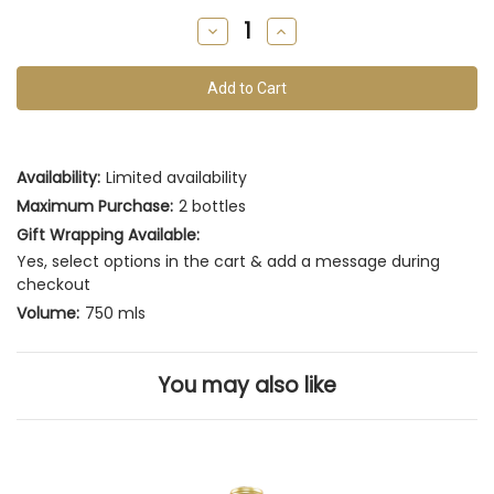
remain
Decrease
Increase
of
Quantity
Quantity
of
of
this
undefined
undefined
vintage
Availability:
Limited availability
Maximum Purchase:
2 bottles
Gift Wrapping Available:
Yes, select options in the cart & add a message during
checkout
Volume:
750 mls
You may also like