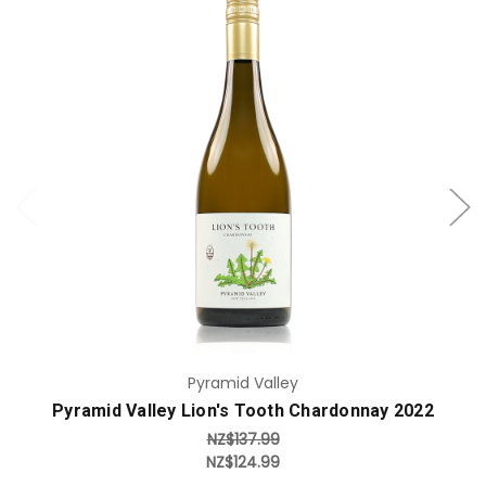
Add to Cart
Pyramid Valley
Pyramid Valley Lion's Tooth Chardonnay 2022
NZ$137.99
NZ$124.99