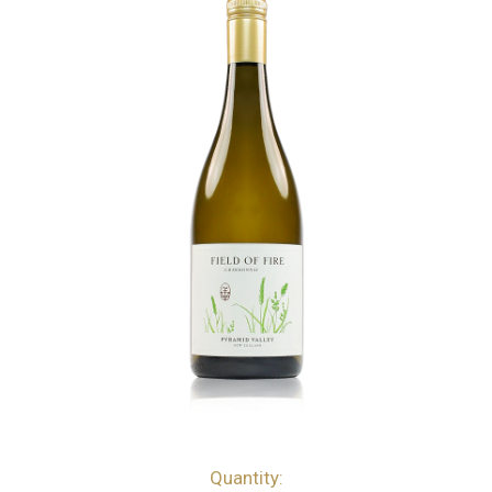
Quantity:
bottles