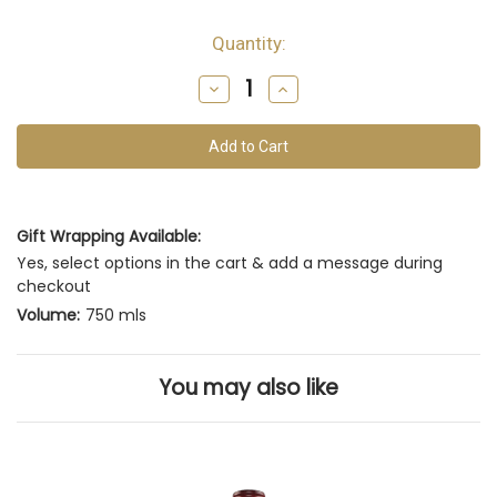
Quantity:
Decrease
Increase
Quantity
Quantity
of
of
undefined
undefined
Gift Wrapping Available:
Yes, select options in the cart & add a message during
checkout
Volume:
750 mls
You may also like