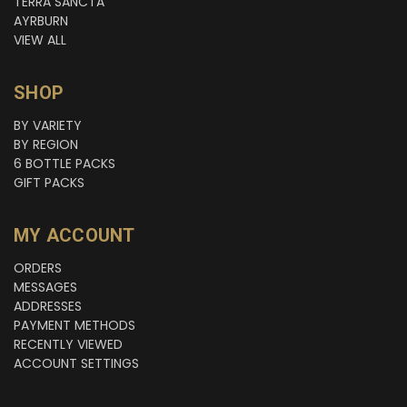
TERRA SANCTA
AYRBURN
VIEW ALL
SHOP
BY VARIETY
BY REGION
6 BOTTLE PACKS
GIFT PACKS
MY ACCOUNT
ORDERS
MESSAGES
ADDRESSES
PAYMENT METHODS
RECENTLY VIEWED
ACCOUNT SETTINGS