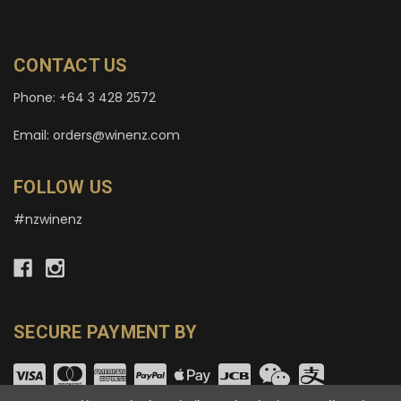
CONTACT US
Phone: +64 3 428 2572
Email: orders@winenz.com
FOLLOW US
#nzwinenz
SECURE PAYMENT BY