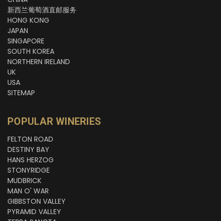
新西兰葡萄酒直邮服务
HONG KONG
JAPAN
SINGAPORE
SOUTH KOREA
NORTHERN IRELAND
UK
USA
SITEMAP
POPULAR WINERIES
FELTON ROAD
DESTINY BAY
HANS HERZOG
STONYRIDGE
MUDBRICK
MAN O' WAR
GIBBSTON VALLEY
PYRAMID VALLEY