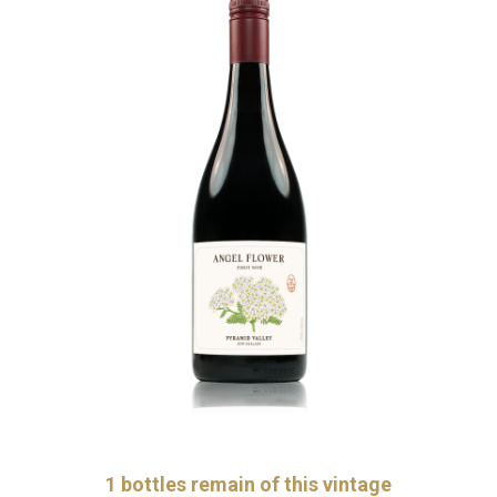
1
bottles remain of this vintage