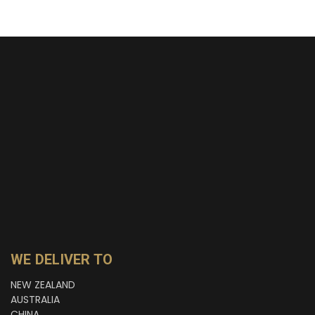
WE DELIVER TO
NEW ZEALAND
AUSTRALIA
CHINA