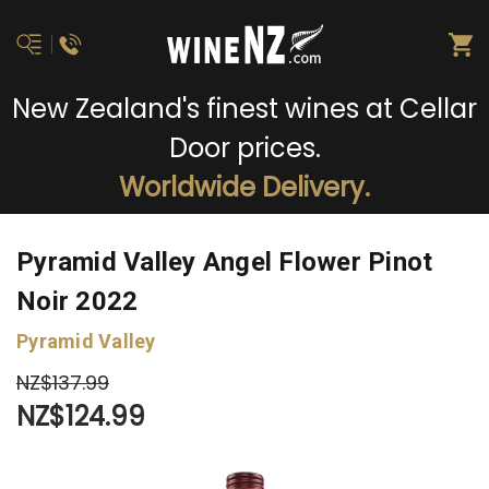
New Zealand's finest wines at Cellar
Door prices.
Worldwide Delivery.
Pyramid Valley Angel Flower Pinot
Noir 2022
Pyramid Valley
NZ$137.99
NZ$124.99