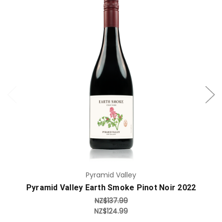
Add to Cart
Pyramid Valley
Pyramid Valley Earth Smoke Pinot Noir 2022
NZ$137.99
NZ$124.99