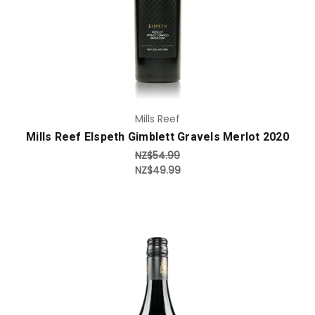
Mills Reef
Mills Reef Elspeth Gimblett Gravels Merlot 2020
NZ$54.99
NZ$49.99