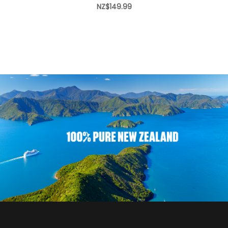
NZ$149.99