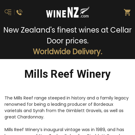
New Zealand's finest wines at Cellar
Door prices.
Worldwide Delivery.
Mills Reef Winery
The Mills Reef range steeped in history and a family legacy
renowned for being a leading producer of Bordeaux
varietals and Syrah from the Gimblett Gravels, as well as
great Chardonnay.
Mills Reef Winery’s inaugural vintage was in 1989, and has