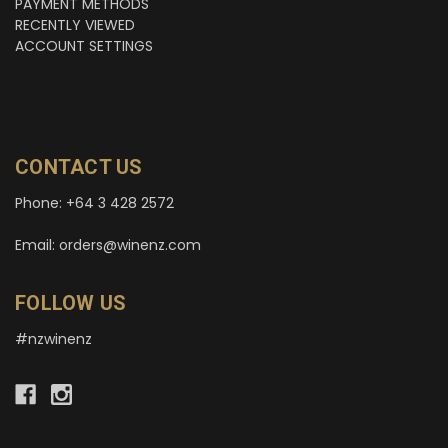
PAYMENT METHODS
RECENTLY VIEWED
ACCOUNT SETTINGS
CONTACT US
Phone: +64 3 428 2572
Email: orders@winenz.com
FOLLOW US
#nzwinenz