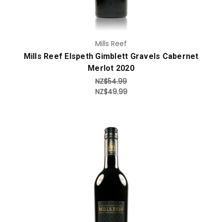
Mills Reef
Mills Reef Elspeth Gimblett Gravels Cabernet
Merlot 2020
NZ$54.99
NZ$49.99
Add to Cart