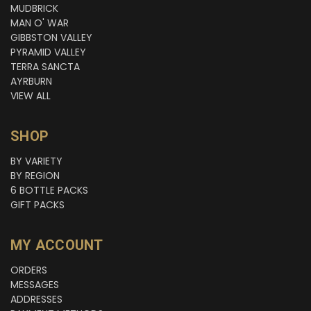
MUDBRICK
MAN O' WAR
GIBBSTON VALLEY
PYRAMID VALLEY
TERRA SANCTA
AYRBURN
VIEW ALL
SHOP
BY VARIETY
BY REGION
6 BOTTLE PACKS
GIFT PACKS
MY ACCOUNT
ORDERS
MESSAGES
ADDRESSES