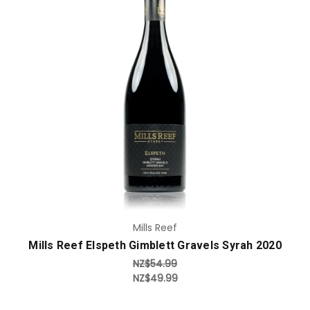
Add to Cart
Mills Reef
Mills Reef Elspeth Gimblett Gravels Syrah 2020
NZ$54.99
NZ$49.99