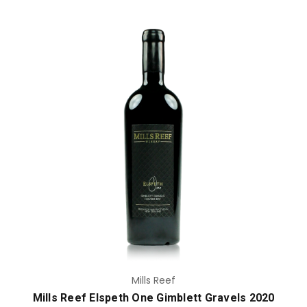
Add to Cart
Mills Reef
Mills Reef Elspeth One Gimblett Gravels 2020