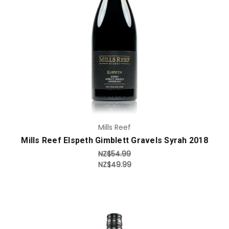
Add to Cart
Mills Reef
Mills Reef Elspeth Gimblett Gravels Syrah 2018
NZ$54.99
NZ$49.99