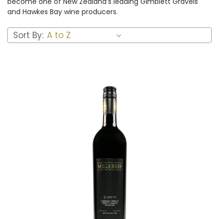
become one of New Zealand’s leading Gimblett Gravels
and Hawkes Bay wine producers.
Sort By:
Add to Cart