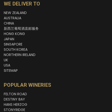
WE DELIVER TO
NEW ZEALAND
AUSTRALIA
CHINA
新西兰葡萄酒直邮服务
HONG KONG
JAPAN
SINGAPORE
SOUTH KOREA
NORTHERN IRELAND
UK
USA
SITEMAP
POPULAR WINERIES
FELTON ROAD
DESTINY BAY
HANS HERZOG
STONYRIDGE