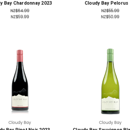
y Bay Chardonnay 2023
Cloudy Bay Pelorus
NZ$64.99
NZ$55.99
NZ$59.99
NZ$50.99
Add to Cart
Add to Cart
Cloudy Bay
Cloudy Bay
dy Bay Pinot Noir 2023
Cloudy Bay Sauvignon Bl