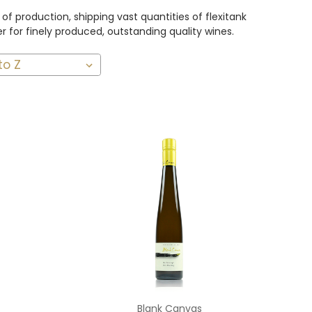
f production, shipping vast quantities of flexitank
 for finely produced, outstanding quality wines.
Add to Cart
Blank Canvas