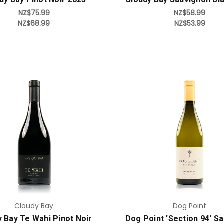
NZ$75.99
NZ$58.99
NZ$68.99
NZ$53.99
Add to Cart
Add to Cart
Cloudy Bay
Dog Point
 Bay Te Wahi Pinot Noir
Dog Point 'Section 94' S