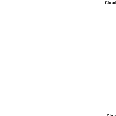
Cloud
Clou