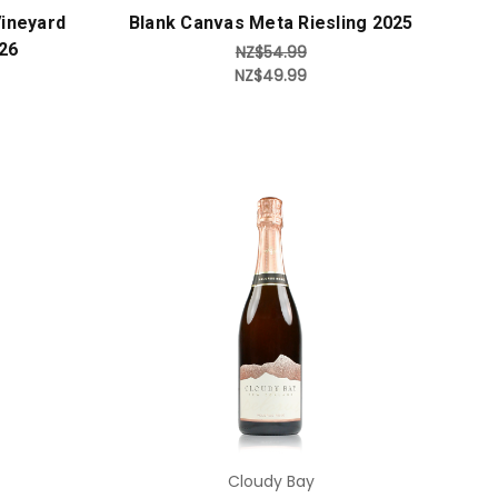
ineyard
Blank Canvas Meta Riesling 2025
26
NZ$54.99
NZ$49.99
Add to Cart
Cloudy Bay