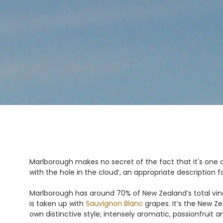
Marlborough makes no secret of the fact that it's one o
with the hole in the cloud’, an appropriate description 
Marlborough has around 70% of New Zealand’s total vine
is taken up with
Sauvignon Blanc
grapes. It’s the New Z
own distinctive style; intensely aromatic, passionfruit a