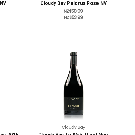
 NV
Cloudy Bay Pelorus Rose NV
NZ$58.99
NZ$53.99
Add to Cart
Cloudy Bay
anc 2025
Cloudy Bay Te Wahi Pinot Noir