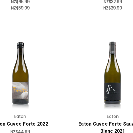
NZ$65.99
NZ$32.99
NZ$59.99
NZ$29.99
Add to Cart
Add to Cart
Eaton
Eaton
on Cuvee Forte 2022
Eaton Cuvee Forte Sau
Blanc 2021
NZ$44.99