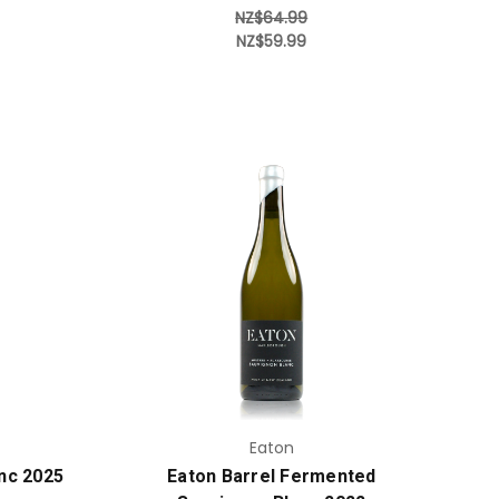
NZ$64.99
NZ$59.99
Add to Cart
Eaton
nc 2025
Eaton Barrel Fermented