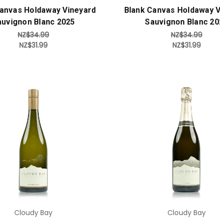
Canvas Holdaway Vineyard
Blank Canvas Holdaway V
auvignon Blanc 2025
Sauvignon Blanc 20
NZ$34.99
NZ$34.99
NZ$31.99
NZ$31.99
Add to Cart
Add to Cart
Cloudy Bay
Cloudy Bay