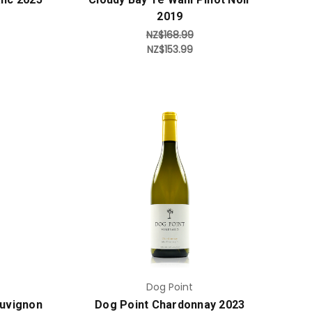
2019
NZ$168.99
NZ$153.99
Add to Cart
Dog Point
auvignon
Dog Point Chardonnay 2023