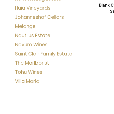
Blank 
Huia Vineyards
S
Johanneshof Cellars
Melange
Nautilus Estate
Novum Wines
Saint Clair Family Estate
The Marlborist
Tohu Wines
Villa Maria