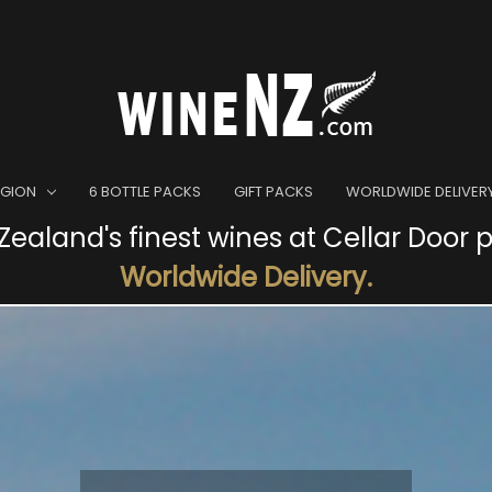
EGION
6 BOTTLE PACKS
GIFT PACKS
WORLDWIDE DELIVER
ealand's finest wines at Cellar Door p
Worldwide Delivery.