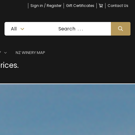
Sign in / Register
Gift Certificates
Contact Us
Y
NZ WINERY MAP
rices.