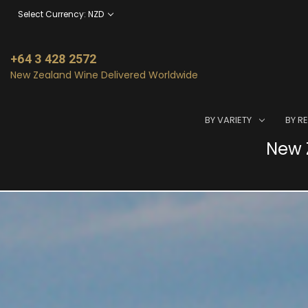
Select Currency: NZD
+64 3 428 2572
New Zealand Wine Delivered Worldwide
BY VARIETY
BY R
New Z