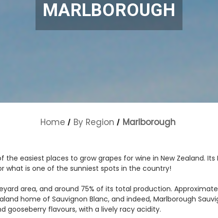
MARLBOROUGH
Home
By Region
Marlborough
f the easiest places to grow grapes for wine in New Zealand. Its 
for what is one of the sunniest spots in the country!
yard area, and around 75% of its total production. Approximately
ealand home of Sauvignon Blanc, and indeed, Marlborough Sauvign
nd gooseberry flavours, with a lively racy acidity.