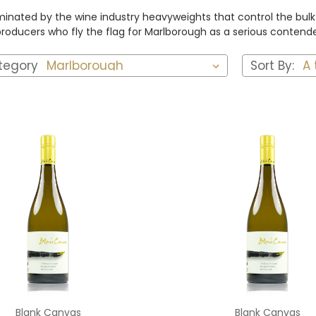
inated by the wine industry heavyweights that control the bulk o
ducers who fly the flag for Marlborough as a serious contender
tegory
Sort By:
Add to Cart
Add to Cart
Blank Canvas
Blank Canvas