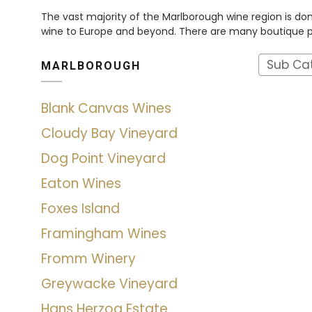
The vast majority of the Marlborough wine region is dom
wine to Europe and beyond. There are many boutique pro
Sub Ca
MARLBOROUGH
Blank Canvas Wines
Cloudy Bay Vineyard
Dog Point Vineyard
Eaton Wines
Foxes Island
Framingham Wines
Fromm Winery
Greywacke Vineyard
Hans Herzog Estate