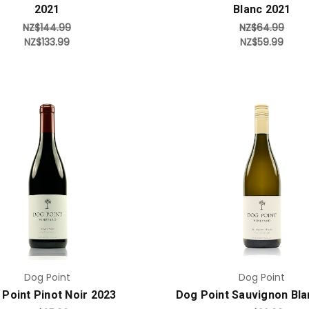
2021
Blanc 2021
NZ$144.99
NZ$64.99
NZ$133.99
NZ$59.99
Add to Cart
Add to Cart
Dog Point
Dog Point
Point Pinot Noir 2023
Dog Point Sauvignon Bla