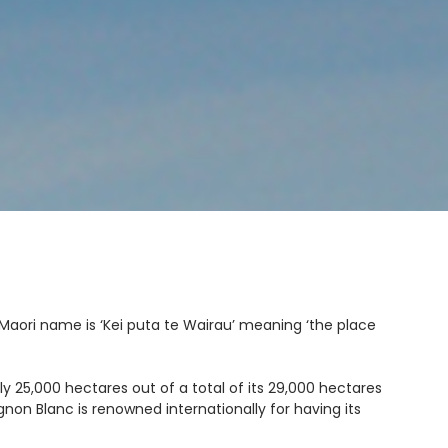
Maori name is ‘
Kei puta te Wairau’
meaning ‘the place
 25,000 hectares out of a total of its 29,000 hectares
on Blanc is renowned internationally for having its