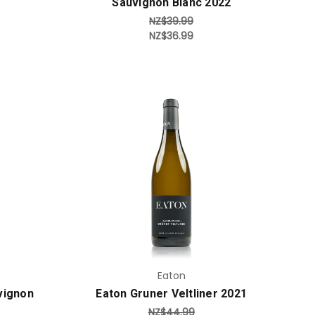
Sauvignon Blanc 2022
NZ$39.99
NZ$36.99
Add to Cart
Eaton
vignon
Eaton Gruner Veltliner 2021
NZ$44.99