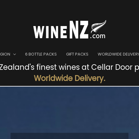
EGION
6 BOTTLE PACKS
GIFT PACKS
WORLDWIDE DELIVER
ealand's finest wines at Cellar Door p
Worldwide Delivery.