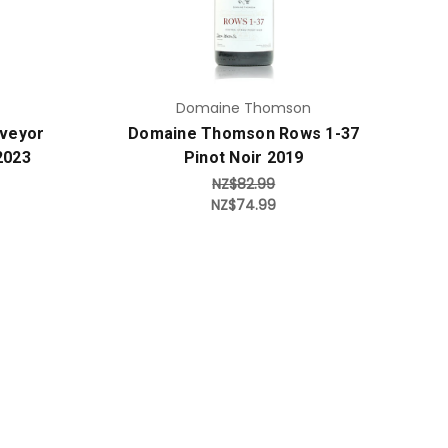
Domaine Thomson
veyor
Domaine Thomson Rows 1-37
2023
Pinot Noir 2019
NZ$82.99
NZ$74.99