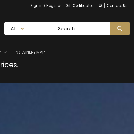
Sign in / Register
Gift Certificates
Contact Us
Y
NZ WINERY MAP
rices.