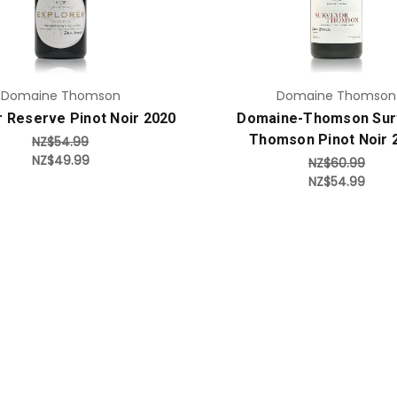
Domaine Thomson
Domaine Thomson
r Reserve Pinot Noir 2020
Domaine-Thomson Sur
Thomson Pinot Noir 
NZ$54.99
NZ$49.99
NZ$60.99
NZ$54.99