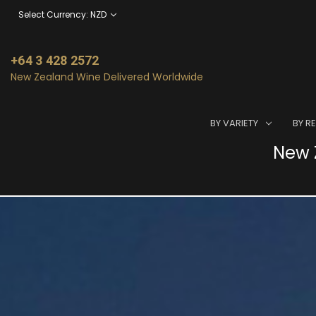
Select Currency: NZD
+64 3 428 2572
New Zealand Wine Delivered Worldwide
BY VARIETY
BY R
New Z