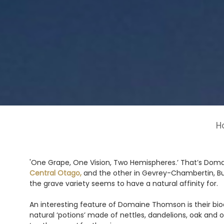
H
'One Grape, One Vision, Two Hemispheres.’ That’s Domai
Central Otago,
and the other in Gevrey-Chambertin, B
the grave variety seems to have a natural affinity for.
An interesting feature of Domaine Thomson is their bio
natural ‘potions’ made of nettles, dandelions, oak and o