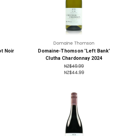
Add to Cart
Domaine Thomson
t Noir
Domaine-Thomson 'Left Bank'
Clutha Chardonnay 2024
NZ$49.99
NZ$44.99
Add to Cart