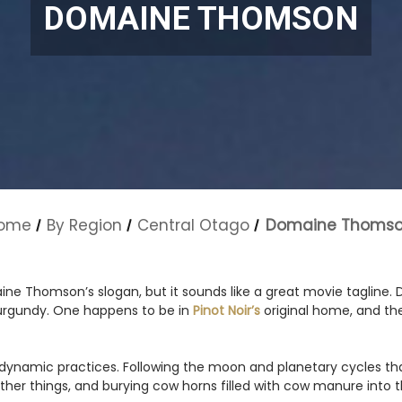
DOMAINE THOMSON
ome
By Region
Central Otago
Domaine Thoms
ne Thomson’s slogan, but it sounds like a great movie tagline.
urgundy. One happens to be in
Pinot Noir’s
original home, and the
dynamic practices. Following the moon and planetary cycles that
ther things, and burying cow horns filled with cow manure into th