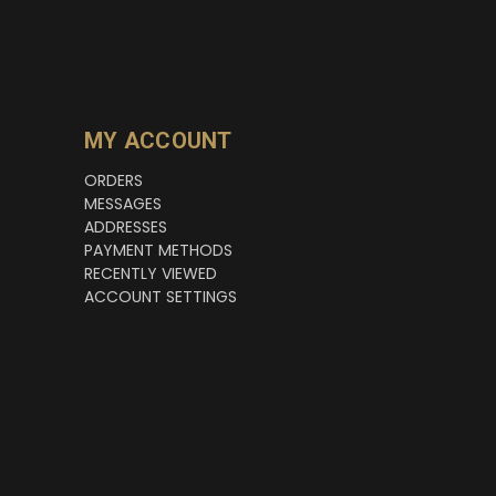
MY ACCOUNT
ORDERS
MESSAGES
ADDRESSES
PAYMENT METHODS
RECENTLY VIEWED
ACCOUNT SETTINGS