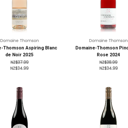
Add to Cart
Add to Cart
Domaine Thomson
Domaine Thomson
-Thomson Aspiring Blanc
Domaine-Thomson Pino
de Noir 2025
Rose 2024
NZ$37.99
NZ$38.99
NZ$34.99
NZ$34.99
Add to Cart
Add to Cart