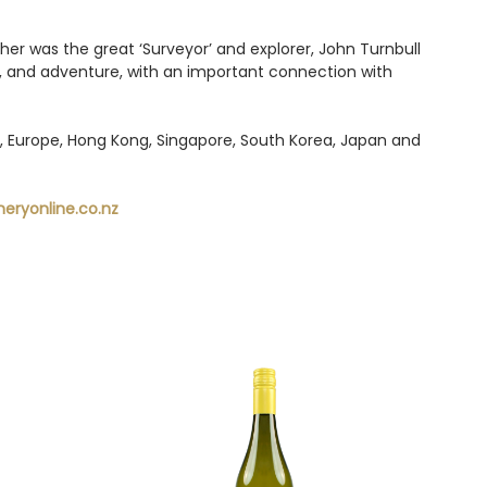
her was the great ‘Surveyor’ and explorer, John Turnbull
and adventure, with an important connection with
UK, Europe, Hong Kong, Singapore, South Korea, Japan and
eryonline.co.nz