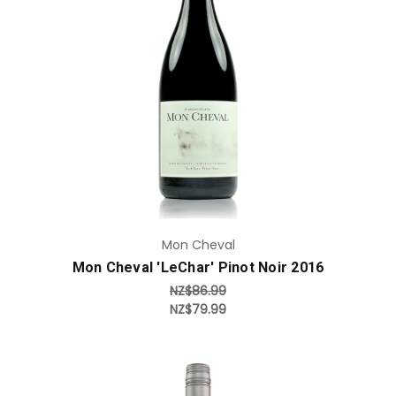
Add to Cart
Mon Cheval
Mon Cheval 'LeChar' Pinot Noir 2016
NZ$86.99
NZ$79.99