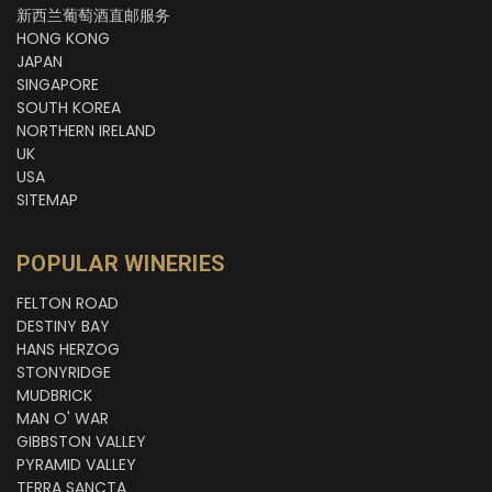
新西兰葡萄酒直邮服务
HONG KONG
JAPAN
SINGAPORE
SOUTH KOREA
NORTHERN IRELAND
UK
USA
SITEMAP
POPULAR WINERIES
FELTON ROAD
DESTINY BAY
HANS HERZOG
STONYRIDGE
MUDBRICK
MAN O' WAR
GIBBSTON VALLEY
PYRAMID VALLEY
TERRA SANCTA