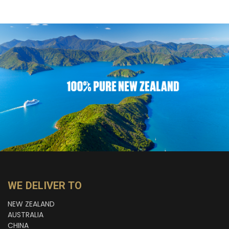
WE DELIVER TO
NEW ZEALAND
AUSTRALIA
CHINA