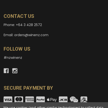
CONTACT US
Phone: +64 3 428 2572
Email: orders@winenz.com
FOLLOW US
#nzwinenz
SECURE PAYMENT BY
We use cookies (and other similar technologies) to collect data