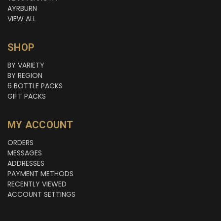
AYRBURN
VIEW ALL
SHOP
BY VARIETY
BY REGION
6 BOTTLE PACKS
GIFT PACKS
MY ACCOUNT
ORDERS
MESSAGES
ADDRESSES
PAYMENT METHODS
RECENTLY VIEWED
ACCOUNT SETTINGS