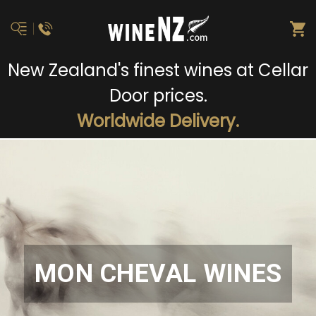
New Zealand's finest wines at Cellar
Door prices.
Worldwide Delivery.
MON CHEVAL WINES