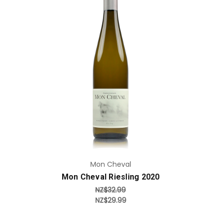
Add to Cart
Mon Cheval
Mon Cheval Riesling 2020
NZ$32.99
NZ$29.99