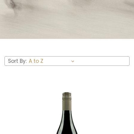
Sort By: