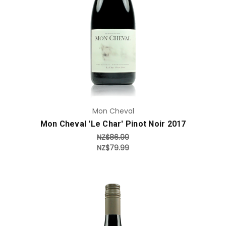
Add to Cart
Mon Cheval
Mon Cheval 'Le Char' Pinot Noir 2017
NZ$86.99
NZ$79.99