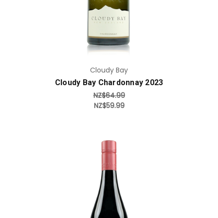
Cloudy Bay
Cloudy Bay Chardonnay 2023
NZ$64.99
NZ$59.99