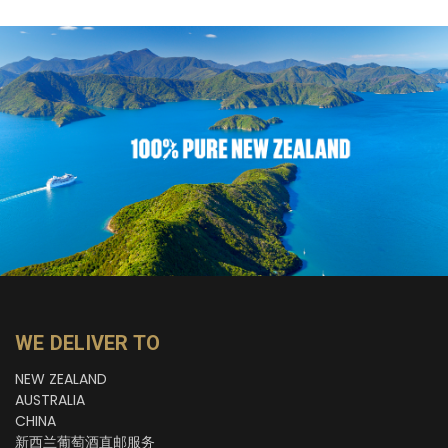
WE DELIVER TO
NEW ZEALAND
AUSTRALIA
CHINA
新西兰葡萄酒直邮服务