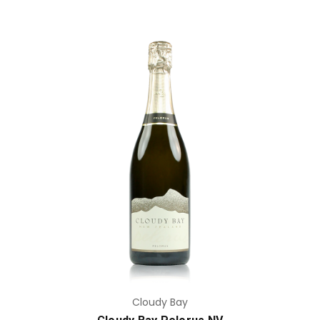
Add to Cart
Cloudy Bay