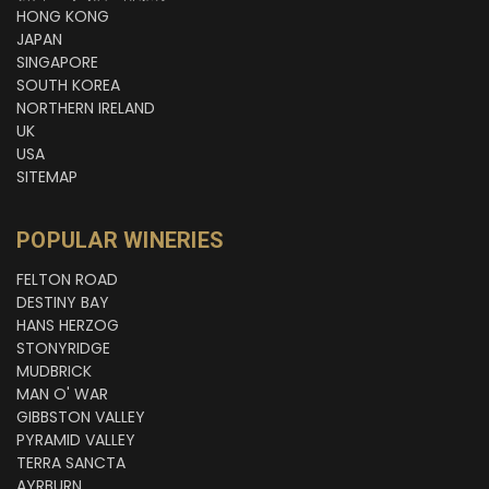
HONG KONG
JAPAN
SINGAPORE
SOUTH KOREA
NORTHERN IRELAND
UK
USA
SITEMAP
POPULAR WINERIES
FELTON ROAD
DESTINY BAY
HANS HERZOG
STONYRIDGE
MUDBRICK
MAN O' WAR
GIBBSTON VALLEY
PYRAMID VALLEY
TERRA SANCTA
AYRBURN