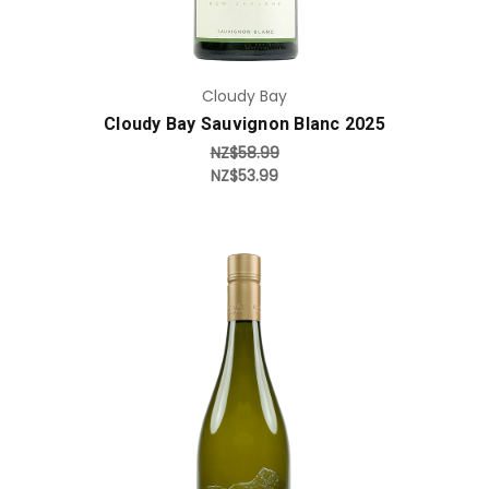
Cloudy Bay
Cloudy Bay Sauvignon Blanc 2025
NZ$58.99
NZ$53.99
Add to Cart