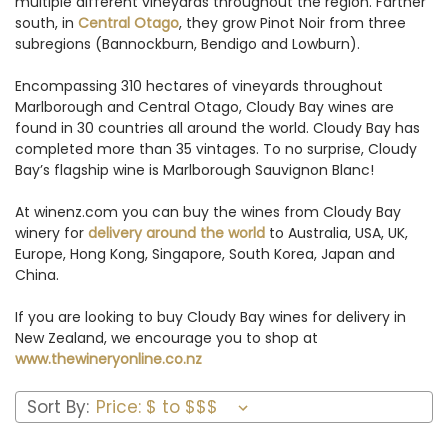
multiple different vineyards throughout the region. Farther
south, in
Central Otago
, they grow Pinot Noir from three
subregions (Bannockburn, Bendigo and Lowburn).
Encompassing 310 hectares of vineyards throughout
Marlborough and Central Otago, Cloudy Bay wines are
found in 30 countries all around the world. Cloudy Bay has
completed more than 35 vintages. To no surprise, Cloudy
Bay’s flagship wine is Marlborough Sauvignon Blanc!
At winenz.com you can buy the wines from Cloudy Bay
winery for
delivery around the world
to Australia, USA, UK,
Europe, Hong Kong, Singapore, South Korea, Japan and
China.
If you are looking to buy Cloudy Bay wines for delivery in
New Zealand, we encourage you to shop at
www.thewineryonline.co.nz
Sort By: