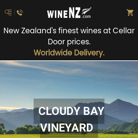
New Zealand's finest wines at Cellar
Door prices.
Worldwide Delivery.
CLOUDY BAY
VINEYARD