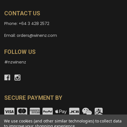
CONTACT US
Phone: +64 3 428 2572
Email: orders@winenz.com
FOLLOW US
#nzwinenz
SECURE PAYMENT BY
We use cookies (and other similar technologies) to collect data
to improve your shopping experience.