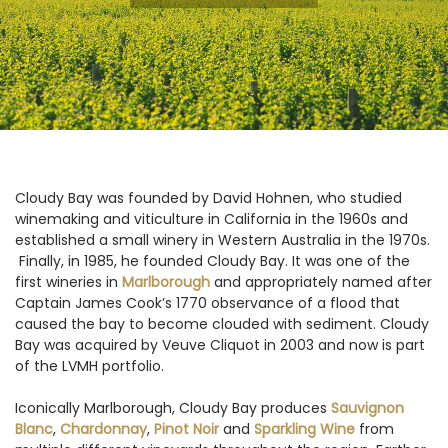
Cloudy Bay was founded by David Hohnen, who studied
winemaking and viticulture in California in the 1960s and
established a small winery in Western Australia in the 1970s.
Finally, in 1985, he founded Cloudy Bay. It was one of the
first wineries in
Marlborough
and appropriately named after
Captain James Cook’s 1770 observance of a flood that
caused the bay to become clouded with sediment. Cloudy
Bay was acquired by Veuve Cliquot in 2003 and now is part
of the LVMH portfolio.
Iconically Marlborough, Cloudy Bay produces
Sauvignon
Blanc
,
Chardonnay
,
Pinot Noir
and
Sparkling Wine
from