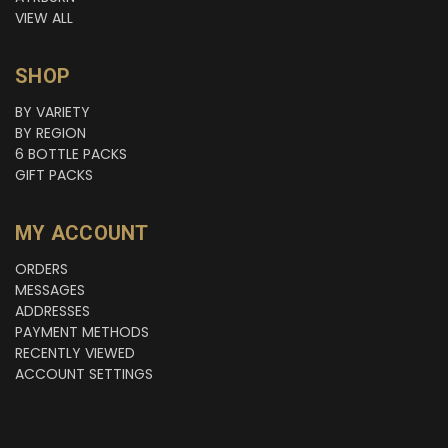
VIEW ALL
SHOP
BY VARIETY
BY REGION
6 BOTTLE PACKS
GIFT PACKS
MY ACCOUNT
ORDERS
MESSAGES
ADDRESSES
PAYMENT METHODS
RECENTLY VIEWED
ACCOUNT SETTINGS