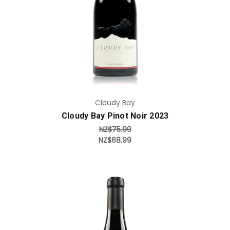
Add to Cart
Cloudy Bay
Cloudy Bay Pinot Noir 2023
NZ$75.99
NZ$68.99