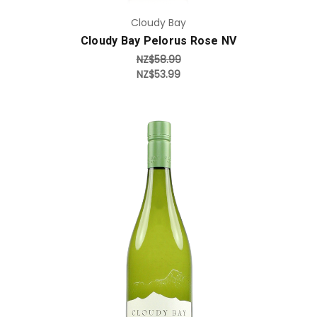
Cloudy Bay
Cloudy Bay Pelorus Rose NV
NZ$58.99
NZ$53.99
Add to Cart