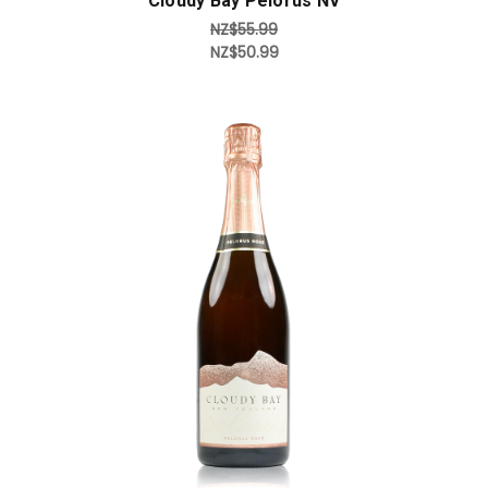
Cloudy Bay Pelorus NV
NZ$55.99
NZ$50.99
Add to Cart