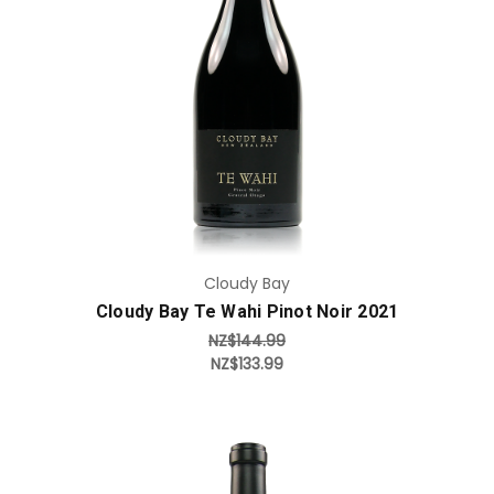
Add to Cart
Cloudy Bay
Cloudy Bay Te Wahi Pinot Noir 2021
NZ$144.99
NZ$133.99