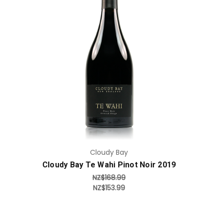
Add to Cart
Cloudy Bay
Cloudy Bay Te Wahi Pinot Noir 2019
NZ$168.99
NZ$153.99