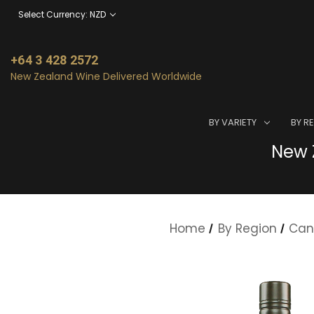
Select Currency: NZD
+64 3 428 2572
New Zealand Wine Delivered Worldwide
BY VARIETY
BY R
New Z
Home
By Region
Can