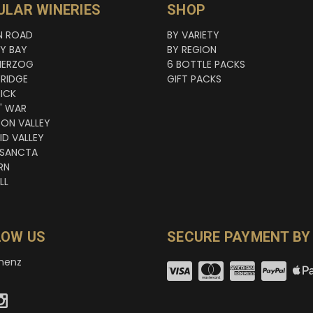
ULAR WINERIES
SHOP
N ROAD
BY VARIETY
NY BAY
BY REGION
HERZOG
6 BOTTLE PACKS
RIDGE
GIFT PACKS
ICK
' WAR
TON VALLEY
ID VALLEY
 SANCTA
RN
LL
LOW US
SECURE PAYMENT BY
nenz