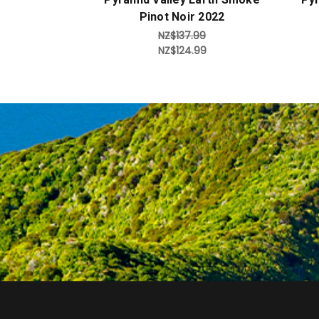
Pinot Noir 2022
NZ$137.99
NZ$124.99