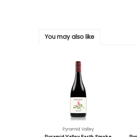
You may also like
Add to Cart
Pyramid Valley
Pyramid Valley Earth Smoke
Pyr