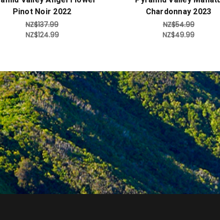
Pinot Noir 2022
Chardonnay 2023
NZ$137.99
NZ$54.99
NZ$124.99
NZ$49.99