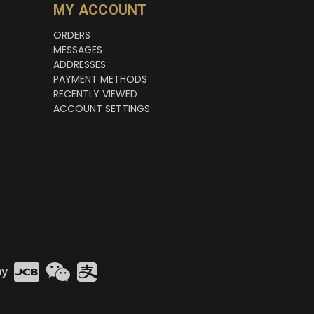
MY ACCOUNT
ORDERS
MESSAGES
ADDRESSES
PAYMENT METHODS
RECENTLY VIEWED
ACCOUNT SETTINGS