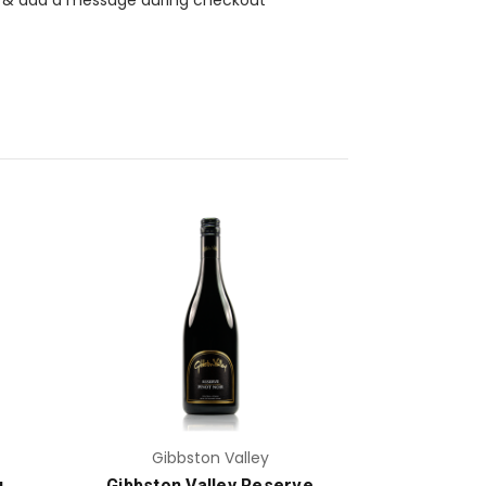
Add to Cart
Gibbston Valley
u
Gibbston Valley Reserve