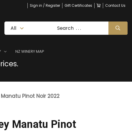
Sign in / Register
Gift Certificates
Contact Us
Y
NZ WINERY MAP
rices.
 Manatu Pinot Noir 2022
ey Manatu Pinot