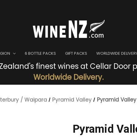
EGION
6 BOTTLE PACKS
GIFT PACKS
WORLDWIDE DELIVER
ealand's finest wines at Cellar Door p
Worldwide Delivery.
terbury / Waipara
Pyramid Valley
Pyramid Valley
Pyramid Vall