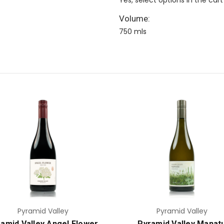
Volume:
750 mls
Add to Cart
Add to Cart
Pyramid Valley
Pyramid Valley
amid Valley Angel Flower
Pyramid Valley Manat