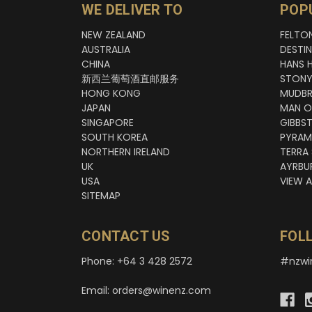
WE DELIVER TO
POP
NEW ZEALAND
FELTO
AUSTRALIA
DESTI
CHINA
HANS 
新西兰葡萄酒直邮服务
STONY
HONG KONG
MUDBR
JAPAN
MAN O
SINGAPORE
GIBBS
SOUTH KOREA
PYRAM
NORTHERN IRELAND
TERRA
UK
AYRBU
USA
VIEW A
SITEMAP
CONTACT US
FOL
Phone: +64 3 428 2572
#nzwi
Email: orders@winenz.com