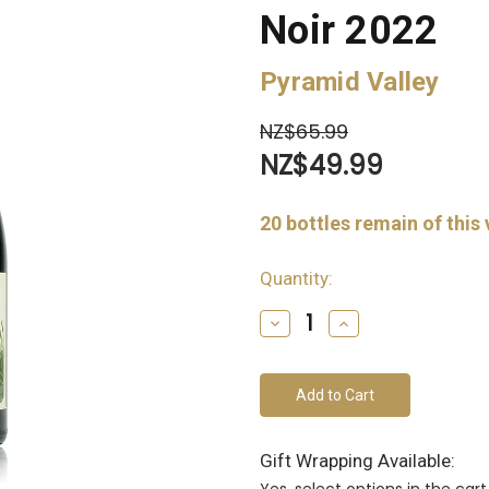
Noir 2022
Pyramid Valley
NZ$65.99
NZ$49.99
20
bottles remain of this
Quantity:
Decrease
Increase
Quantity
Quantity
of
of
undefined
undefined
Gift Wrapping Available:
Yes, select options in the ca