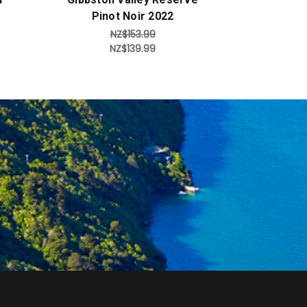
Pinot Noir 2022
NZ$153.99
NZ$139.99