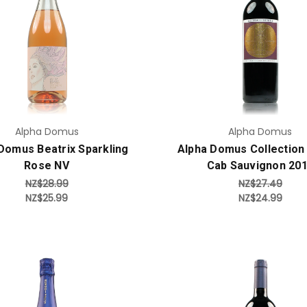
Add to Cart
Add to Cart
Alpha Domus
Alpha Domus
Domus Beatrix Sparkling
Alpha Domus Collection
Rose NV
Cab Sauvignon 20
NZ$28.99
NZ$27.49
NZ$25.99
NZ$24.99