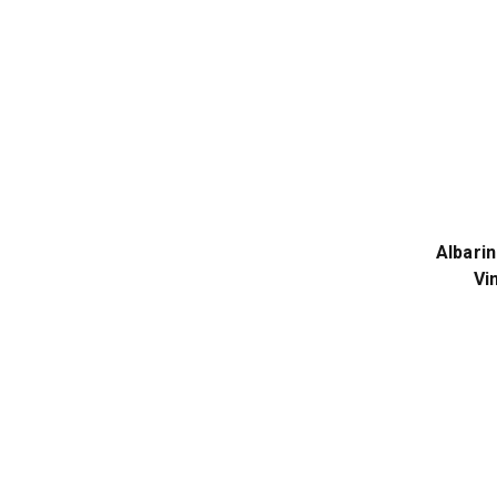
Albarin
Vi