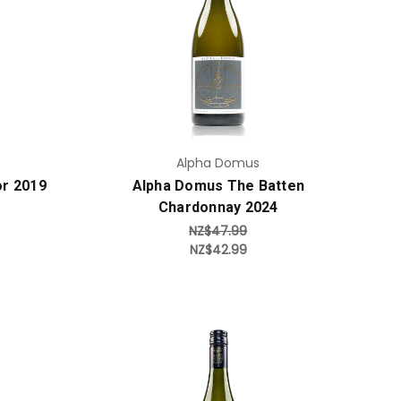
Add to Cart
Alpha Domus
or 2019
Alpha Domus The Batten
Chardonnay 2024
NZ$47.99
NZ$42.99