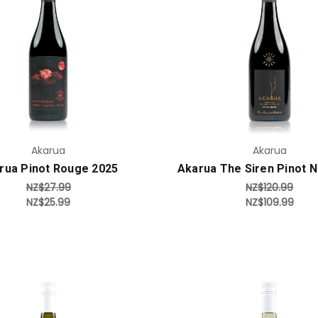
Add to Cart
Add to Cart
Akarua
Akarua
rua Pinot Rouge 2025
Akarua The Siren Pinot N
NZ$27.99
NZ$120.99
NZ$25.99
NZ$109.99