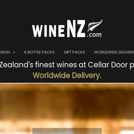
EGION
6 BOTTLE PACKS
GIFT PACKS
WORLDWIDE DELIVER
ealand's finest wines at Cellar Door p
Worldwide Delivery.