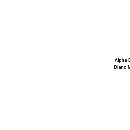
Alpha 
Blanc 