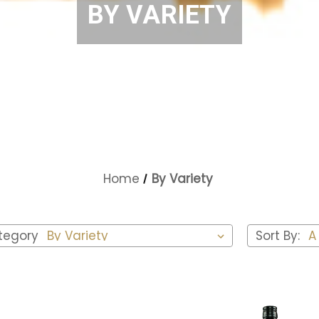
BY VARIETY
Home
By Variety
tegory
Sort By: