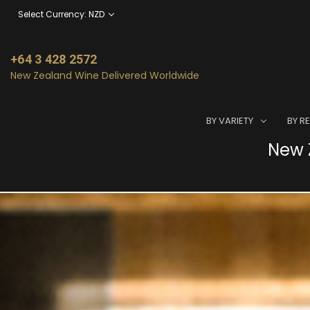
Select Currency: NZD
+64 3 428 2572
New Zealand Wine Delivered Worldwide
BY VARIETY
BY R
New Z