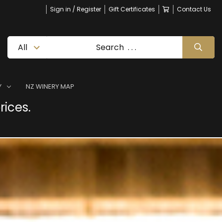
Sign in / Register
Gift Certificates
Contact Us
Y
NZ WINERY MAP
rices.