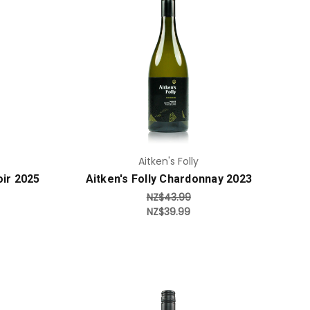
Add to Cart
Aitken's Folly
oir 2025
Aitken's Folly Chardonnay 2023
NZ$43.99
NZ$39.99