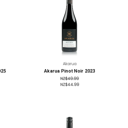
Add to Cart
Akarua
025
Akarua Pinot Noir 2023
NZ$49.99
NZ$44.99