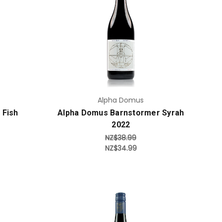
Add to Cart
Alpha Domus
 Fish
Alpha Domus Barnstormer Syrah
2022
NZ$38.99
NZ$34.99