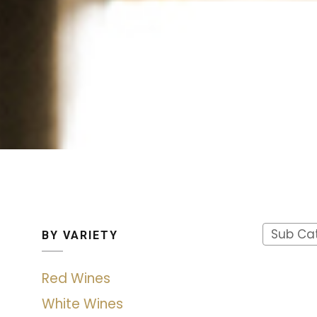
Sub Ca
BY VARIETY
Red Wines
White Wines