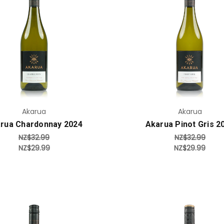
Add to Cart
Add to Cart
Akarua
Akarua
rua Chardonnay 2024
Akarua Pinot Gris 2
NZ$32.99
NZ$32.99
NZ$29.99
NZ$29.99