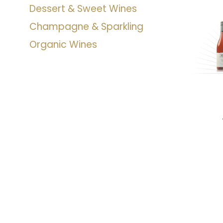
Dessert & Sweet Wines
Champagne & Sparkling
Organic Wines