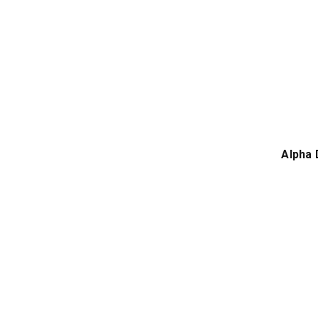
Alpha 