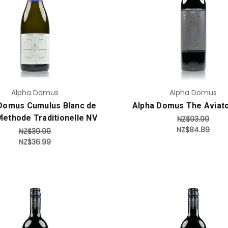
Add to Cart
Add to Cart
Alpha Domus
Alpha Domus
Domus Cumulus Blanc de
Alpha Domus The Aviat
Methode Traditionelle NV
NZ$93.99
NZ$84.89
NZ$39.99
NZ$36.99