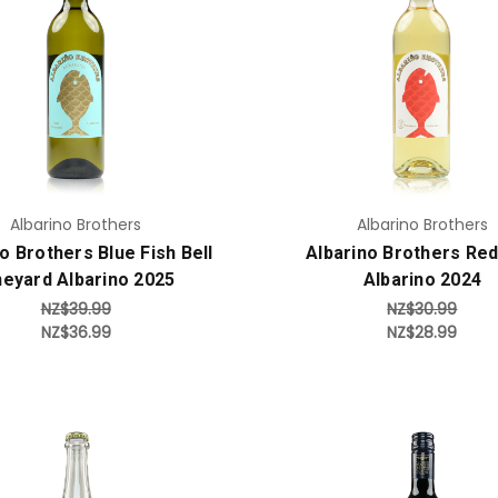
Add to Cart
Add to Cart
Albarino Brothers
Albarino Brothers
o Brothers Blue Fish Bell
Albarino Brothers Red
neyard Albarino 2025
Albarino 2024
NZ$39.99
NZ$30.99
NZ$36.99
NZ$28.99