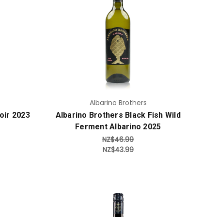
Add to Cart
Albarino Brothers
oir 2023
Albarino Brothers Black Fish Wild
Ferment Albarino 2025
NZ$46.99
NZ$43.99