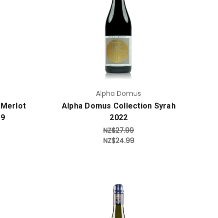
Add to Cart
Alpha Domus
 Merlot
Alpha Domus Collection Syrah
19
2022
NZ$27.99
NZ$24.99