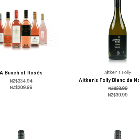
Add to Cart
Add to Cart
Aitken's Folly
A Bunch of Rosés
Aitken's Folly Blanc de N
NZ$234.94
NZ$209.99
NZ$33.99
NZ$30.99