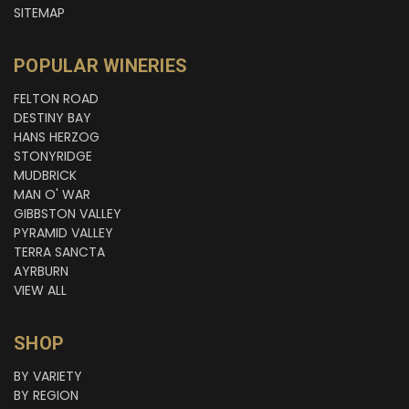
SITEMAP
POPULAR WINERIES
FELTON ROAD
DESTINY BAY
HANS HERZOG
STONYRIDGE
MUDBRICK
MAN O' WAR
GIBBSTON VALLEY
PYRAMID VALLEY
TERRA SANCTA
AYRBURN
VIEW ALL
SHOP
BY VARIETY
BY REGION