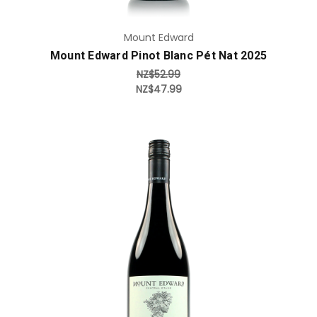
Mount Edward
Mount Edward Pinot Blanc Pét Nat 2025
NZ$52.99
NZ$47.99
Add to Cart