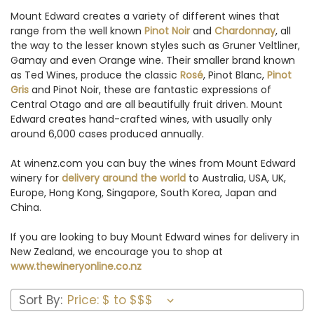
Mount Edward creates a variety of different wines that
range from the well known
Pinot Noir
and
Chardonnay
, all
the way to the lesser known styles such as Gruner Veltliner,
Gamay and even Orange wine. Their smaller brand known
as Ted Wines, produce the classic
Rosé
, Pinot Blanc,
Pinot
Gris
and Pinot Noir, these are fantastic expressions of
Central Otago and are all beautifully fruit driven. Mount
Edward creates hand-crafted wines, with usually only
around 6,000 cases produced annually.
At winenz.com you can buy the wines from Mount Edward
winery for
delivery around the world
to Australia, USA, UK,
Europe, Hong Kong, Singapore, South Korea, Japan and
China.
If you are looking to buy Mount Edward wines for delivery in
New Zealand, we encourage you to shop at
www.thewineryonline.co.nz
Sort By: