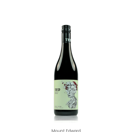
Add to Cart
Mount Edward