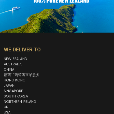
WE DELIVER TO
NEW ZEALAND
AUSTRALIA
CHINA
新西兰葡萄酒直邮服务
HONG KONG
JAPAN
SINGAPORE
SOUTH KOREA
NORTHERN IRELAND
UK
USA