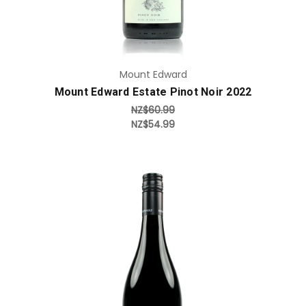
Mount Edward
Mount Edward Estate Pinot Noir 2022
NZ$60.99
NZ$54.99
Add to Cart