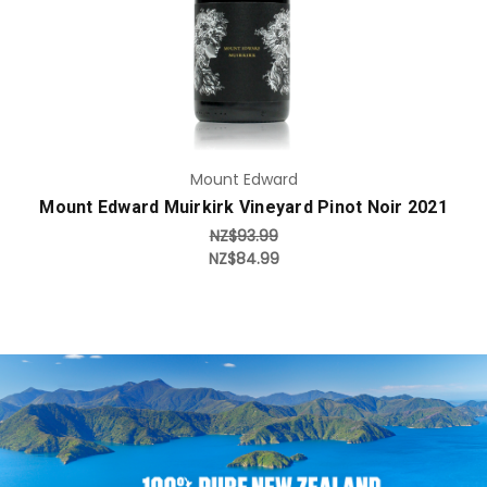
Mount Edward
Mount Edward Muirkirk Vineyard Pinot Noir 2021
NZ$93.99
NZ$84.99