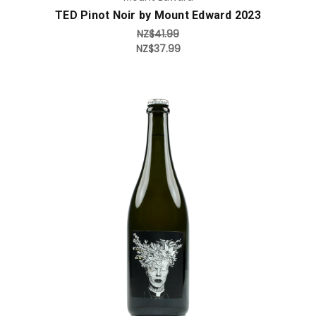
TED Pinot Noir by Mount Edward 2023
NZ$41.99
NZ$37.99
Add to Cart