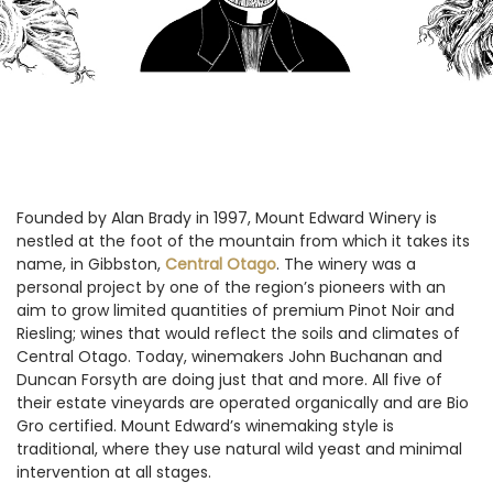
Founded by Alan Brady in 1997, Mount Edward Winery is
nestled at the foot of the mountain from which it takes its
name, in Gibbston,
Central Otago
. The winery was a
personal project by one of the region’s pioneers with an
aim to grow limited quantities of premium Pinot Noir and
Riesling; wines that would reflect the soils and climates of
Central Otago. Today, winemakers John Buchanan and
Duncan Forsyth are doing just that and more. All five of
their estate vineyards are operated organically and are Bio
Gro certified. Mount Edward’s winemaking style is
traditional, where they use natural wild yeast and minimal
intervention at all stages.