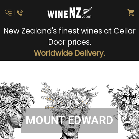
New Zealand's finest wines at Cellar
Door prices.
Worldwide Delivery.
MOUNT EDWARD