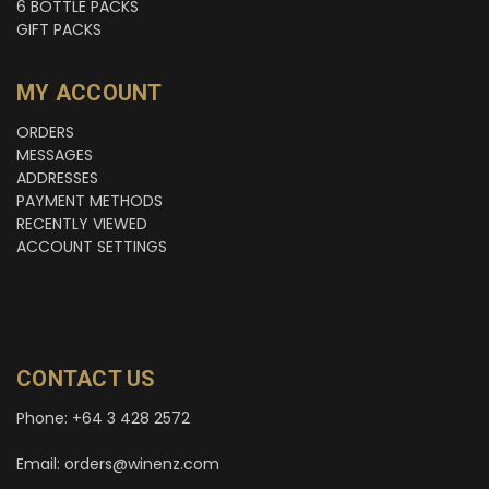
6 BOTTLE PACKS
GIFT PACKS
MY ACCOUNT
ORDERS
MESSAGES
ADDRESSES
PAYMENT METHODS
RECENTLY VIEWED
ACCOUNT SETTINGS
CONTACT US
Phone: +64 3 428 2572
Email: orders@winenz.com