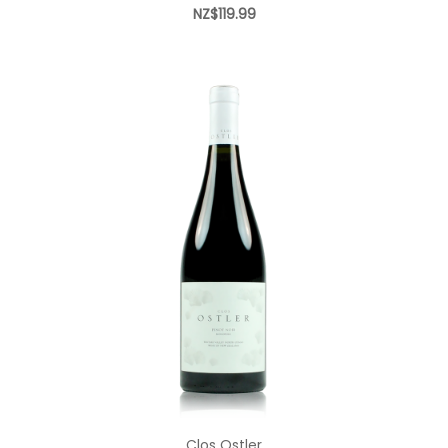
NZ$119.99
Add to Cart
Clos Ostler