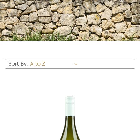
Sort By: