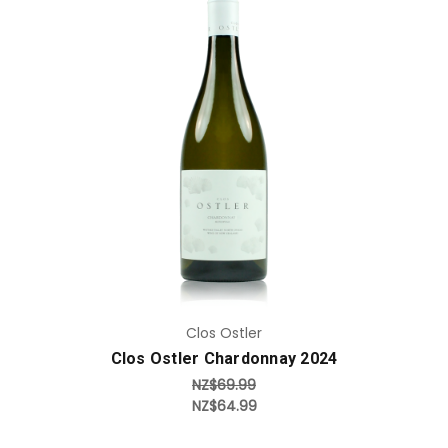
Add to Cart
Clos Ostler
Clos Ostler Chardonnay 2024
NZ$69.99
NZ$64.99