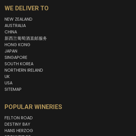
WE DELIVER TO
NEW ZEALAND
AUSTRALIA
CHINA
新西兰葡萄酒直邮服务
HONG KONG
JAPAN
SINGAPORE
SOUTH KOREA
NORTHERN IRELAND
UK
USA
SITEMAP
POPULAR WINERIES
FELTON ROAD
DESTINY BAY
HANS HERZOG