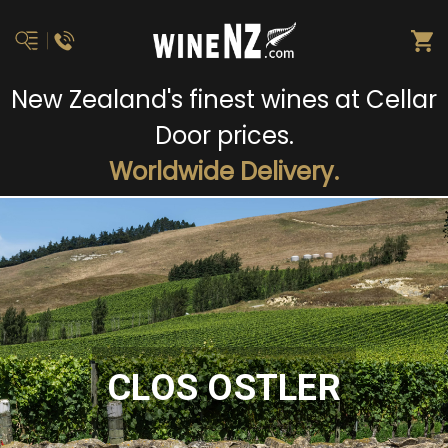
New Zealand's finest wines at Cellar
Door prices.
Worldwide Delivery.
CLOS OSTLER