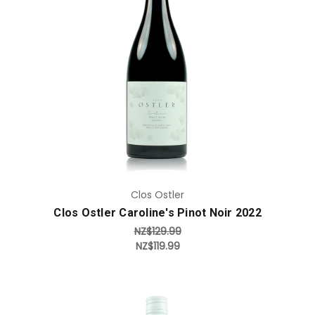
Add to Cart
Clos Ostler
Clos Ostler Caroline's Pinot Noir 2022
NZ$129.99
NZ$119.99