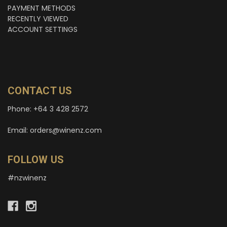
PAYMENT METHODS
RECENTLY VIEWED
ACCOUNT SETTINGS
CONTACT US
Phone: +64 3 428 2572
Email: orders@winenz.com
FOLLOW US
#nzwinenz