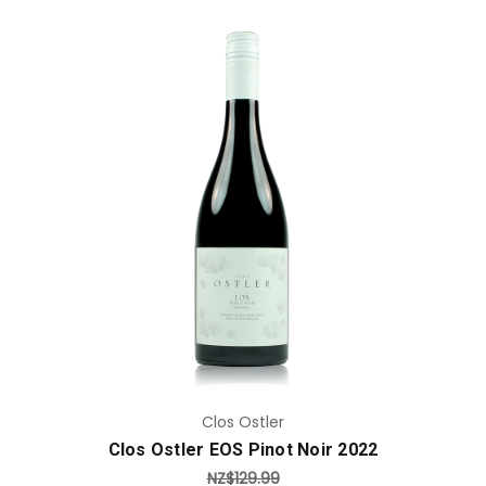
Add to Cart
Clos Ostler
Clos Ostler EOS Pinot Noir 2022
NZ$129.99