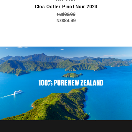
Clos Ostler Pinot Noir 2023
NZ$92.99
NZ$84.99