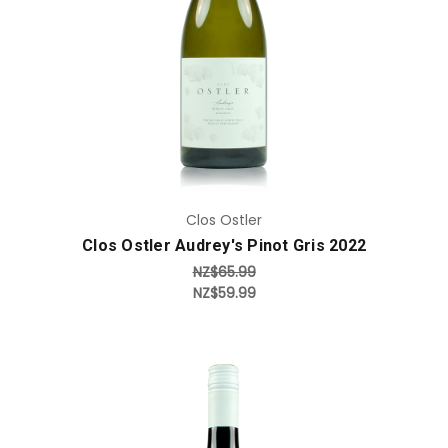
Add to Cart
Clos Ostler
Clos Ostler Audrey's Pinot Gris 2022
NZ$65.99
NZ$59.99