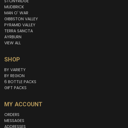
STONYRIDGE
MUDBRICK
MAN O' WAR
GIBBSTON VALLEY
PYRAMID VALLEY
TERRA SANCTA
AYRBURN
VIEW ALL
SHOP
BY VARIETY
BY REGION
6 BOTTLE PACKS
GIFT PACKS
MY ACCOUNT
ORDERS
MESSAGES
ADDRESSES