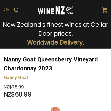
New Zealand's finest wines at Cellar
Door prices.
Worldwide Delivery.
Nanny Goat Queensberry Vineyard
Chardonnay 2023
Nanny Goat
NZ$75.99
NZ$68.99