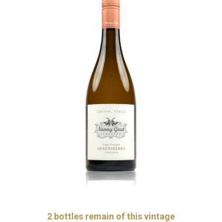
2
bottles remain of this vintage