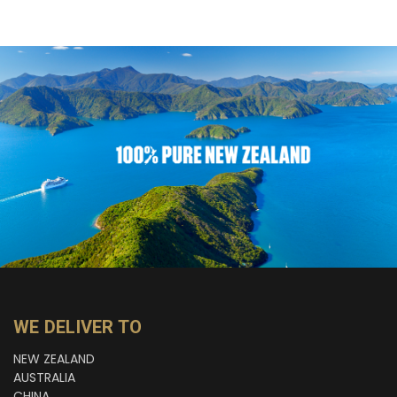
WE DELIVER TO
NEW ZEALAND
AUSTRALIA
CHINA