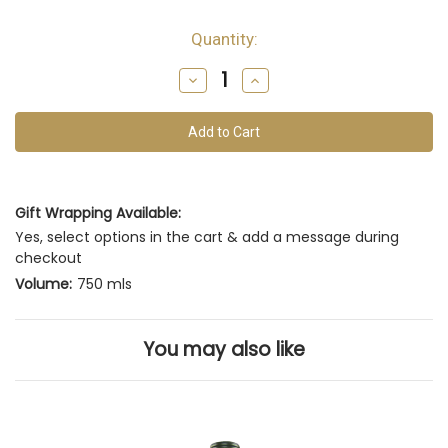
Quantity:
Decrease
Increase
Quantity
Quantity
of
of
undefined
undefined
Gift Wrapping Available:
Yes, select options in the cart & add a message during
checkout
Volume:
750 mls
You may also like