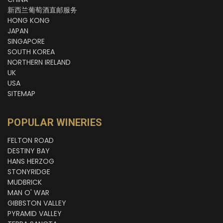
新西兰葡萄酒直邮服务
HONG KONG
JAPAN
SINGAPORE
SOUTH KOREA
NORTHERN IRELAND
UK
USA
SITEMAP
POPULAR WINERIES
FELTON ROAD
DESTINY BAY
HANS HERZOG
STONYRIDGE
MUDBRICK
MAN O' WAR
GIBBSTON VALLEY
PYRAMID VALLEY