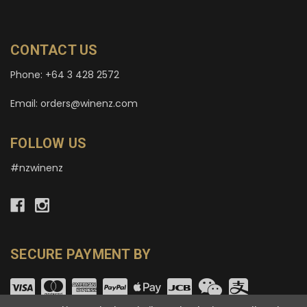
CONTACT US
Phone: +64 3 428 2572
Email: orders@winenz.com
FOLLOW US
#nzwinenz
SECURE PAYMENT BY