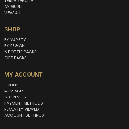
TERRA SANCTA
AYRBURN
VIEW ALL
SHOP
BY VARIETY
BY REGION
6 BOTTLE PACKS
GIFT PACKS
MY ACCOUNT
ORDERS
MESSAGES
ADDRESSES
PAYMENT METHODS
RECENTLY VIEWED
ACCOUNT SETTINGS