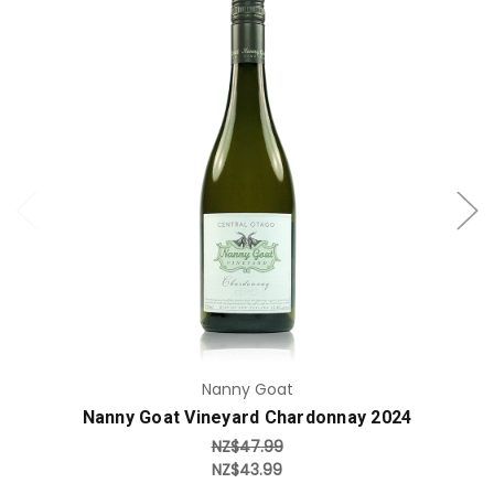
Add to Cart
Nanny Goat
Nanny Goat Vineyard Chardonnay 2024
NZ$47.99
NZ$43.99