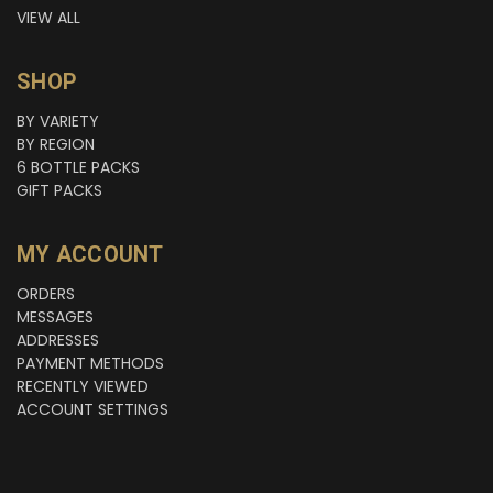
VIEW ALL
SHOP
BY VARIETY
BY REGION
6 BOTTLE PACKS
GIFT PACKS
MY ACCOUNT
ORDERS
MESSAGES
ADDRESSES
PAYMENT METHODS
RECENTLY VIEWED
ACCOUNT SETTINGS