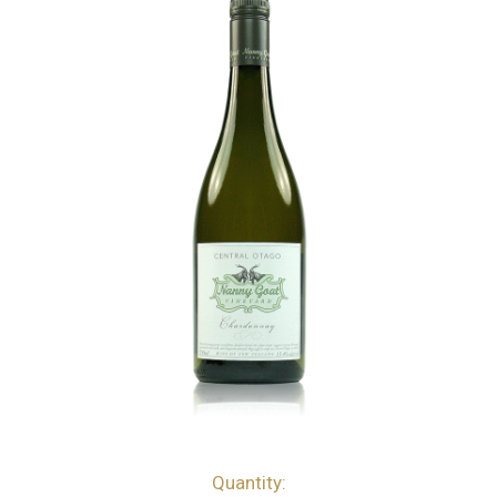
Quantity:
bottles