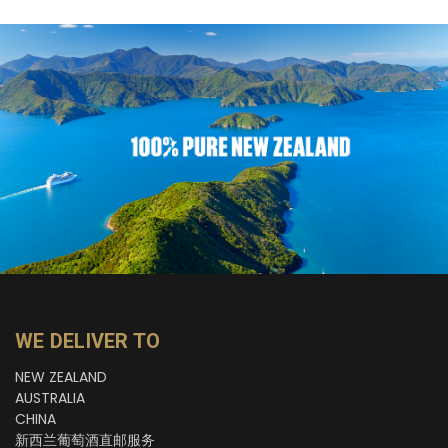
WE DELIVER TO
NEW ZEALAND
AUSTRALIA
CHINA
新西兰葡萄酒直邮服务