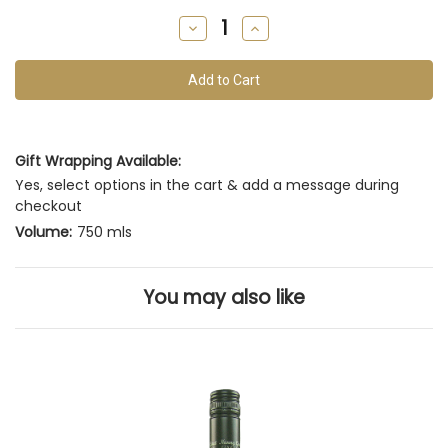
remain
Decrease
Increase
of
Quantity
Quantity
of
of
this
undefined
undefined
vintage
Gift Wrapping Available:
Yes, select options in the cart & add a message during
checkout
Volume:
750 mls
You may also like