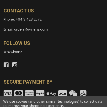
CONTACT US
Phone: +64 3 428 2572
Email: orders@winenz.com
FOLLOW US
#nzwinenz
SECURE PAYMENT BY
We use cookies (and other similar technologies) to collect data
to improve your shopping experience.