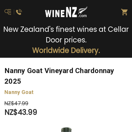
New Zealand's finest wines at Cellar
Door prices.
Worldwide Delivery.
Nanny Goat Vineyard Chardonnay
2025
Nanny Goat
NZ$47.99
NZ$43.99