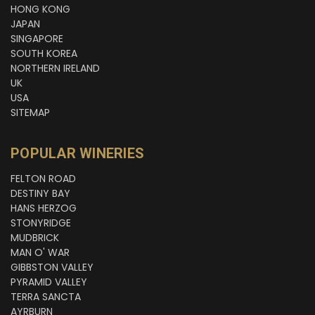
HONG KONG
JAPAN
SINGAPORE
SOUTH KOREA
NORTHERN IRELAND
UK
USA
SITEMAP
POPULAR WINERIES
FELTON ROAD
DESTINY BAY
HANS HERZOG
STONYRIDGE
MUDBRICK
MAN O' WAR
GIBBSTON VALLEY
PYRAMID VALLEY
TERRA SANCTA
AYRBURN