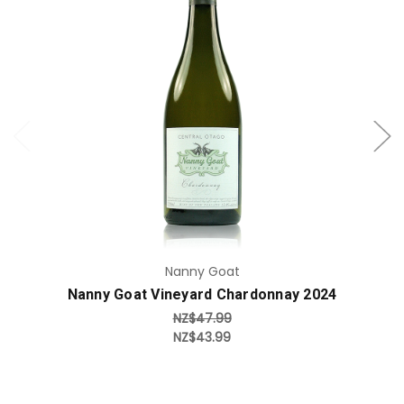
Add to Cart
Nanny Goat
Nanny Goat Vineyard Chardonnay 2024
NZ$47.99
NZ$43.99