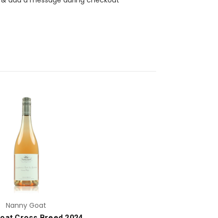
Add to Cart
Nanny Goat
oat Cross Breed 2024