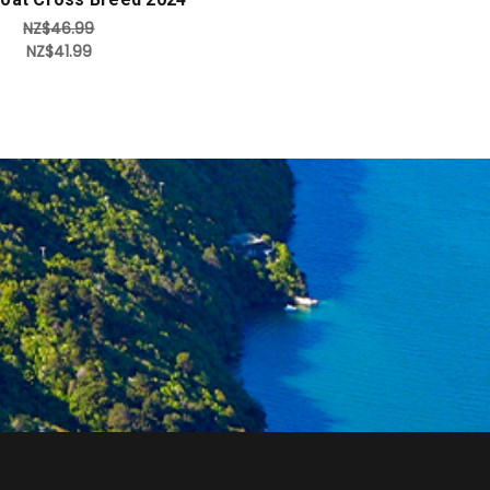
NZ$46.99
NZ$41.99