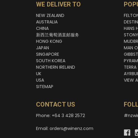
WE DELIVER TO
POP
NEW ZEALAND
FELTO
AUSTRALIA
DESTI
CHINA
HANS 
新西兰葡萄酒直邮服务
STONY
HONG KONG
MUDBR
JAPAN
MAN O
SINGAPORE
GIBBS
SOUTH KOREA
PYRAM
NORTHERN IRELAND
TERRA
UK
AYRBU
USA
VIEW A
SITEMAP
CONTACT US
FOL
Phone: +64 3 428 2572
#nzwi
Email: orders@winenz.com