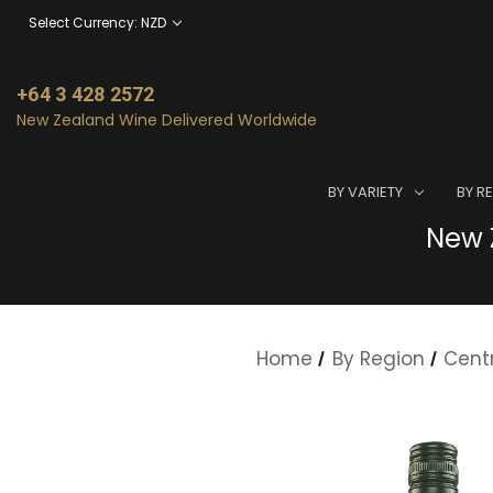
Select Currency: NZD
+64 3 428 2572
New Zealand Wine Delivered Worldwide
BY VARIETY
BY R
New Z
Home
By Region
Cent