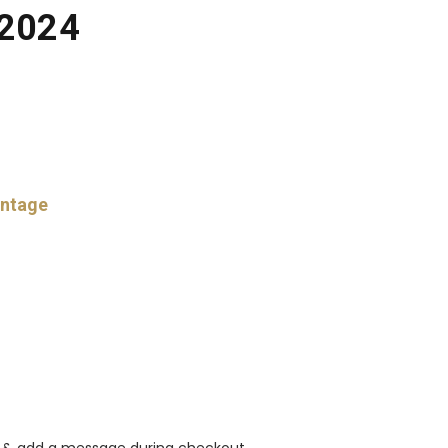
 2024
intage
rt & add a message during checkout