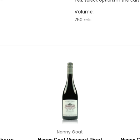
Volume:
750 mls
Add to Cart
Nanny Goat
berry
Nanny Goat Vineyard Pinot
Nanny G