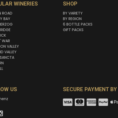
ULAR WINERIES
SHOP
N ROAD
BY VARIETY
NY BAY
BY REGION
HERZOG
6 BOTTLE PACKS
RIDGE
GIFT PACKS
ICK
' WAR
TON VALLEY
ID VALLEY
 SANCTA
RN
LL
LOW US
SECURE PAYMENT BY
nenz