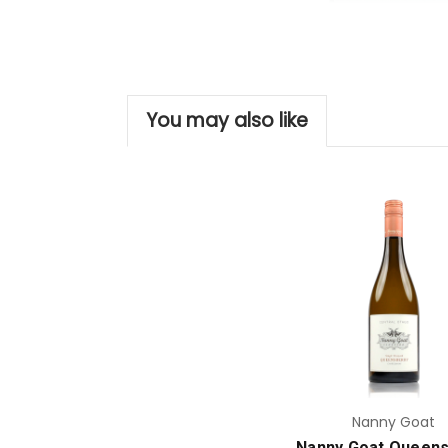
You may also like
Add to Cart
Nanny Goat
Nanny Goat Queens