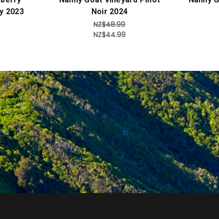
y 2023
Noir 2024
NZ$48.99
NZ$44.99