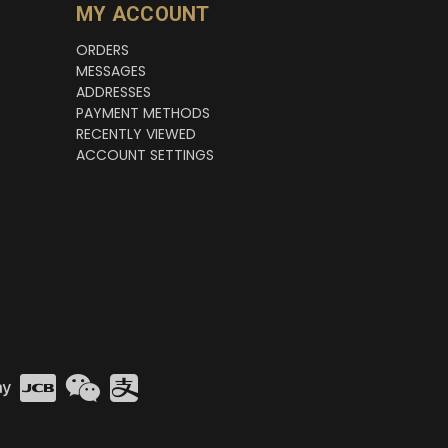
MY ACCOUNT
ORDERS
MESSAGES
ADDRESSES
PAYMENT METHODS
RECENTLY VIEWED
ACCOUNT SETTINGS