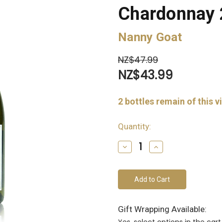
Chardonnay
Nanny Goat
NZ$47.99
NZ$43.99
2
bottles remain of this v
Quantity:
Decrease
Increase
Quantity
Quantity
of
of
undefined
undefined
Gift Wrapping Available:
Yes, select options in the ca