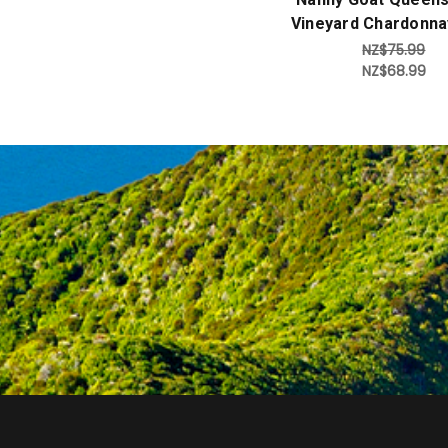
Vineyard Chardonna
NZ$75.99
NZ$68.99