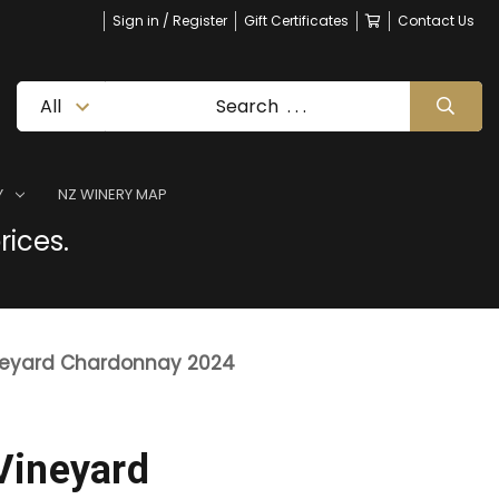
Sign in / Register
Gift Certificates
Contact Us
Y
NZ WINERY MAP
rices.
neyard Chardonnay 2024
Vineyard