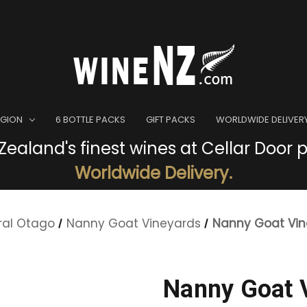
EGION
6 BOTTLE PACKS
GIFT PACKS
WORLDWIDE DELIVER
ealand's finest wines at Cellar Door p
Worldwide Delivery.
ral Otago
Nanny Goat Vineyards
Nanny Goat Vi
Nanny Goat 