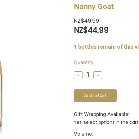
Nanny Goat
NZ$49.99
NZ$44.99
1
bottles remain of this v
Quantity:
Decrease
Increase
Quantity
Quantity
of
of
undefined
undefined
Gift Wrapping Available:
Yes, select options in the ca
Volume: