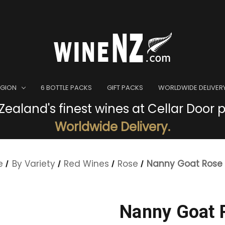
EGION
6 BOTTLE PACKS
GIFT PACKS
WORLDWIDE DELIVER
ealand's finest wines at Cellar Door p
Worldwide Delivery.
e
By Variety
Red Wines
Rose
Nanny Goat Rose
Nanny Goat 