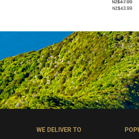
NZ$47.99
NZ$43.99
WE DELIVER TO
POP