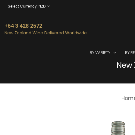
Select Currency: NZD
+64 3 428 2572
New Zealand Wine Delivered Worldwide
BY VARIETY
BY R
New Z
Hom