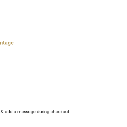
intage
rt & add a message during checkout