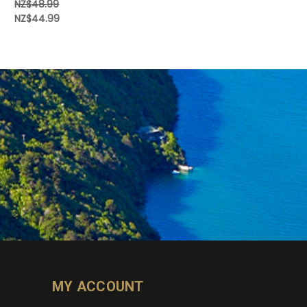
NZ$48.99
NZ$44.99
MY ACCOUNT