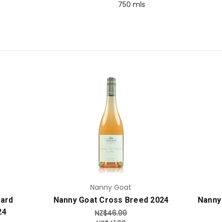
750 mls
Add to Cart
Nanny Goat
yard
Nanny Goat Cross Breed 2024
Nanny
24
NZ$46.99