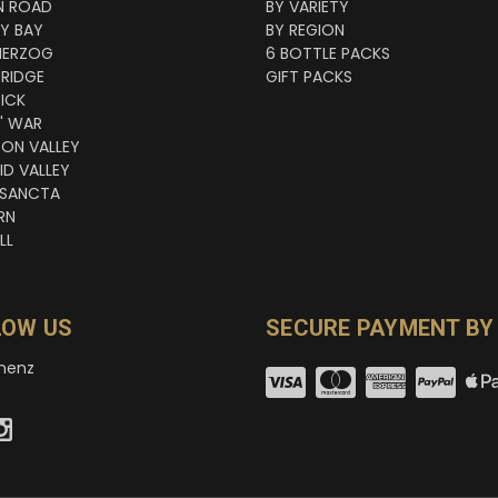
N ROAD
BY VARIETY
NY BAY
BY REGION
HERZOG
6 BOTTLE PACKS
RIDGE
GIFT PACKS
ICK
' WAR
TON VALLEY
ID VALLEY
 SANCTA
RN
LL
LOW US
SECURE PAYMENT BY
nenz