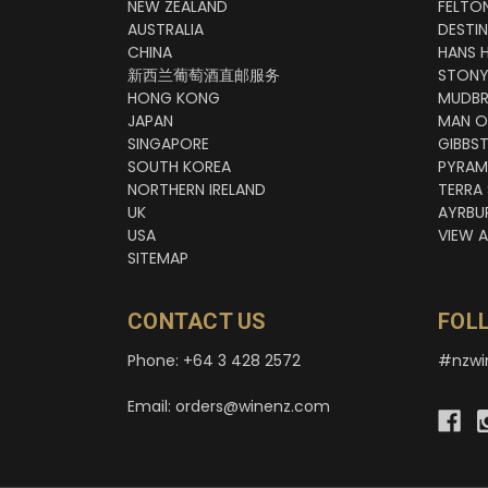
NEW ZEALAND
FELTO
AUSTRALIA
DESTI
CHINA
HANS 
新西兰葡萄酒直邮服务
STONY
HONG KONG
MUDBR
JAPAN
MAN O
SINGAPORE
GIBBS
SOUTH KOREA
PYRAM
NORTHERN IRELAND
TERRA
UK
AYRBU
USA
VIEW A
SITEMAP
CONTACT US
FOL
Phone: +64 3 428 2572
#nzwi
Email: orders@winenz.com