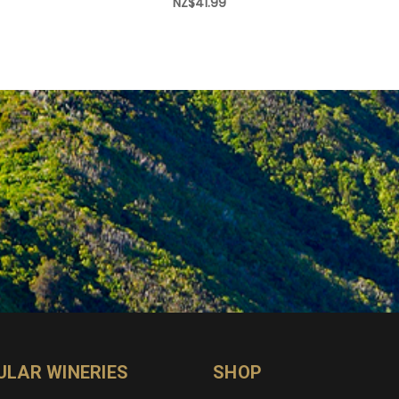
NZ$41.99
ULAR WINERIES
SHOP