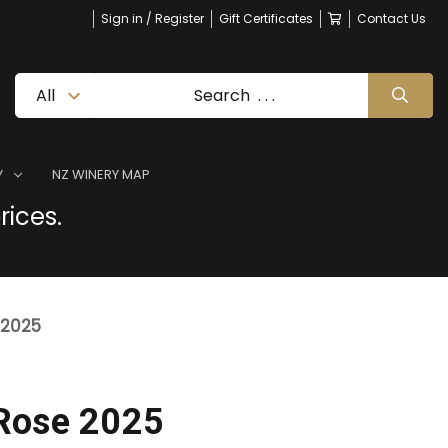
Sign in / Register
Gift Certificates
Contact Us
Y
NZ WINERY MAP
rices.
 2025
Rose 2025