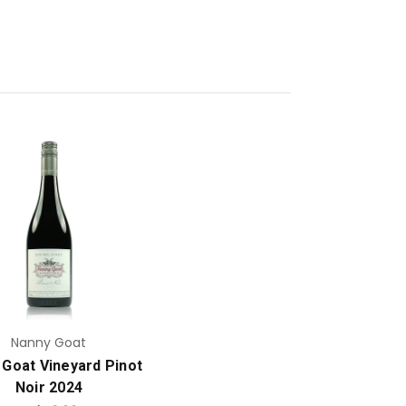
Add to Cart
Nanny Goat
 Goat Vineyard Pinot
Noir 2024