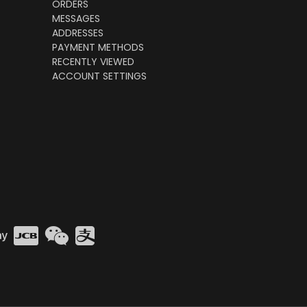
ORDERS
MESSAGES
ADDRESSES
PAYMENT METHODS
RECENTLY VIEWED
ACCOUNT SETTINGS