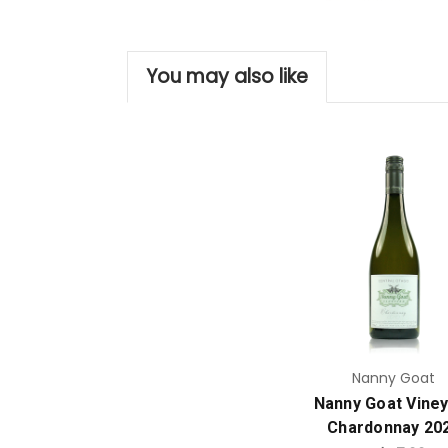
You may also like
Add to Cart
Nanny Goat
Nanny Goat Vine
Chardonnay 20