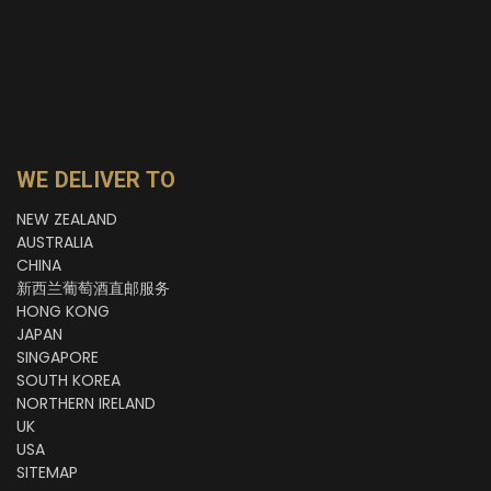
WE DELIVER TO
NEW ZEALAND
AUSTRALIA
CHINA
新西兰葡萄酒直邮服务
HONG KONG
JAPAN
SINGAPORE
SOUTH KOREA
NORTHERN IRELAND
UK
USA
SITEMAP