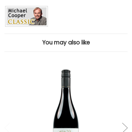
You may also like
Add to Cart