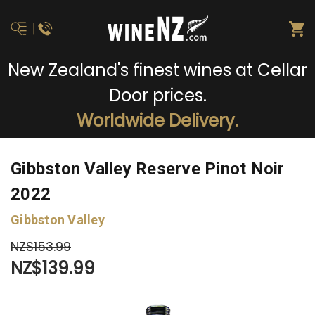
New Zealand's finest wines at Cellar
Door prices.
Worldwide Delivery.
Gibbston Valley Reserve Pinot Noir
2022
Gibbston Valley
NZ$153.99
NZ$139.99