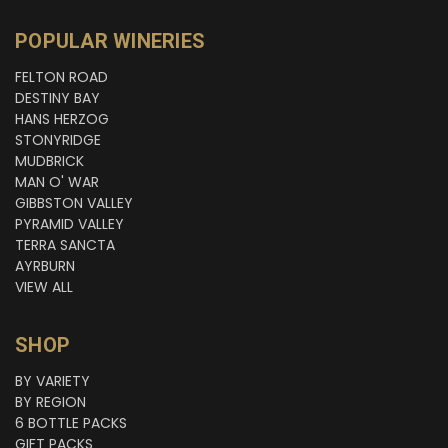
POPULAR WINERIES
FELTON ROAD
DESTINY BAY
HANS HERZOG
STONYRIDGE
MUDBRICK
MAN O' WAR
GIBBSTON VALLEY
PYRAMID VALLEY
TERRA SANCTA
AYRBURN
VIEW ALL
SHOP
BY VARIETY
BY REGION
6 BOTTLE PACKS
GIFT PACKS