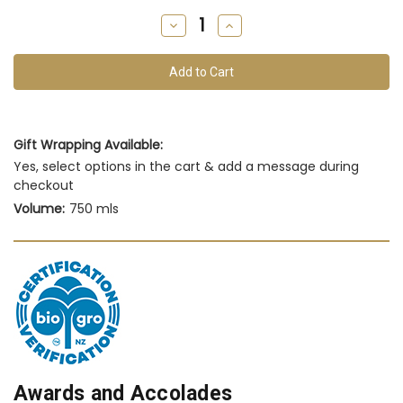
remain
Decrease
Increase
of
Quantity
Quantity
of
of
this
undefined
undefined
vintage
Gift Wrapping Available:
Yes, select options in the cart & add a message during
checkout
Volume:
750 mls
Awards and Accolades