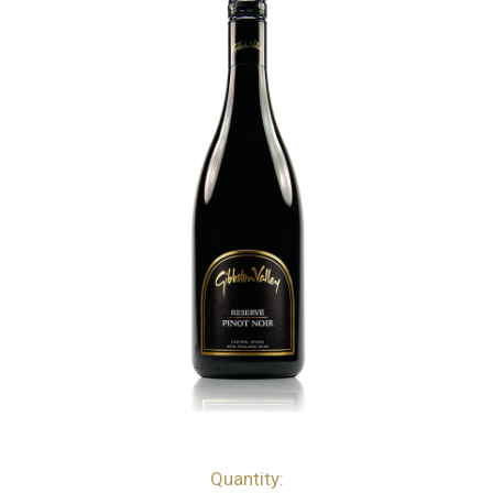
Quantity:
bottles