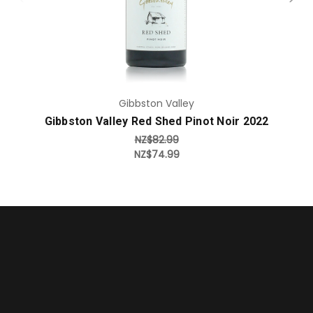
Gibbston Valley
Gibbston Valley Red Shed Pinot Noir 2022
NZ$82.99
NZ$74.99