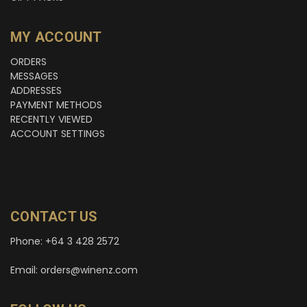
MY ACCOUNT
ORDERS
MESSAGES
ADDRESSES
PAYMENT METHODS
RECENTLY VIEWED
ACCOUNT SETTINGS
CONTACT US
Phone: +64 3 428 2572
Email: orders@winenz.com