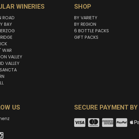
ULAR WINERIES
SHOP
N ROAD
BY VARIETY
NY BAY
BY REGION
HERZOG
6 BOTTLE PACKS
RIDGE
GIFT PACKS
ICK
' WAR
TON VALLEY
ID VALLEY
 SANCTA
RN
LL
LOW US
SECURE PAYMENT BY
nenz