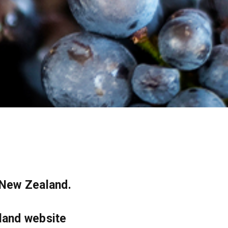
 New Zealand.
land website