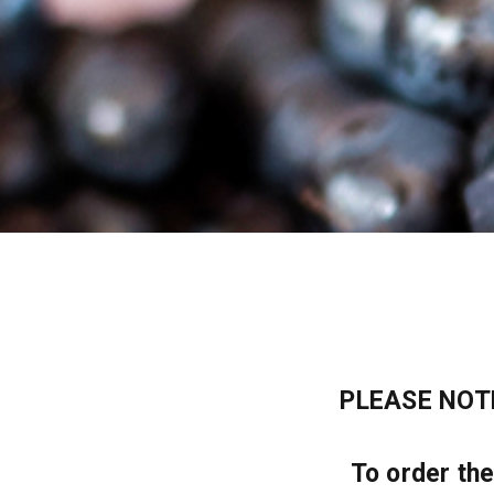
PLEASE NOTE:
To order th