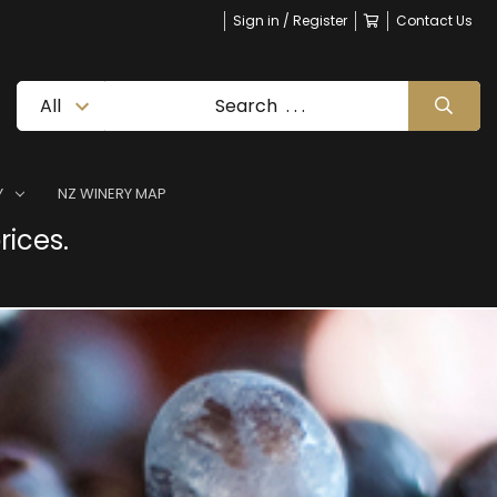
Sign in / Register
Contact Us
Y
NZ WINERY MAP
rices.