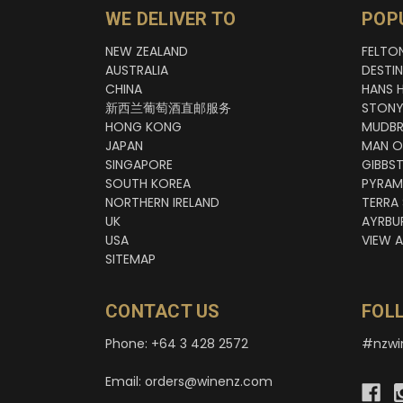
WE DELIVER TO
POP
NEW ZEALAND
FELTO
AUSTRALIA
DESTI
CHINA
HANS 
新西兰葡萄酒直邮服务
STONY
HONG KONG
MUDBR
JAPAN
MAN O
SINGAPORE
GIBBS
SOUTH KOREA
PYRAM
NORTHERN IRELAND
TERRA
UK
AYRBU
USA
VIEW A
SITEMAP
CONTACT US
FOL
Phone: +64 3 428 2572
#nzwi
Email: orders@winenz.com