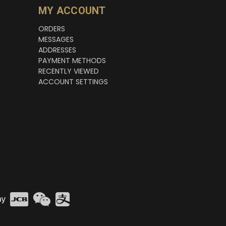
MY ACCOUNT
ORDERS
MESSAGES
ADDRESSES
PAYMENT METHODS
RECENTLY VIEWED
ACCOUNT SETTINGS