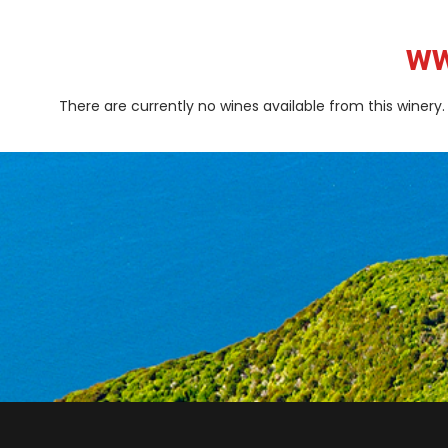
ww
There are currently no wines available from this winery.