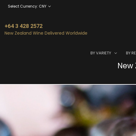
Select Currency: CNY
+64 3 428 2572
New Zealand Wine Delivered Worldwide
BY VARIETY
BY R
New Z