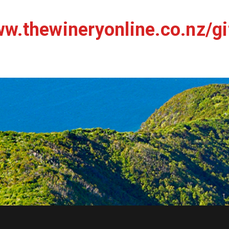
w.thewineryonline.co.nz/gi