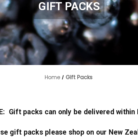
GIFT PACKS
Home
Gift Packs
 Gift packs can only be delivered within
ese gift packs please shop on our New Zea