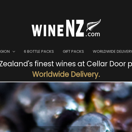
EGION
6 BOTTLE PACKS
GIFT PACKS
WORLDWIDE DELIVER
ealand's finest wines at Cellar Door p
Worldwide Delivery.