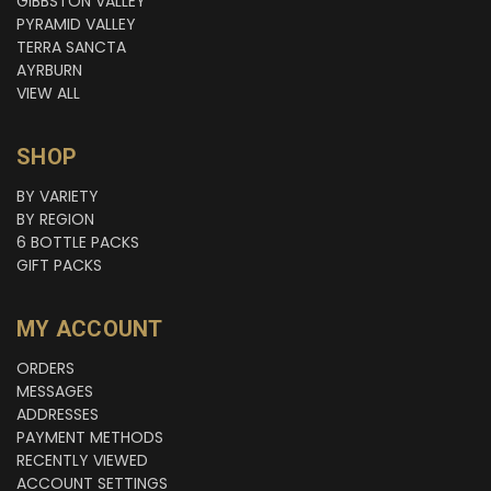
GIBBSTON VALLEY
PYRAMID VALLEY
TERRA SANCTA
AYRBURN
VIEW ALL
SHOP
BY VARIETY
BY REGION
6 BOTTLE PACKS
GIFT PACKS
MY ACCOUNT
ORDERS
MESSAGES
ADDRESSES
PAYMENT METHODS
RECENTLY VIEWED
ACCOUNT SETTINGS