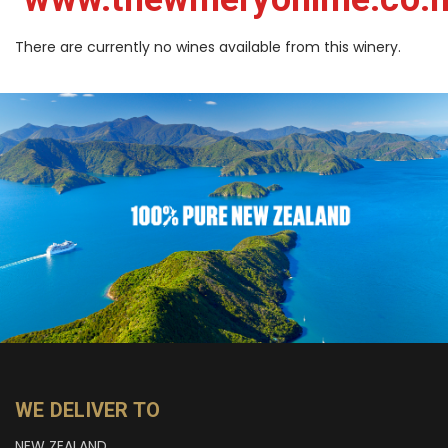
There are currently no wines available from this winery.
WE DELIVER TO
NEW ZEALAND