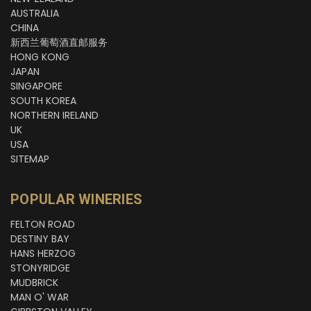
AUSTRALIA
CHINA
新西兰葡萄酒直邮服务
HONG KONG
JAPAN
SINGAPORE
SOUTH KOREA
NORTHERN IRELAND
UK
USA
SITEMAP
POPULAR WINERIES
FELTON ROAD
DESTINY BAY
HANS HERZOG
STONYRIDGE
MUDBRICK
MAN O' WAR