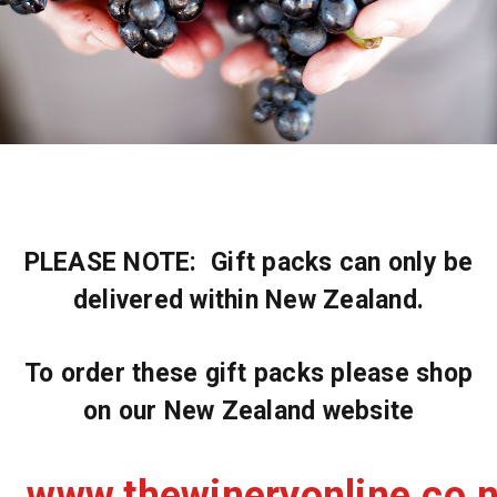
PLEASE NOTE: Gift packs can only be
delivered within New Zealand.
To order these gift packs please shop
on our New Zealand website
www.thewineryonline.co.n