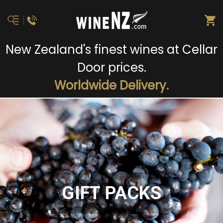
New Zealand's finest wines at Cellar
Door prices.
Worldwide Delivery.
GIFT PACKS