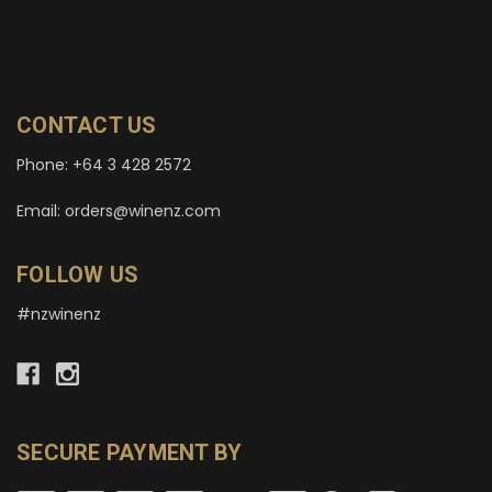
CONTACT US
Phone: +64 3 428 2572
Email: orders@winenz.com
FOLLOW US
#nzwinenz
SECURE PAYMENT BY