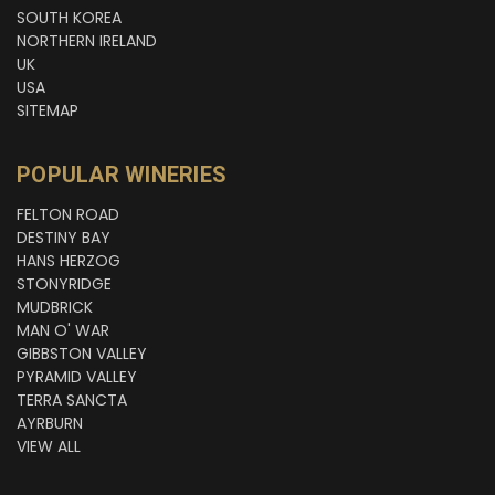
SOUTH KOREA
NORTHERN IRELAND
UK
USA
SITEMAP
POPULAR WINERIES
FELTON ROAD
DESTINY BAY
HANS HERZOG
STONYRIDGE
MUDBRICK
MAN O' WAR
GIBBSTON VALLEY
PYRAMID VALLEY
TERRA SANCTA
AYRBURN
VIEW ALL