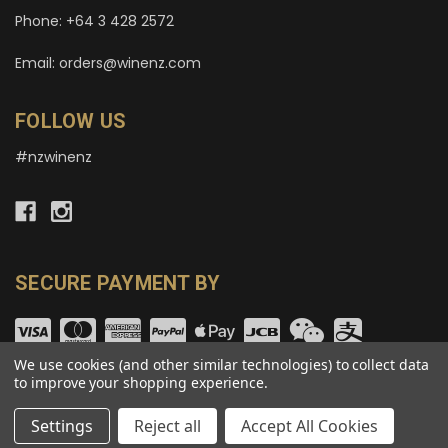
Phone: +64 3 428 2572
Email: orders@winenz.com
FOLLOW US
#nzwinenz
SECURE PAYMENT BY
We use cookies (and other similar technologies) to collect data
to improve your shopping experience.
© copyright 2026 wineNZ.com.
Settings
Reject all
Accept All Cookies