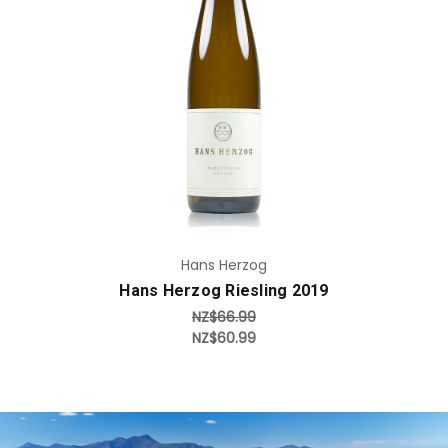
Add to Cart
Hans Herzog
Hans Herzog Riesling 2019
NZ$66.99
NZ$60.99