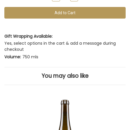
of
Quantity
Quantity
of
of
this
undefined
undefined
vintage
Gift Wrapping Available:
Yes, select options in the cart & add a message during
checkout
Volume:
750 mls
You may also like