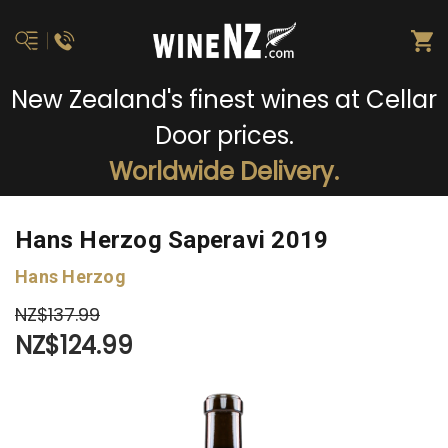
New Zealand's finest wines at Cellar
Door prices.
Worldwide Delivery.
Hans Herzog Saperavi 2019
Hans Herzog
NZ$137.99
NZ$124.99