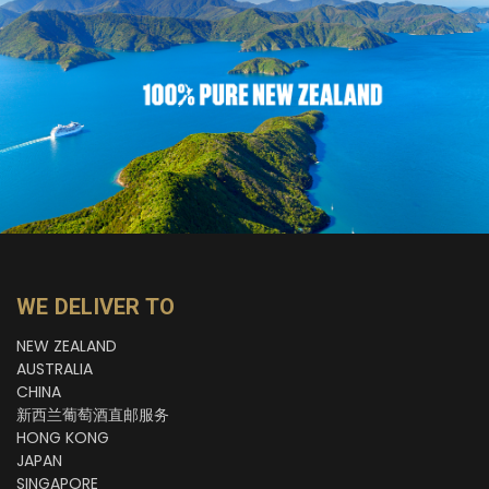
WE DELIVER TO
NEW ZEALAND
AUSTRALIA
CHINA
新西兰葡萄酒直邮服务
HONG KONG
JAPAN
SINGAPORE