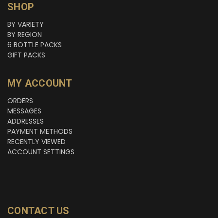
SHOP
BY VARIETY
BY REGION
6 BOTTLE PACKS
GIFT PACKS
MY ACCOUNT
ORDERS
MESSAGES
ADDRESSES
PAYMENT METHODS
RECENTLY VIEWED
ACCOUNT SETTINGS
CONTACT US