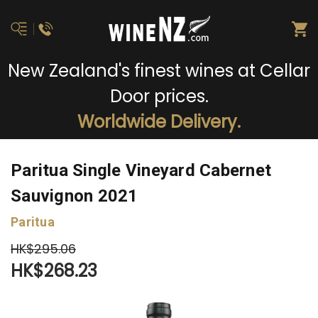
New Zealand's finest wines at Cellar
Door prices.
Worldwide Delivery.
Paritua Single Vineyard Cabernet
Sauvignon 2021
Paritua
HK$295.06
HK$268.23