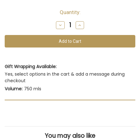
Quantity:
Decrease
Increase
Quantity
Quantity
of
of
undefined
undefined
Gift Wrapping Available:
Yes, select options in the cart & add a message during
checkout
Volume:
750 mls
You may also like