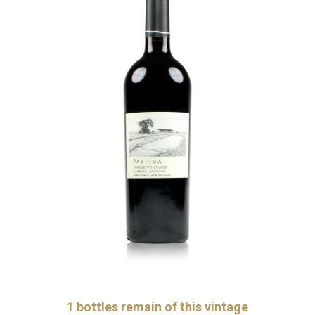
1
bottles remain of this vintage