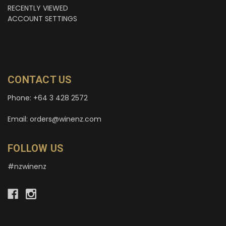
RECENTLY VIEWED
ACCOUNT SETTINGS
CONTACT US
Phone: +64 3 428 2572
Email: orders@winenz.com
FOLLOW US
#nzwinenz