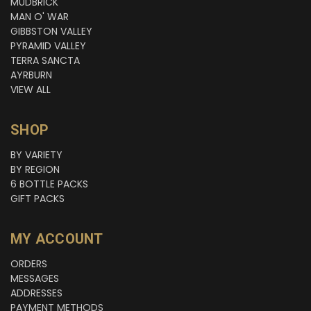
MUDBRICK
MAN O' WAR
GIBBSTON VALLEY
PYRAMID VALLEY
TERRA SANCTA
AYRBURN
VIEW ALL
SHOP
BY VARIETY
BY REGION
6 BOTTLE PACKS
GIFT PACKS
MY ACCOUNT
ORDERS
MESSAGES
ADDRESSES
PAYMENT METHODS