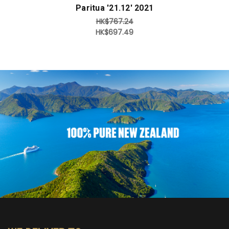
Paritua '21.12' 2021
HK$767.24
HK$697.49