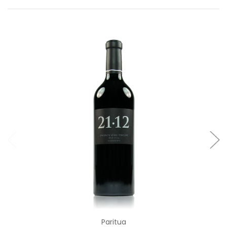
Add to Cart
Paritua