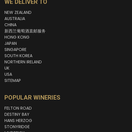
WE DELIVER TO
NEW ZEALAND
AUSTRALIA
CHINA
新西兰葡萄酒直邮服务
HONG KONG
JAPAN
SINGAPORE
SOUTH KOREA
NORTHERN IRELAND
UK
USA
SITEMAP
POPULAR WINERIES
FELTON ROAD
DESTINY BAY
HANS HERZOG
STONYRIDGE