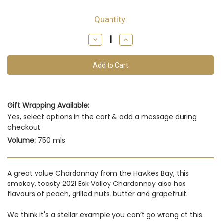
Quantity:
Decrease
Increase
Quantity
Quantity
of
of
undefined
undefined
Gift Wrapping Available:
Yes, select options in the cart & add a message during
checkout
Volume:
750 mls
A great value Chardonnay from the Hawkes Bay, this
smokey, toasty 2021 Esk Valley Chardonnay also has
flavours of peach, grilled nuts, butter and grapefruit.
We think it's a stellar example you can’t go wrong at this