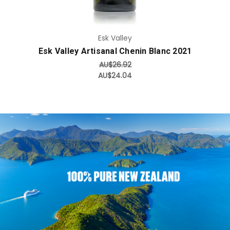
Esk Valley
Esk Valley Artisanal Chenin Blanc 2021
AU$26.92
AU$24.04