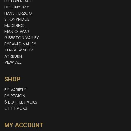
FELTON ROAD
DESTINY BAY
HANS HERZOG
STONYRIDGE
MUDBRICK
MAN O' WAR
GIBBSTON VALLEY
PYRAMID VALLEY
TERRA SANCTA
AYRBURN
VIEW ALL
SHOP
BY VARIETY
BY REGION
6 BOTTLE PACKS
GIFT PACKS
MY ACCOUNT