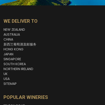
WE DELIVER TO
NEW ZEALAND
AUSTRALIA
CHINA
新西兰葡萄酒直邮服务
HONG KONG
JAPAN
SINGAPORE
SOUTH KOREA
NORTHERN IRELAND
UK
USA
SITEMAP
POPULAR WINERIES