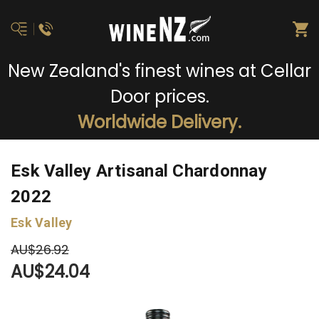
New Zealand's finest wines at Cellar
Door prices.
Worldwide Delivery.
Esk Valley Artisanal Chardonnay
2022
Esk Valley
AU$26.92
AU$24.04