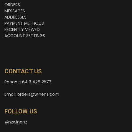
ORDERS
MESSAGES
ADDRESSES
PAYMENT METHODS
RECENTLY VIEWED
ACCOUNT SETTINGS
CONTACT US
Phone: +64 3 428 2572
Email: orders@winenz.com
FOLLOW US
#nzwinenz