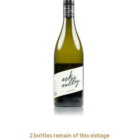
2
bottles remain of this vintage