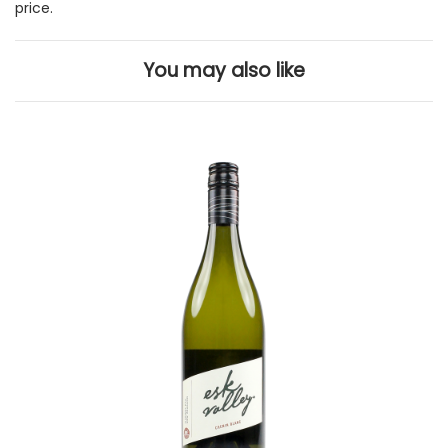
price.
You may also like
Add to Cart