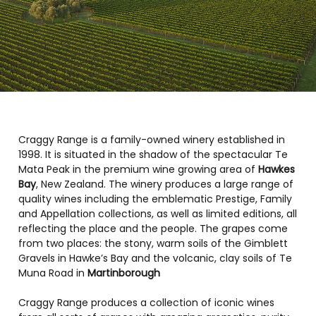
Craggy Range is a family-owned winery established in
1998. It is situated in the shadow of the spectacular Te
Mata Peak in the premium wine growing area of
Hawkes
Bay
, New Zealand. The winery produces a large range of
quality wines including the emblematic Prestige, Family
and Appellation collections, as well as limited editions, all
reflecting the place and the people. The grapes come
from two places: the stony, warm soils of the Gimblett
Gravels in Hawke’s Bay and the volcanic, clay soils of Te
Muna Road in
Martinborough
Craggy Range produces a collection of iconic wines