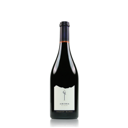
Add to Cart