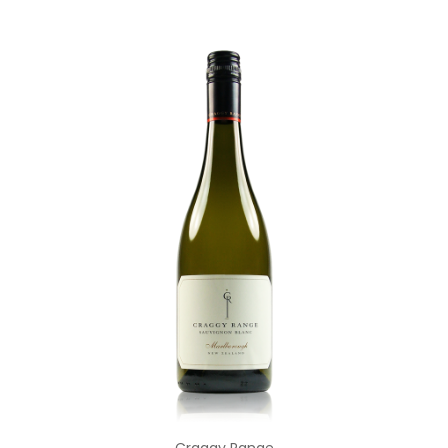
Add to Cart
Craggy Range