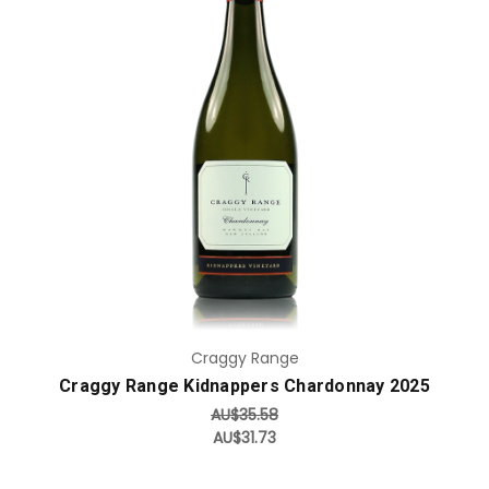
Add to Cart
Craggy Range
Craggy Range Kidnappers Chardonnay 2025
AU$35.58
AU$31.73