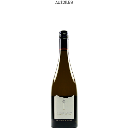
AU$211.59
Add to Cart