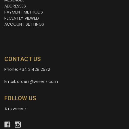
MESSAGES
ADDRESSES
PAYMENT METHODS
RECENTLY VIEWED
ACCOUNT SETTINGS
CONTACT US
Phone: +64 3 428 2572
Email: orders@winenz.com
FOLLOW US
#nzwinenz