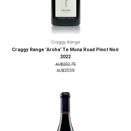
Craggy Range
Craggy Range 'Aroha' Te Muna Road Pinot Noir
2022
AU$232.75
AU$211.59