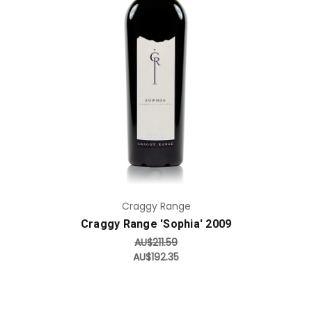
Add to Cart
Craggy Range
Craggy Range 'Sophia' 2009
AU$211.59
AU$192.35