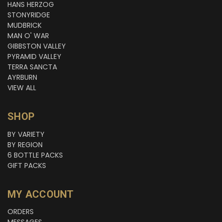
HANS HERZOG
STONYRIDGE
MUDBRICK
MAN O' WAR
GIBBSTON VALLEY
PYRAMID VALLEY
TERRA SANCTA
AYRBURN
VIEW ALL
SHOP
BY VARIETY
BY REGION
6 BOTTLE PACKS
GIFT PACKS
MY ACCOUNT
ORDERS