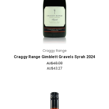
Craggy Range
Craggy Range Gimblett Gravels Syrah 2024
AU$48.08
AU$43.27