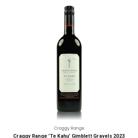
Add to Cart
Craggy Range
Craggy Range 'Te Kahu' Gimblett Gravels 2023