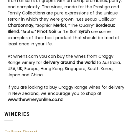
from all sorts of grapes with amazing aromatics, purity,
and complexity. The wines, made for the Prestige and
Family Collections are pure expressions of the unique
terroir in which they were grown. “Les Beaux Cailloux”
Chardonnay
, “Sophia”
Merlot
, “The Quarry”
Bordeaux
Blend
, “Aroha”
Pinot Noir
or “Le Sol”
Syrah
are some
examples of their best product that should be tried at
least once in your life.
At winenz.com you can buy the wines from Craggy
Range winery for
delivery around the world
to Australia,
USA, UK, Europe, Hong Kong, Singapore, South Korea,
Japan and China.
If you are looking to buy Craggy Range wines for delivery
in New Zealand, we encourage you to shop at
www.thewineryonline.co.nz
WINERIES