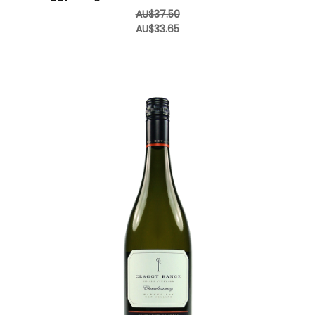
AU$37.50
AU$33.65
Add to Cart