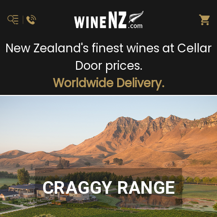
New Zealand's finest wines at Cellar
Door prices.
Worldwide Delivery.
CRAGGY RANGE