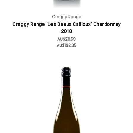
Craggy Range
Craggy Range 'Les Beaux Cailloux' Chardonnay
2018
AU$211.59
AU$192.35
Add to Cart