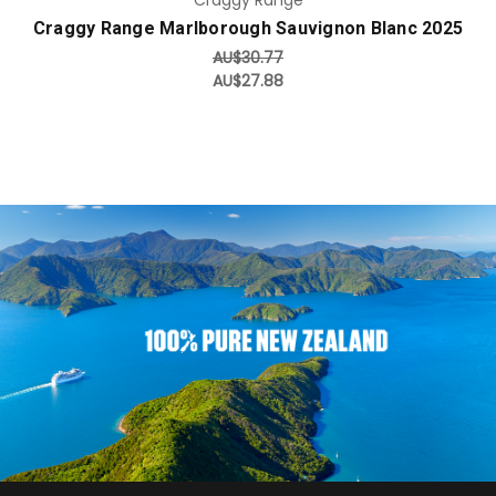
Craggy Range Marlborough Sauvignon Blanc 2025
AU$30.77
AU$27.88