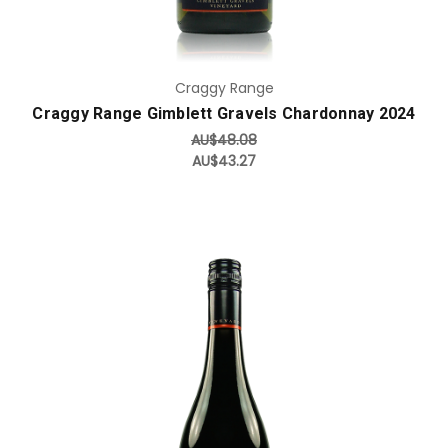
Craggy Range
Craggy Range Gimblett Gravels Chardonnay 2024
AU$48.08
AU$43.27
Add to Cart