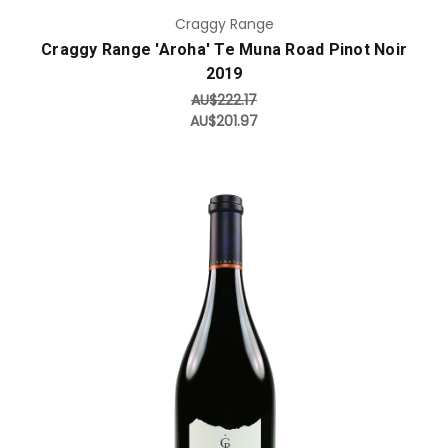
Craggy Range
Craggy Range 'Aroha' Te Muna Road Pinot Noir
2019
AU$222.17
AU$201.97
Add to Cart