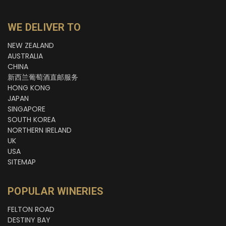
WE DELIVER TO
NEW ZEALAND
AUSTRALIA
CHINA
新西兰葡萄酒直邮服务
HONG KONG
JAPAN
SINGAPORE
SOUTH KOREA
NORTHERN IRELAND
UK
USA
SITEMAP
POPULAR WINERIES
FELTON ROAD
DESTINY BAY