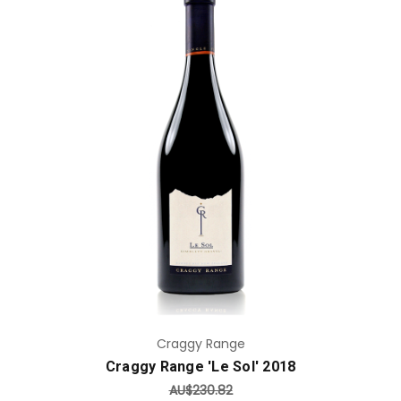
Add to Cart
Craggy Range
Craggy Range 'Le Sol' 2018
AU$230.82