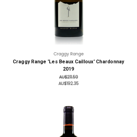
Craggy Range
Craggy Range 'Les Beaux Cailloux' Chardonnay
2019
AU$211.59
AU$192.35