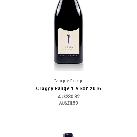
Add to Cart
Craggy Range
Craggy Range 'Le Sol' 2016
AU$230.82
AU$211.59