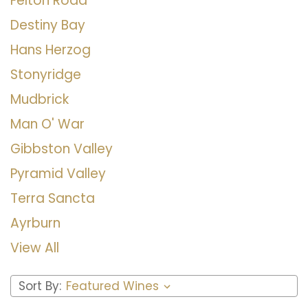
Felton Road
Destiny Bay
Hans Herzog
Stonyridge
Mudbrick
Man O' War
Gibbston Valley
Pyramid Valley
Terra Sancta
Ayrburn
View All
Sort By: