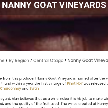
NANNY GOAT VINEYARDS
me
By Region
Central Otago
Nanny Goat Vineya
ne from this producer! Nanny Goat Vineyard is named after the 
 and within a year the first vintage of
Pinot Noir
was released. A
Chardonnay
and
Syrah
.
ard. Alan believes that as a winemaker it is his job to make win
urced, and the quality of the fruit used. The wines created at Na