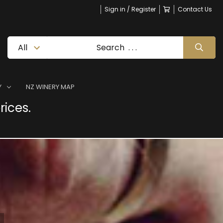
Sign in / Register
Contact Us
Y
NZ WINERY MAP
rices.