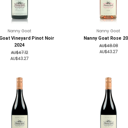
Nanny Goat
Nanny Goat
Goat Vineyard Pinot Noir
Nanny Goat Rose 2
2024
AU$48.08
AU$43.27
AU$47.12
AU$43.27
Add to Cart
Add to Cart