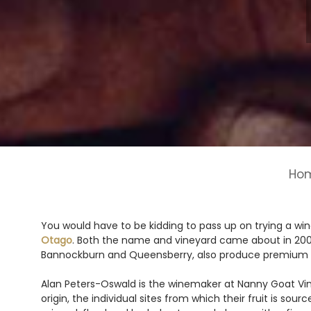
Ho
You would have to be kidding to pass up on trying a wi
Otago
. Both the name and vineyard came about in 2004,
Bannockburn and Queensberry, also produce premium
Alan Peters-Oswald is the winemaker at Nanny Goat Viney
origin, the individual sites from which their fruit is so