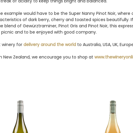
 streak of acidity to keep things bright and balanced.
ine example would have to be the Super Nanny Pinot Noir, where 
eristics of dark berry, cherry and toasted spices beautifully. I
e blend of Gewürztraminer, Pinot Gris and Pinot Noir, this expr
on a picnic and to be enjoyed with good company.
 winery for
delivery around the world
to Australia, USA, UK, Euro
y in New Zealand, we encourage you to shop at
www.thewineryonli