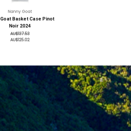
Nanny Goat
 Goat Basket Case Pinot
Noir 2024
AU$137.53
AU$125.02