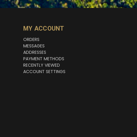
MY ACCOUNT
ORDERS
MESSAGES
ADDRESSES
PAYMENT METHODS
RECENTLY VIEWED
ACCOUNT SETTINGS