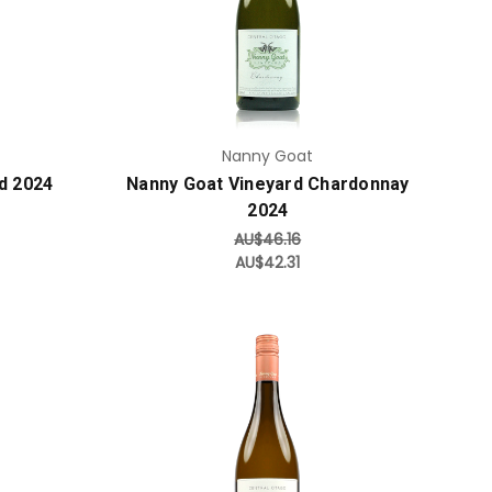
Add to Cart
Nanny Goat
d 2024
Nanny Goat Vineyard Chardonnay
2024
AU$46.16
AU$42.31
Add to Cart