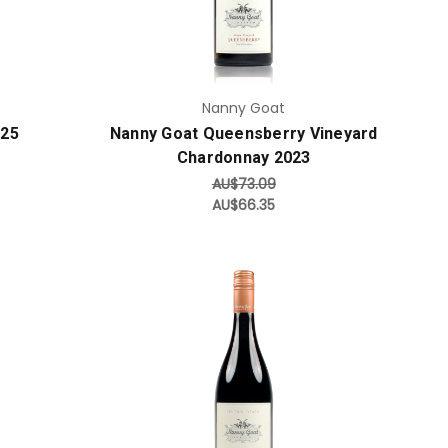
Nanny Goat
025
Nanny Goat Queensberry Vineyard
Chardonnay 2023
AU$73.09
AU$66.35
Add to Cart