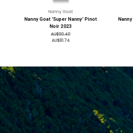
Nanny Goat
Nanny Goat 'Super Nanny' Pinot
Nanny
Noir 2023
AU$90.40
AU$81.74