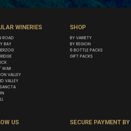
ULAR WINERIES
SHOP
N ROAD
BY VARIETY
NY BAY
BY REGION
HERZOG
6 BOTTLE PACKS
RIDGE
GIFT PACKS
ICK
' WAR
TON VALLEY
ID VALLEY
 SANCTA
RN
LL
LOW US
SECURE PAYMENT BY