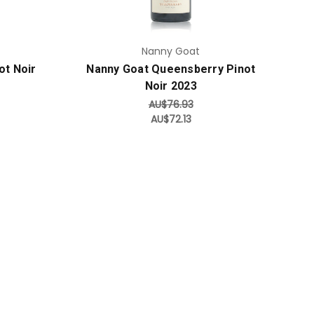
Nanny Goat
ot Noir
Nanny Goat Queensberry Pinot
Noir 2023
AU$76.93
AU$72.13