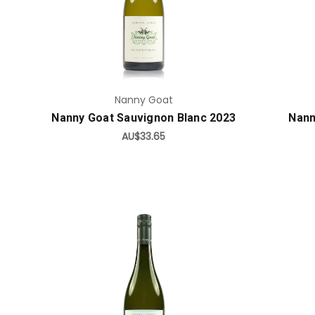
Add to Cart
Nanny Goat
Nanny Goat Sauvignon Blanc 2023
Nann
AU$33.65
Add to Cart