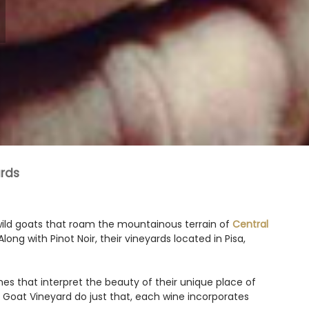
rds
wild goats that roam the mountainous terrain of
Central
long with Pinot Noir, their vineyards located in Pisa,
es that interpret the beauty of their unique place of
nny Goat Vineyard do just that, each wine incorporates