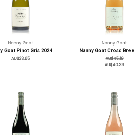
Add to Cart
Add to Cart
Nanny Goat
Nanny Goat
y Goat Pinot Gris 2024
Nanny Goat Cross Bree
AU$33.65
AU$45.19
AU$40.39
Add to Cart
Add to Cart