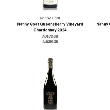
Nanny Goat
Nanny Goat Queensberry Vineyard
Nanny 
Chardonnay 2024
AU$73.09
AU$66.35
Add to Cart