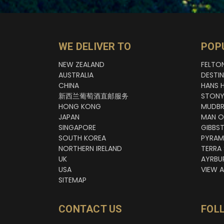
WE DELIVER TO
POP
NEW ZEALAND
FELTO
AUSTRALIA
DESTI
CHINA
HANS 
新西兰葡萄酒直邮服务
STONY
HONG KONG
MUDBR
JAPAN
MAN O
SINGAPORE
GIBBS
SOUTH KOREA
PYRAM
NORTHERN IRELAND
TERRA
UK
AYRBU
USA
VIEW A
SITEMAP
CONTACT US
FOL