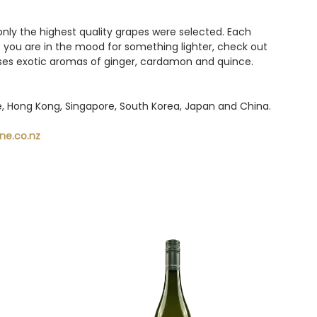
only the highest quality grapes were selected. Each
f you are in the mood for something lighter, check out
esses exotic aromas of ginger, cardamon and quince.
pe, Hong Kong, Singapore, South Korea, Japan and China.
ne.co.nz