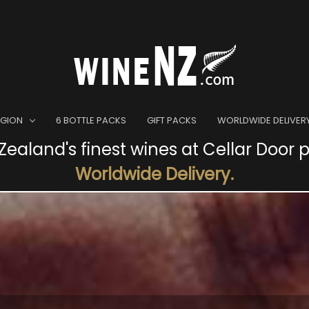
EGION
6 BOTTLE PACKS
GIFT PACKS
WORLDWIDE DELIVER
ealand's finest wines at Cellar Door p
Worldwide Delivery.