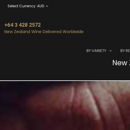
Select Currency: AUD
+64 3 428 2572
New Zealand Wine Delivered Worldwide
BY VARIETY
BY R
New Z