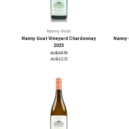
Nanny Goat
Nanny Goat Vineyard Chardonnay
Nanny 
2025
AU$46.16
AU$42.31
Add to Cart