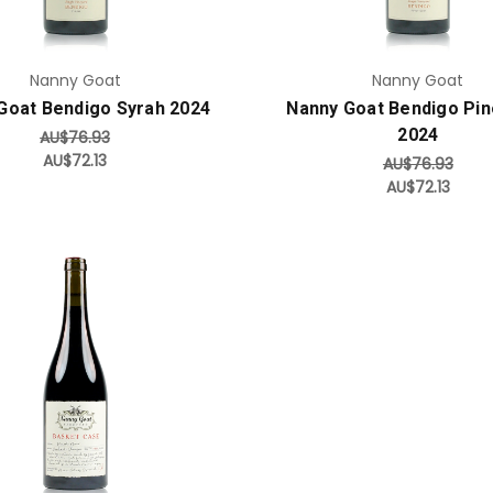
Nanny Goat
Nanny Goat
Goat Bendigo Syrah 2024
Nanny Goat Bendigo Pin
2024
AU$76.93
AU$72.13
AU$76.93
AU$72.13
Add to Cart