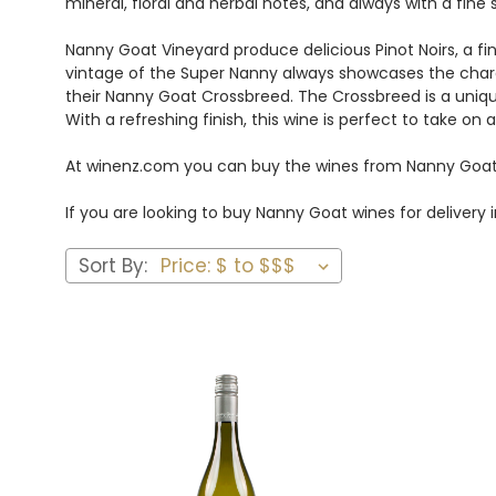
mineral, floral and herbal notes, and always with a fine
Nanny Goat Vineyard produce delicious Pinot Noirs, a f
vintage of the Super Nanny always showcases the charact
their Nanny Goat Crossbreed. The Crossbreed is a uniqu
With a refreshing finish, this wine is perfect to take 
At winenz.com you can buy the wines from Nanny Goat
If you are looking to buy Nanny Goat wines for deliver
Sort By: