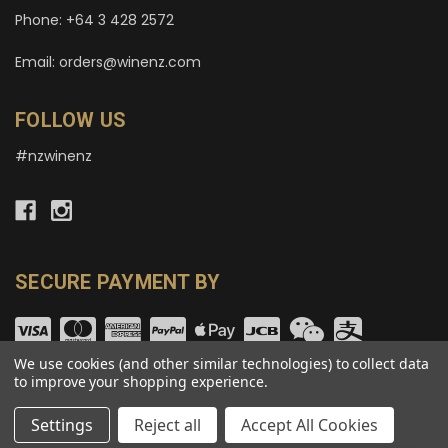
Phone: +64 3 428 2572
Email: orders@winenz.com
FOLLOW US
#nzwinenz
SECURE PAYMENT BY
We use cookies (and other similar technologies) to collect data
to improve your shopping experience.
© copyright 2026 wineNZ.com.
Settings
Reject all
Accept All Cookies