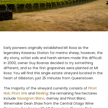
Early pioneers originally established Mt Rosa as the
legendary Kawarau Station for merino sheep, however, the
dry stony, schist soils and harsh winters made this difficult.
In 2000, owner Guy Boanas decided to try something
different, and so the first grapevines were planted at Mt
Rosa. You will find this single estate vineyard located in the
heart of Gibbston, just 25 minutes from Queenstown.
The majority of the vineyard currently consists of
Pinot
Noir
,
Pinot Gris
and
Riesling
; the remaining few hectares
include
Sauvignon Blanc
, Gamay and Pinot Blanc.
Winemaker Dean Shaw from the Central Otago Wine