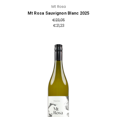
Mt Rosa
Mt Rosa Sauvignon Blanc 2025
€23,05
€21,23
Add to Cart