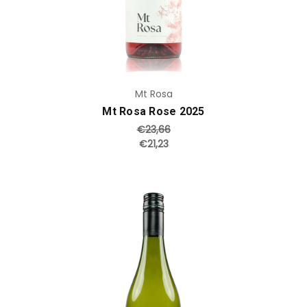
Mt Rosa
Mt Rosa Rose 2025
€23,66
€21,23
Add to Cart