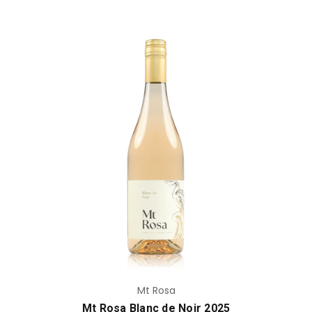
Add to Cart
Mt Rosa
Mt Rosa Blanc de Noir 2025