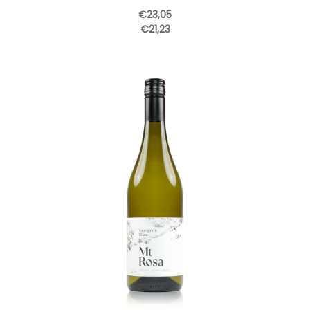
€23,05
€21,23
Add to Cart