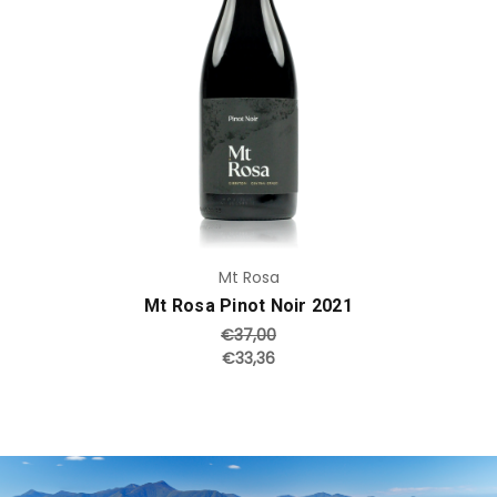
Add to Cart
Mt Rosa
Mt Rosa Pinot Noir 2021
€37,00
€33,36