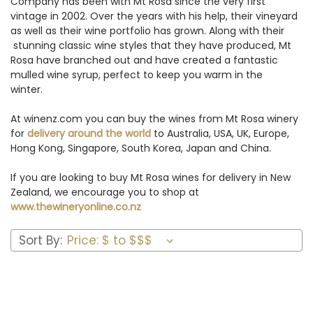
Company has been with Mt Rosa since the very first
vintage in 2002. Over the years with his help, their vineyard
as well as their wine portfolio has grown. Along with their
stunning classic wine styles that they have produced, Mt
Rosa have branched out and have created a fantastic
mulled wine syrup, perfect to keep you warm in the
winter.
At winenz.com you can buy the wines from Mt Rosa winery
for
delivery around the world
to Australia, USA, UK, Europe,
Hong Kong, Singapore, South Korea, Japan and China.
If you are looking to buy Mt Rosa wines for delivery in New
Zealand, we encourage you to shop at
www.thewineryonline.co.nz
Sort By: