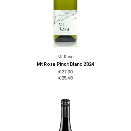
Mt Rosa
Mt Rosa Pinot Blanc 2024
€27,90
€25,48