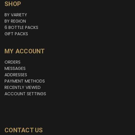
SHOP
BY VARIETY
BY REGION
6 BOTTLE PACKS
GIFT PACKS
MY ACCOUNT
ORDERS
MESSAGES
ADDRESSES
PAYMENT METHODS
RECENTLY VIEWED
ACCOUNT SETTINGS
CONTACT US