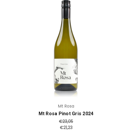
Add to Cart
Mt Rosa
Mt Rosa Pinot Gris 2024
€23,05
€21,23