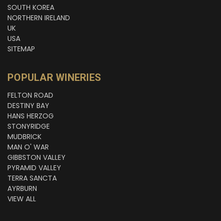
SOUTH KOREA
NORTHERN IRELAND
UK
USA
SITEMAP
POPULAR WINERIES
FELTON ROAD
DESTINY BAY
HANS HERZOG
STONYRIDGE
MUDBRICK
MAN O' WAR
GIBBSTON VALLEY
PYRAMID VALLEY
TERRA SANCTA
AYRBURN
VIEW ALL