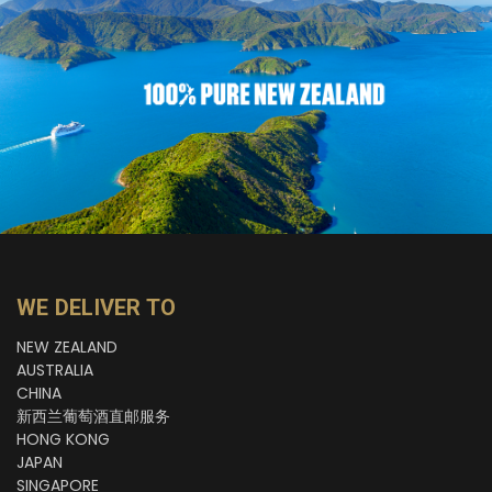
WE DELIVER TO
NEW ZEALAND
AUSTRALIA
CHINA
新西兰葡萄酒直邮服务
HONG KONG
JAPAN
SINGAPORE