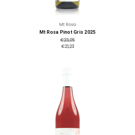
Mt Rosa
Mt Rosa Pinot Gris 2025
€23,05
€21,23
Add to Cart