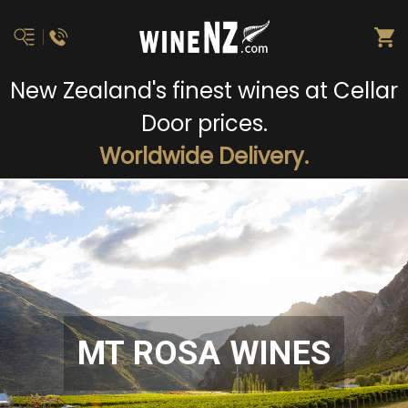
New Zealand's finest wines at Cellar
Door prices.
Worldwide Delivery.
MT ROSA WINES