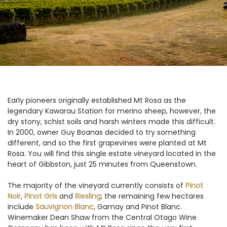
Early pioneers originally established Mt Rosa as the
legendary Kawarau Station for merino sheep, however, the
dry stony, schist soils and harsh winters made this difficult.
In 2000, owner Guy Boanas decided to try something
different, and so the first grapevines were planted at Mt
Rosa. You will find this single estate vineyard located in the
heart of Gibbston, just 25 minutes from Queenstown.
The majority of the vineyard currently consists of
Pinot
Noir
,
Pinot Gris
and
Riesling
; the remaining few hectares
include
Sauvignon Blanc
, Gamay and Pinot Blanc.
Winemaker Dean Shaw from the Central Otago Wine