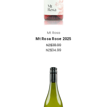
Mt Rosa
Mt Rosa Rose 2025
NZ$38.99
NZ$34.99
Add to Cart