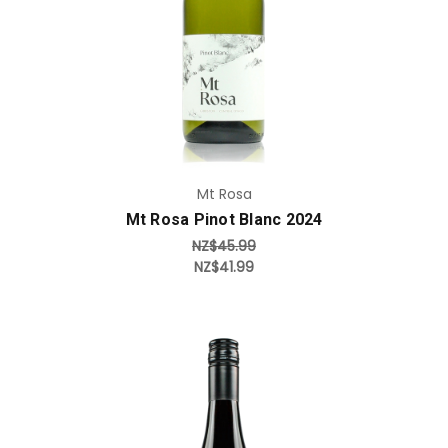
Mt Rosa
Mt Rosa Pinot Blanc 2024
NZ$45.99
NZ$41.99