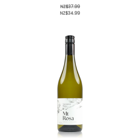
NZ$37.99
NZ$34.99
Add to Cart