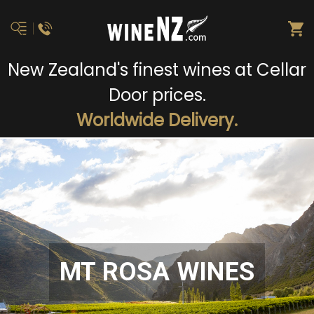
New Zealand's finest wines at Cellar
Door prices.
Worldwide Delivery.
MT ROSA WINES