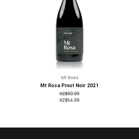
Add to Cart
Mt Rosa
Mt Rosa Pinot Noir 2021
NZ$60.99
NZ$54.99