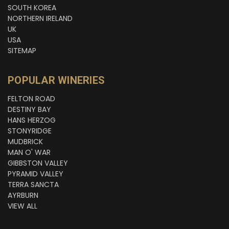
SOUTH KOREA
NORTHERN IRELAND
UK
USA
SITEMAP
POPULAR WINERIES
FELTON ROAD
DESTINY BAY
HANS HERZOG
STONYRIDGE
MUDBRICK
MAN O' WAR
GIBBSTON VALLEY
PYRAMID VALLEY
TERRA SANCTA
AYRBURN
VIEW ALL