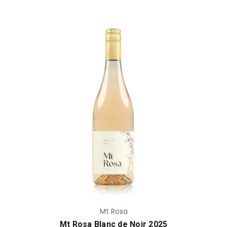
Add to Cart
Mt Rosa
Mt Rosa Blanc de Noir 2025