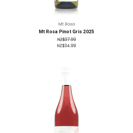
Mt Rosa
Mt Rosa Pinot Gris 2025
NZ$37.99
NZ$34.99
Add to Cart