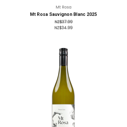
Mt Rosa
Mt Rosa Sauvignon Blanc 2025
NZ$37.99
NZ$34.99
Add to Cart