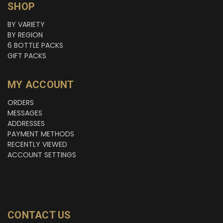
SHOP
BY VARIETY
BY REGION
6 BOTTLE PACKS
GIFT PACKS
MY ACCOUNT
ORDERS
MESSAGES
ADDRESSES
PAYMENT METHODS
RECENTLY VIEWED
ACCOUNT SETTINGS
CONTACT US