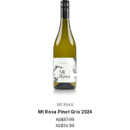
Add to Cart
Mt Rosa
Mt Rosa Pinot Gris 2024
NZ$37.99
NZ$34.99