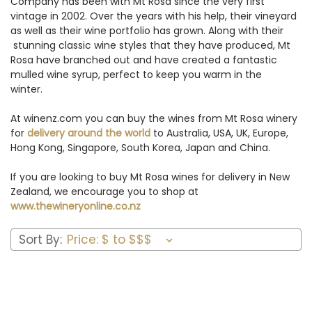
Company has been with Mt Rosa since the very first
vintage in 2002. Over the years with his help, their vineyard
as well as their wine portfolio has grown. Along with their
stunning classic wine styles that they have produced, Mt
Rosa have branched out and have created a fantastic
mulled wine syrup, perfect to keep you warm in the
winter.
At winenz.com you can buy the wines from Mt Rosa winery
for
delivery around the world
to Australia, USA, UK, Europe,
Hong Kong, Singapore, South Korea, Japan and China.
If you are looking to buy Mt Rosa wines for delivery in New
Zealand, we encourage you to shop at
www.thewineryonline.co.nz
Sort By: