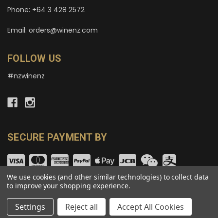
Phone: +64 3 428 2572
Email: orders@winenz.com
FOLLOW US
#nzwinenz
SECURE PAYMENT BY
We use cookies (and other similar technologies) to collect data
to improve your shopping experience.
© copyright 2026 wineNZ.com.
Settings
Reject all
Accept All Cookies