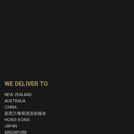
WE DELIVER TO
NEW ZEALAND
AUSTRALIA
CHINA
新西兰葡萄酒直邮服务
HONG KONG
JAPAN
SINGAPORE