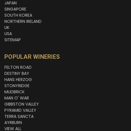
JAPAN
SINGAPORE
SOUTH KOREA
NORTHERN IRELAND
UK
USA
SITEMAP
POPULAR WINERIES
FELTON ROAD
DESTINY BAY
HANS HERZOG
STONYRIDGE
MUDBRICK
MAN O' WAR
GIBBSTON VALLEY
PYRAMID VALLEY
TERRA SANCTA
AYRBURN
VIEW ALL