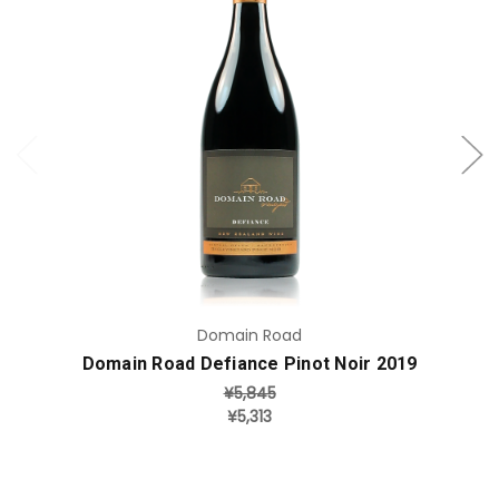
Add to Cart
Domain Road
Domain Road Defiance Pinot Noir 2019
¥5,845
¥5,313