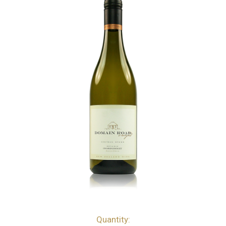
Quantity:
bottles