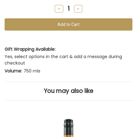
remain
Decrease
Increase
of
Quantity
Quantity
of
of
this
undefined
undefined
vintage
Gift Wrapping Available:
Yes, select options in the cart & add a message during
checkout
Volume:
750 mls
You may also like