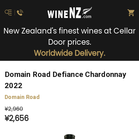
New Zealand's finest wines at Cellar
Door prices.
Worldwide Delivery.
Domain Road Defiance Chardonnay
2022
Domain Road
¥2,960
¥2,656