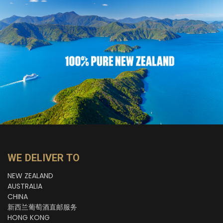
WE DELIVER TO
NEW ZEALAND
AUSTRALIA
CHINA
新西兰葡萄酒直邮服务
HONG KONG