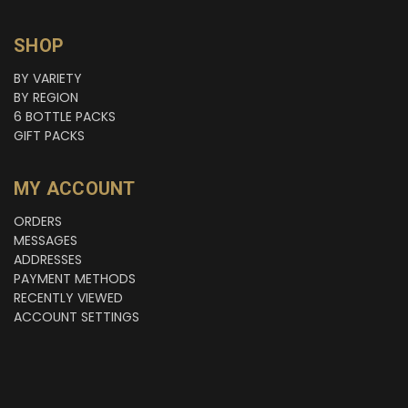
SHOP
BY VARIETY
BY REGION
6 BOTTLE PACKS
GIFT PACKS
MY ACCOUNT
ORDERS
MESSAGES
ADDRESSES
PAYMENT METHODS
RECENTLY VIEWED
ACCOUNT SETTINGS