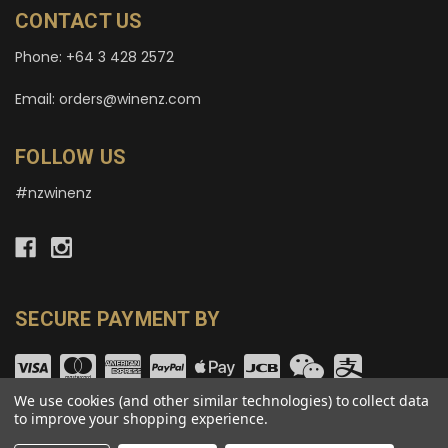
CONTACT US
Phone: +64 3 428 2572
Email: orders@winenz.com
FOLLOW US
#nzwinenz
SECURE PAYMENT BY
We use cookies (and other similar technologies) to collect data
to improve your shopping experience.