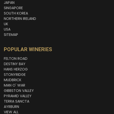
JAPAN
SINGAPORE
SOUTH KOREA
NORTHERN IRELAND
UK
USA
SITEMAP
POPULAR WINERIES
FELTON ROAD
DESTINY BAY
HANS HERZOG
STONYRIDGE
MUDBRICK
MAN O' WAR
GIBBSTON VALLEY
PYRAMID VALLEY
TERRA SANCTA
AYRBURN
VIEW ALL