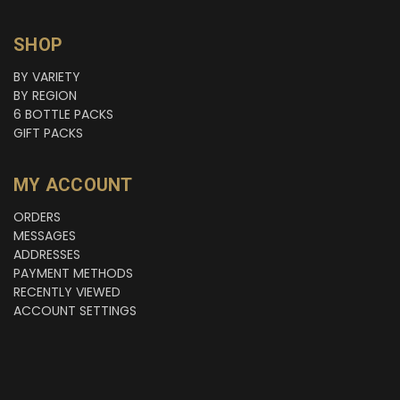
SHOP
BY VARIETY
BY REGION
6 BOTTLE PACKS
GIFT PACKS
MY ACCOUNT
ORDERS
MESSAGES
ADDRESSES
PAYMENT METHODS
RECENTLY VIEWED
ACCOUNT SETTINGS