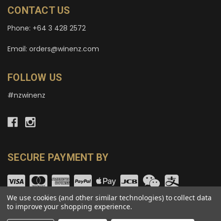
CONTACT US
Phone: +64 3 428 2572
Email: orders@winenz.com
FOLLOW US
#nzwinenz
SECURE PAYMENT BY
We use cookies (and other similar technologies) to collect data
to improve your shopping experience.