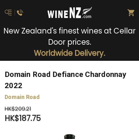
New Zealand's finest wines at Cellar
Door prices.
Worldwide Delivery.
Domain Road Defiance Chardonnay
2022
Domain Road
HK$209.21
HK$187.75