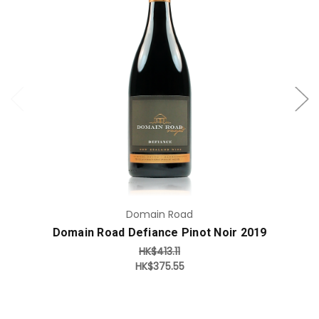
Add to Cart
Domain Road
Domain Road Defiance Pinot Noir 2019
HK$413.11
HK$375.55