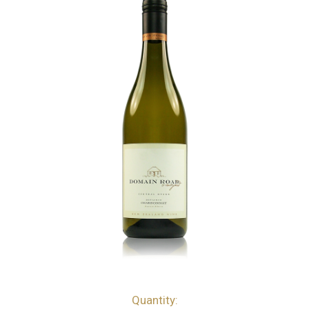
Quantity:
bottles