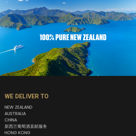
WE DELIVER TO
NEW ZEALAND
AUSTRALIA
CHINA
新西兰葡萄酒直邮服务
HONG KONG