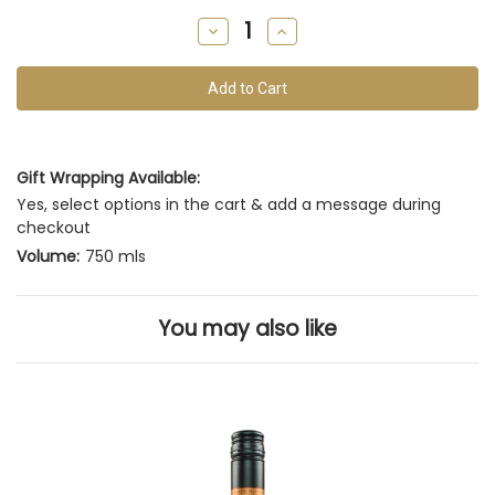
remain
Decrease
Increase
of
Quantity
Quantity
of
of
this
undefined
undefined
vintage
Gift Wrapping Available:
Yes, select options in the cart & add a message during
checkout
Volume:
750 mls
You may also like