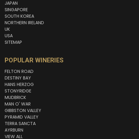
JAPAN
SINGAPORE
SOUTH KOREA
NORTHERN IRELAND
UK
USA
SITEMAP
POPULAR WINERIES
FELTON ROAD
DESTINY BAY
HANS HERZOG
STONYRIDGE
MUDBRICK
MAN O' WAR
GIBBSTON VALLEY
PYRAMID VALLEY
TERRA SANCTA
AYRBURN
VIEW ALL