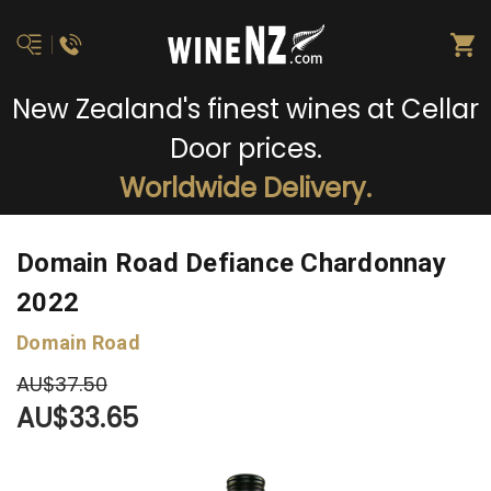
New Zealand's finest wines at Cellar
Door prices.
Worldwide Delivery.
Domain Road Defiance Chardonnay
2022
Domain Road
AU$37.50
AU$33.65