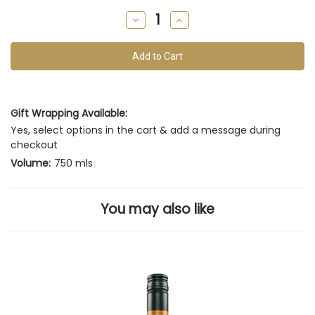
remain
Decrease
Increase
of
Quantity
Quantity
of
of
this
undefined
undefined
vintage
Gift Wrapping Available:
Yes, select options in the cart & add a message during
checkout
Volume:
750 mls
You may also like