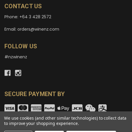
CONTACT US
Phone: +64 3 428 2572
Email: orders@winenz.com
FOLLOW US
#nzwinenz
SECURE PAYMENT BY
We use cookies (and other similar technologies) to collect data
to improve your shopping experience.