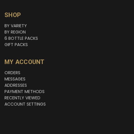
SHOP
BY VARIETY
BY REGION
6 BOTTLE PACKS
GIFT PACKS
MY ACCOUNT
ORDERS
MESSAGES
ADDRESSES
PAYMENT METHODS
RECENTLY VIEWED
ACCOUNT SETTINGS