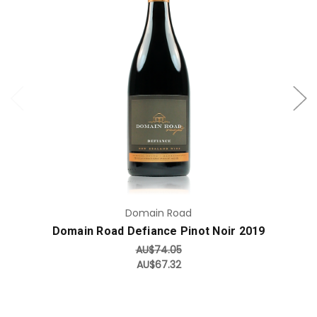
Add to Cart
Domain Road
Domain Road Defiance Pinot Noir 2019
AU$74.05
AU$67.32