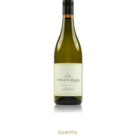
Quantity:
bottles