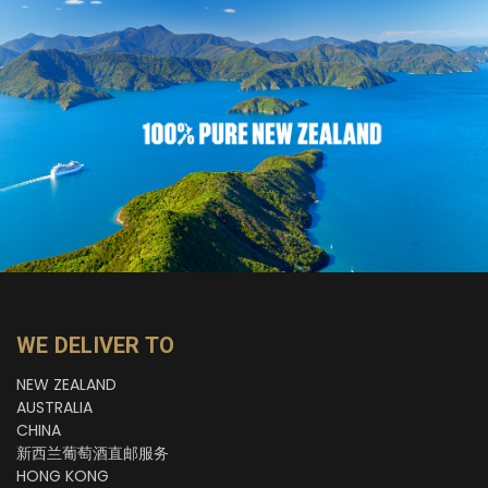
WE DELIVER TO
NEW ZEALAND
AUSTRALIA
CHINA
新西兰葡萄酒直邮服务
HONG KONG