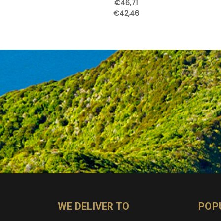
€46,71
€42,46
WE DELIVER TO
POP