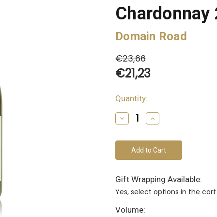
Chardonnay
Domain Road
€23,66
€21,23
Quantity:
bottles
remain
Decrease
Increase
of
Quantity
Quantity
of
of
this
undefined
undefined
vintage
Gift Wrapping Available:
Yes, select options in the ca
Volume: