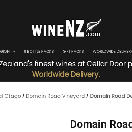
EGION
6 BOTTLE PACKS
GIFT PACKS
WORLDWIDE DELIVER
ealand's finest wines at Cellar Door p
Worldwide Delivery.
al Otago
Domain Road Vineyard
Domain Road De
Domain Road