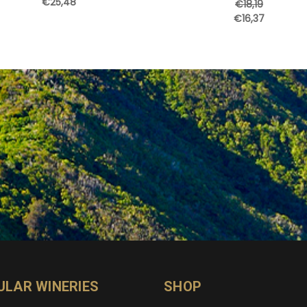
€25,48
€18,19
€16,37
ULAR WINERIES
SHOP