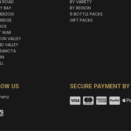
N ROAD
BY VARIETY
NY BAY
BY REGION
HERZOG
6 BOTTLE PACKS
RIDGE
GIFT PACKS
ICK
' WAR
TON VALLEY
ID VALLEY
 SANCTA
RN
LL
LOW US
SECURE PAYMENT BY
nenz