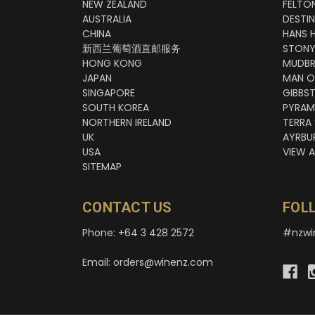
NEW ZEALAND
FELTO
AUSTRALIA
DESTI
CHINA
HANS 
新西兰葡萄酒直邮服务
STONY
HONG KONG
MUDBR
JAPAN
MAN O
SINGAPORE
GIBBS
SOUTH KOREA
PYRAM
NORTHERN IRELAND
TERRA
UK
AYRBU
USA
VIEW A
SITEMAP
CONTACT US
FOL
Phone: +64 3 428 2572
#nzwi
Email: orders@winenz.com