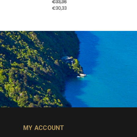
€33,36
€30,33
MY ACCOUNT