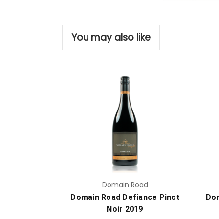
You may also like
Add to Cart
Domain Road
Domain Road Defiance Pinot
Dom
Noir 2019