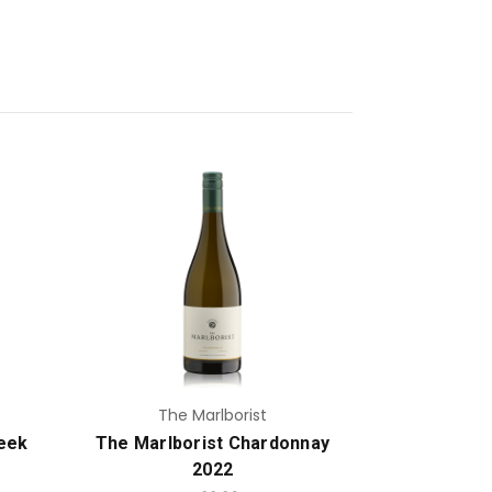
Add to Cart
The Marlborist
eek
The Marlborist Chardonnay
2022