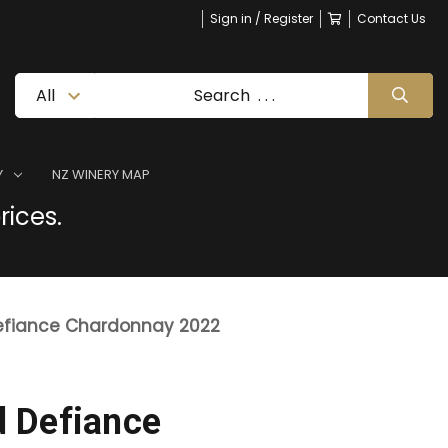
Sign in / Register
Contact Us
Y
NZ WINERY MAP
rices.
fiance Chardonnay 2022
 Defiance