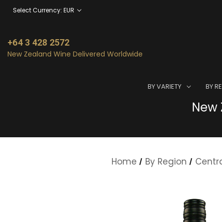
Select Currency: EUR
+64 3 428 2572
New Zealand Wine Delivered Worldwide
BY VARIETY
BY R
New Z
Home
By Region
Centr