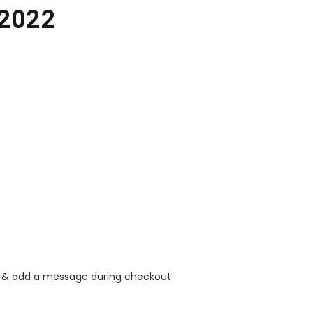
 2022
rt & add a message during checkout