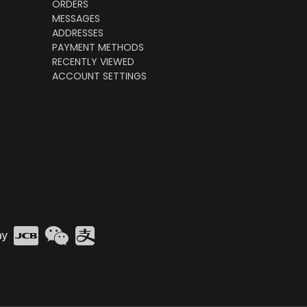
ORDERS
MESSAGES
ADDRESSES
PAYMENT METHODS
RECENTLY VIEWED
ACCOUNT SETTINGS