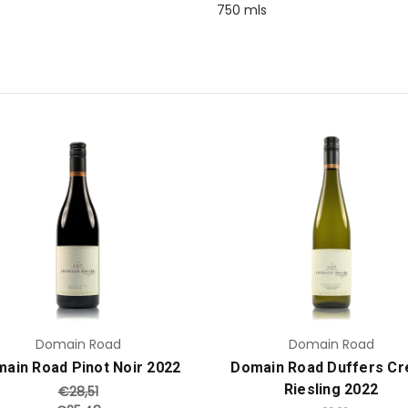
750 mls
Add to Cart
Add to Cart
Domain Road
Domain Road
ain Road Pinot Noir 2022
Domain Road Duffers Cr
Riesling 2022
€28,51