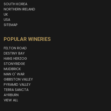
SOUTH KOREA
NORTHERN IRELAND
UK
USA
SITEMAP
POPULAR WINERIES
FELTON ROAD
DESTINY BAY
HANS HERZOG
STONYRIDGE
MUDBRICK
MAN O' WAR
GIBBSTON VALLEY
PYRAMID VALLEY
TERRA SANCTA
AYRBURN
VIEW ALL