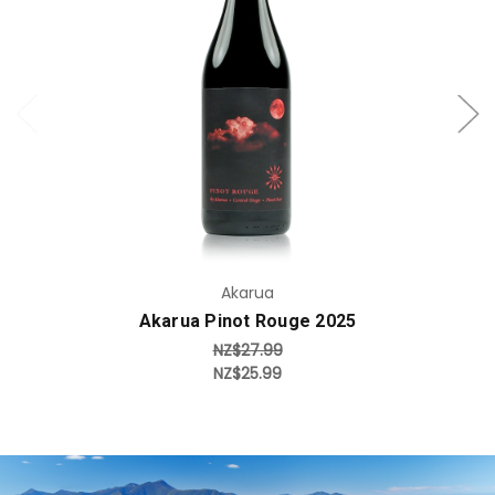
Add to Cart
Akarua
Akarua Pinot Rouge 2025
NZ$27.99
NZ$25.99