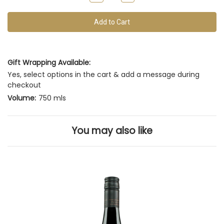
of
Quantity
Quantity
of
of
this
undefined
undefined
vintage
Gift Wrapping Available:
Yes, select options in the cart & add a message during
checkout
Volume:
750 mls
You may also like