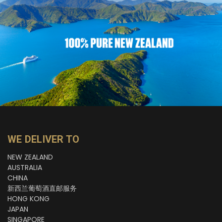
WE DELIVER TO
NEW ZEALAND
AUSTRALIA
CHINA
新西兰葡萄酒直邮服务
HONG KONG
JAPAN
SINGAPORE