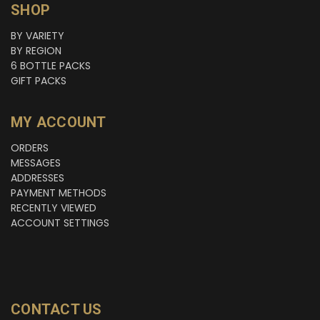
SHOP
BY VARIETY
BY REGION
6 BOTTLE PACKS
GIFT PACKS
MY ACCOUNT
ORDERS
MESSAGES
ADDRESSES
PAYMENT METHODS
RECENTLY VIEWED
ACCOUNT SETTINGS
CONTACT US