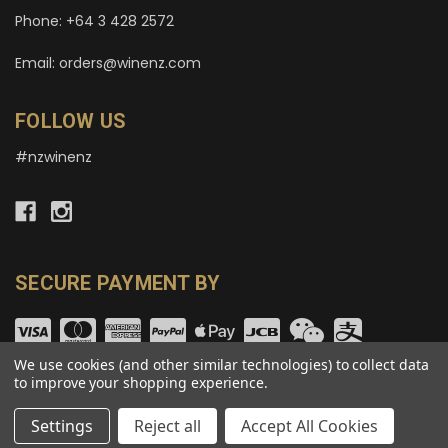
Phone: +64 3 428 2572
Email: orders@winenz.com
FOLLOW US
#nzwinenz
SECURE PAYMENT BY
We use cookies (and other similar technologies) to collect data
to improve your shopping experience.
© copyright 2026 wineNZ.com.
Settings
Reject all
Accept All Cookies