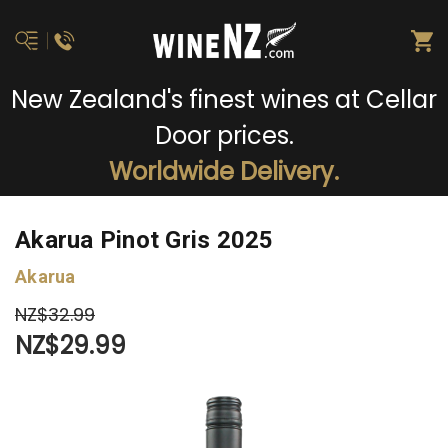
New Zealand's finest wines at Cellar
Door prices.
Worldwide Delivery.
Akarua Pinot Gris 2025
Akarua
NZ$32.99
NZ$29.99