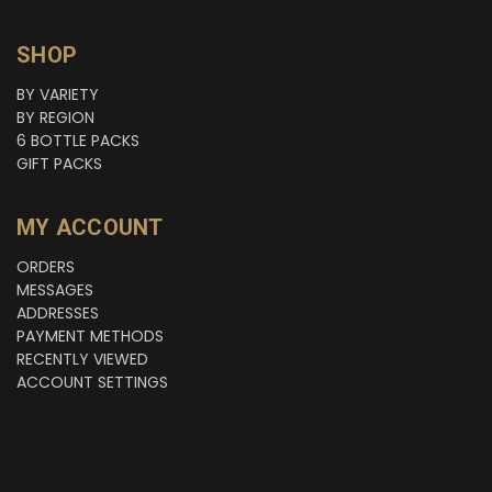
SHOP
BY VARIETY
BY REGION
6 BOTTLE PACKS
GIFT PACKS
MY ACCOUNT
ORDERS
MESSAGES
ADDRESSES
PAYMENT METHODS
RECENTLY VIEWED
ACCOUNT SETTINGS