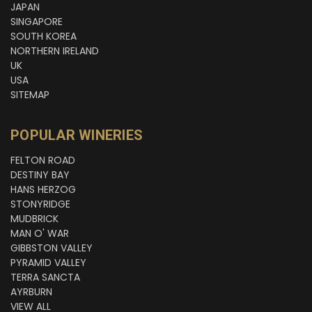
JAPAN
SINGAPORE
SOUTH KOREA
NORTHERN IRELAND
UK
USA
SITEMAP
POPULAR WINERIES
FELTON ROAD
DESTINY BAY
HANS HERZOG
STONYRIDGE
MUDBRICK
MAN O' WAR
GIBBSTON VALLEY
PYRAMID VALLEY
TERRA SANCTA
AYRBURN
VIEW ALL