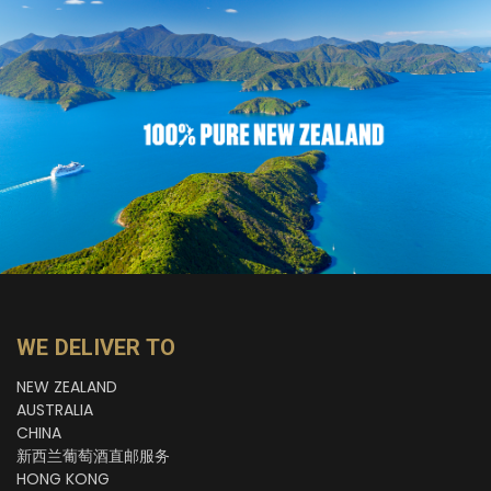
WE DELIVER TO
NEW ZEALAND
AUSTRALIA
CHINA
新西兰葡萄酒直邮服务
HONG KONG