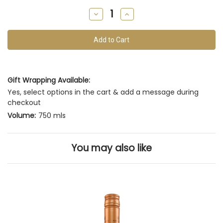
remain
Decrease
Increase
of
Quantity
Quantity
of
of
this
undefined
undefined
vintage
Gift Wrapping Available:
Yes, select options in the cart & add a message during
checkout
Volume:
750 mls
You may also like