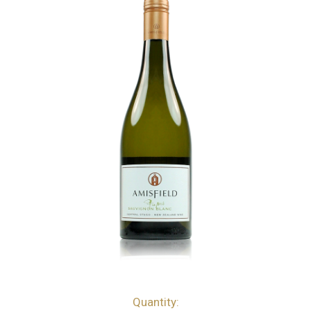
Quantity:
bottles