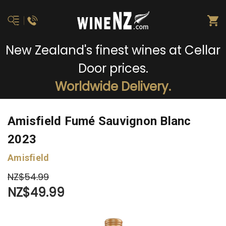
New Zealand's finest wines at Cellar
Door prices.
Worldwide Delivery.
Amisfield Fumé Sauvignon Blanc
2023
Amisfield
NZ$54.99
NZ$49.99