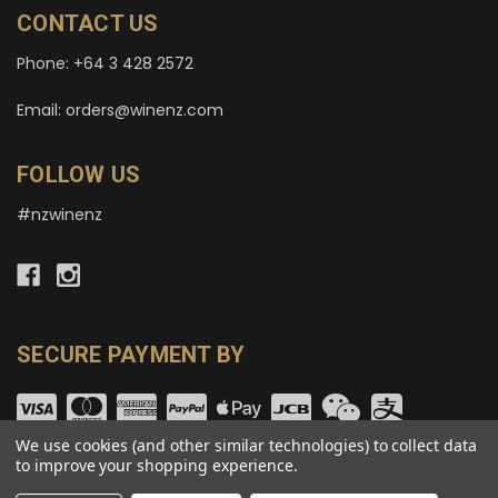
CONTACT US
Phone: +64 3 428 2572
Email: orders@winenz.com
FOLLOW US
#nzwinenz
SECURE PAYMENT BY
We use cookies (and other similar technologies) to collect data
to improve your shopping experience.