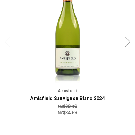
Add to Cart
Amisfield
Amisfield Sauvignon Blanc 2024
NZ$38.49
NZ$34.99