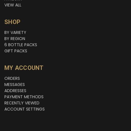
VIEW ALL
SHOP
BY VARIETY
BY REGION
6 BOTTLE PACKS
GIFT PACKS
MY ACCOUNT
ORDERS
MESSAGES
ADDRESSES
PAYMENT METHODS
RECENTLY VIEWED
ACCOUNT SETTINGS