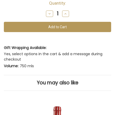
Quantity:
Decrease
Increase
Quantity
Quantity
of
of
undefined
undefined
Gift Wrapping Available:
Yes, select options in the cart & add a message during
checkout
Volume:
750 mls
You may also like