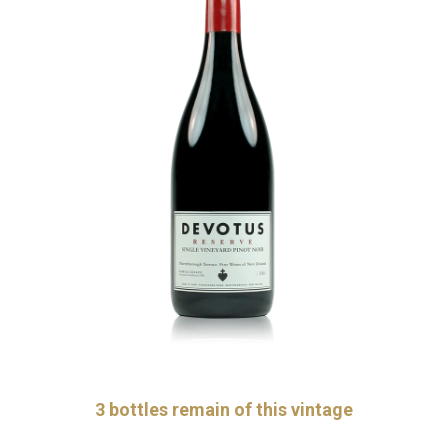
3
bottles remain of this vintage