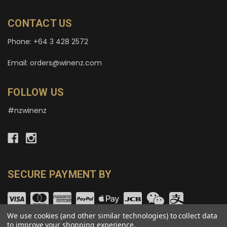
CONTACT US
Phone: +64 3 428 2572
Email: orders@winenz.com
FOLLOW US
#nzwinenz
SECURE PAYMENT BY
We use cookies (and other similar technologies) to collect data
to improve your shopping experience.