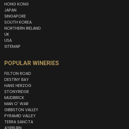
HONG KONG
JAPAN
SINGAPORE
SOUTH KOREA
NORTHERN IRELAND
UK
USA
SITEMAP
POPULAR WINERIES
FELTON ROAD
DESTINY BAY
HANS HERZOG
STONYRIDGE
MUDBRICK
MAN O' WAR
GIBBSTON VALLEY
PYRAMID VALLEY
TERRA SANCTA
AYRBURN