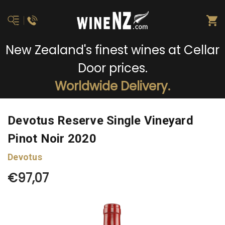
New Zealand's finest wines at Cellar
Door prices.
Worldwide Delivery.
Devotus Reserve Single Vineyard
Pinot Noir 2020
Devotus
€97,07