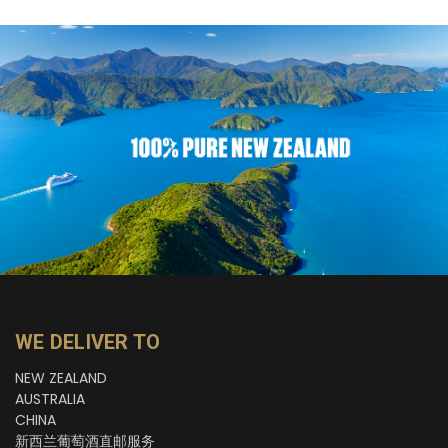
WE DELIVER TO
NEW ZEALAND
AUSTRALIA
CHINA
新西兰葡萄酒直邮服务