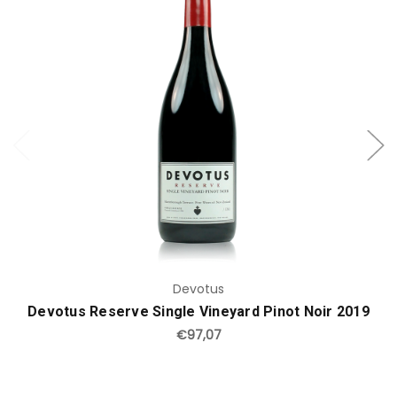
Add to Cart
Devotus
Devotus Reserve Single Vineyard Pinot Noir 2019
€97,07