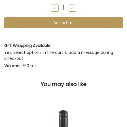
remain
Decrease
Increase
of
Quantity
Quantity
of
of
this
undefined
undefined
vintage
Gift Wrapping Available:
Yes, select options in the cart & add a message during
checkout
Volume:
750 mls
You may also like