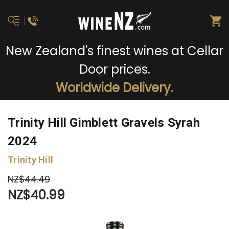
New Zealand's finest wines at Cellar
Door prices.
Worldwide Delivery.
Trinity Hill Gimblett Gravels Syrah
2024
Trinity Hill
NZ$44.49
NZ$40.99