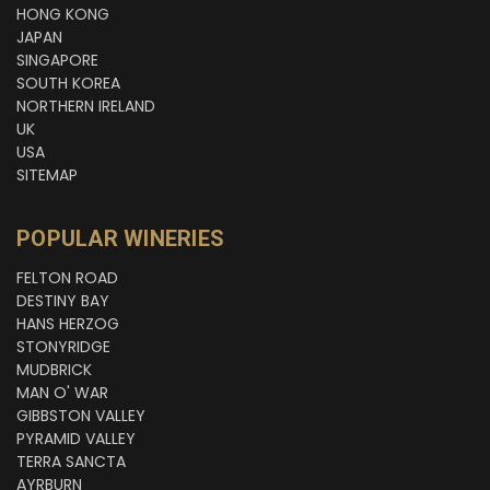
HONG KONG
JAPAN
SINGAPORE
SOUTH KOREA
NORTHERN IRELAND
UK
USA
SITEMAP
POPULAR WINERIES
FELTON ROAD
DESTINY BAY
HANS HERZOG
STONYRIDGE
MUDBRICK
MAN O' WAR
GIBBSTON VALLEY
PYRAMID VALLEY
TERRA SANCTA
AYRBURN