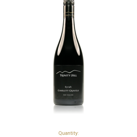
Quantity:
bottles