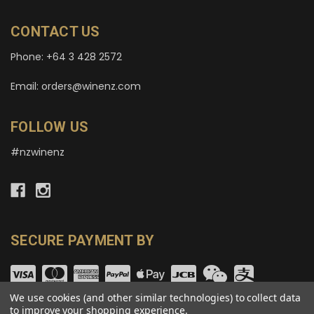
CONTACT US
Phone: +64 3 428 2572
Email: orders@winenz.com
FOLLOW US
#nzwinenz
SECURE PAYMENT BY
We use cookies (and other similar technologies) to collect data
to improve your shopping experience.