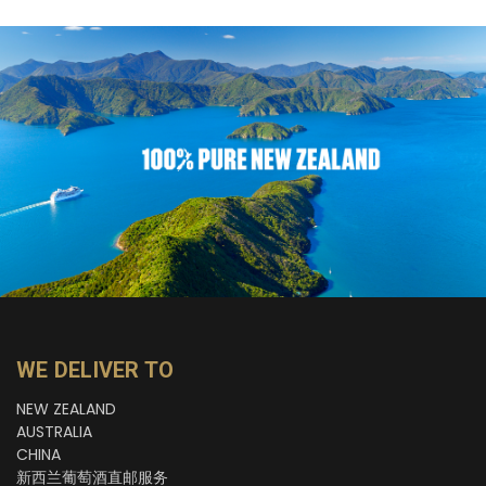
WE DELIVER TO
NEW ZEALAND
AUSTRALIA
CHINA
新西兰葡萄酒直邮服务