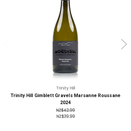
Add to Cart
Trinity Hill
Trinity Hill Gimblett Gravels Marsanne Roussane
2024
NZ$42.99
NZ$39.99