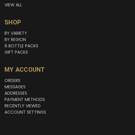
VIEW ALL
SHOP
BY VARIETY
BY REGION
6 BOTTLE PACKS
GIFT PACKS
MY ACCOUNT
ORDERS
MESSAGES
ADDRESSES
PAYMENT METHODS
RECENTLY VIEWED
ACCOUNT SETTINGS