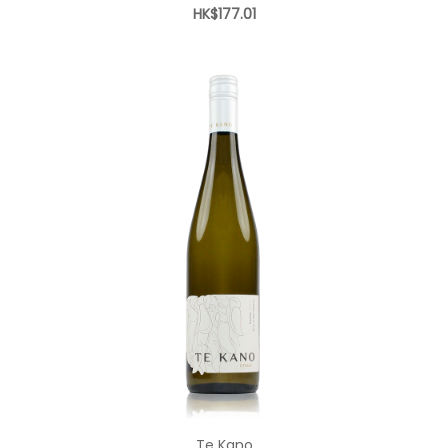
HK$177.01
Add to Cart
Te Kano