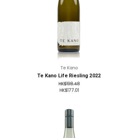
Add to Cart
Te Kano
Te Kano Life Riesling 2022
HK$198.48
HK$177.01