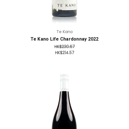
Te Kano
Te Kano Life Chardonnay 2022
HK$230.67
HK$214.57
Add to Cart