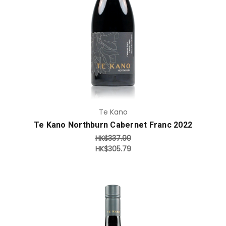
Add to Cart
Te Kano
Te Kano Northburn Cabernet Franc 2022
HK$337.99
HK$305.79