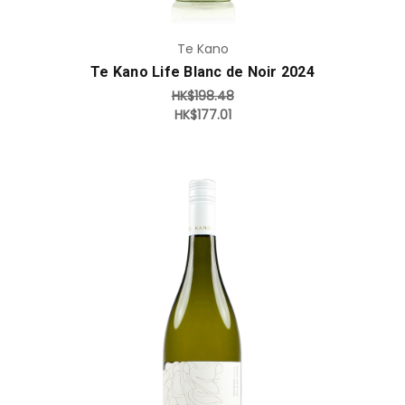
Te Kano
Te Kano Life Blanc de Noir 2024
HK$198.48
HK$177.01
Add to Cart