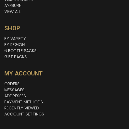
AYRBURN
VIEW ALL
SHOP
BY VARIETY
BY REGION
6 BOTTLE PACKS
GIFT PACKS
MY ACCOUNT
ORDERS
MESSAGES
ADDRESSES
PAYMENT METHODS
RECENTLY VIEWED
ACCOUNT SETTINGS