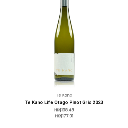
Add to Cart
Te Kano
Te Kano Life Otago Pinot Gris 2023
HK$198.48
HK$177.01