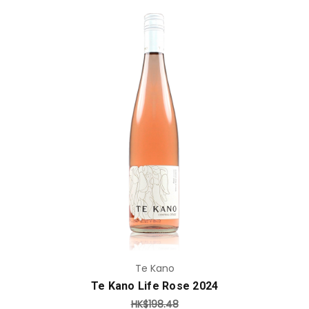
Add to Cart
Te Kano
Te Kano Life Rose 2024
HK$198.48