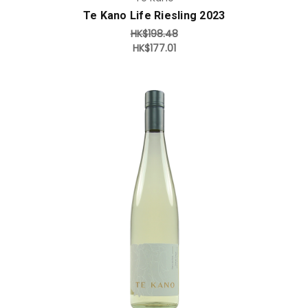
Te Kano Life Riesling 2023
HK$198.48
HK$177.01
Add to Cart