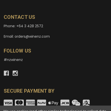
CONTACT US
Phone: +64 3 428 2572
Email: orders@winenz.com
FOLLOW US
#nzwinenz
SECURE PAYMENT BY