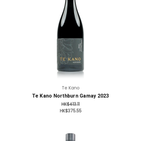
Add to Cart
Te Kano
Te Kano Northburn Gamay 2023
HK$413.11
HK$375.55