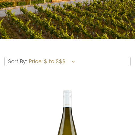
Sort By: