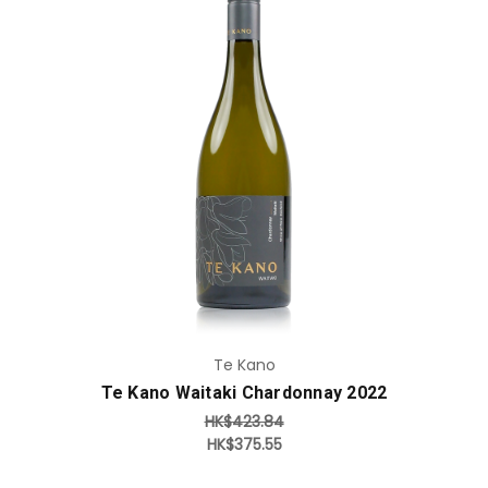
Add to Cart
Te Kano
Te Kano Waitaki Chardonnay 2022
HK$423.84
HK$375.55