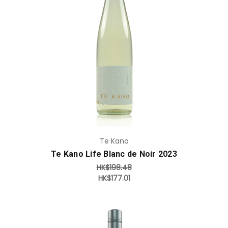
Add to Cart
Te Kano
Te Kano Life Blanc de Noir 2023
HK$198.48
HK$177.01