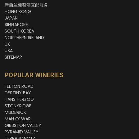
新西兰葡萄酒直邮服务
HONG KONG
JAPAN
SINGAPORE
SOUTH KOREA
NORTHERN IRELAND
UK
USA
SITEMAP
POPULAR WINERIES
FELTON ROAD
DESTINY BAY
HANS HERZOG
STONYRIDGE
MUDBRICK
MAN O' WAR
GIBBSTON VALLEY
PYRAMID VALLEY
TERRA SANCTA