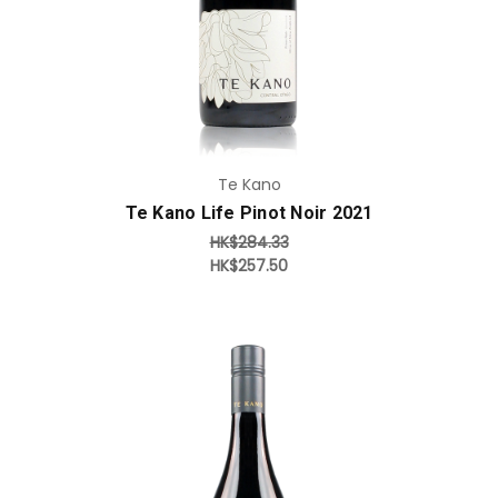
Te Kano
Te Kano Life Pinot Noir 2021
HK$284.33
HK$257.50