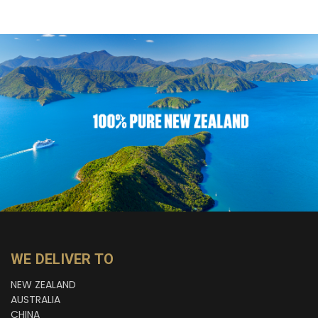
WE DELIVER TO
NEW ZEALAND
AUSTRALIA
CHINA