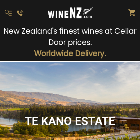
New Zealand's finest wines at Cellar
Door prices.
Worldwide Delivery.
TE KANO ESTATE