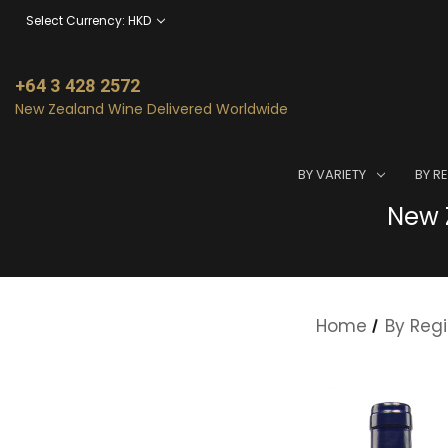
Select Currency: HKD
+64 3 428 2572
New Zealand Wine Delivered Worldwide
BY VARIETY
BY R
New Z
Home
By Reg