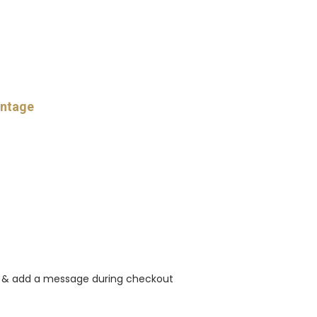
intage
rt & add a message during checkout