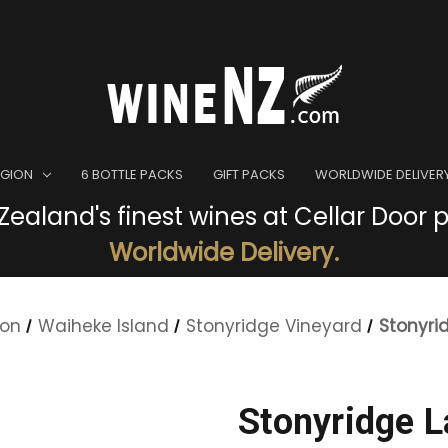
EGION
6 BOTTLE PACKS
GIFT PACKS
WORLDWIDE DELIVER
ealand's finest wines at Cellar Door p
Worldwide Delivery.
ion
Waiheke Island
Stonyridge Vineyard
Stonyri
Stonyridge 