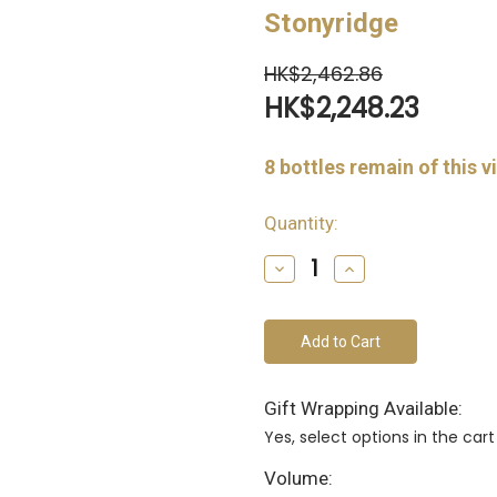
Stonyridge
HK$2,462.86
HK$2,248.23
8
bottles remain of this v
Quantity:
Decrease
Increase
Quantity
Quantity
of
of
undefined
undefined
Gift Wrapping Available:
Yes, select options in the ca
Volume: