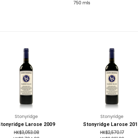
750 mls
Add to Cart
Add to Cart
Stonyridge
Stonyridge
Stonyridge Larose 2009
Stonyridge Larose 20
HK$3,053.08
HK$2,570.17