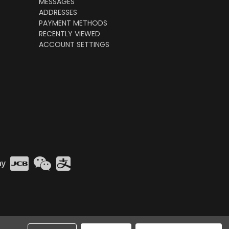
MESSAGES
ADDRESSES
PAYMENT METHODS
RECENTLY VIEWED
ACCOUNT SETTINGS