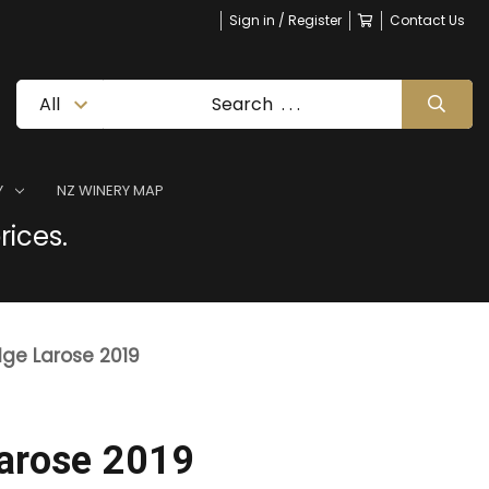
Sign in / Register
Contact Us
Y
NZ WINERY MAP
rices.
dge Larose 2019
Larose 2019