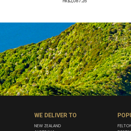
HK$2,087.26
WE DELIVER TO
POP
NEW ZEALAND
FELTO