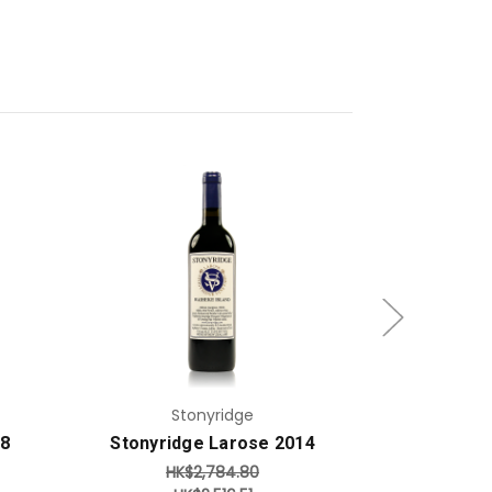
Add to Cart
Stonyridge
S
18
Stonyridge Larose 2014
Stonyrid
HK$2,784.80
HK