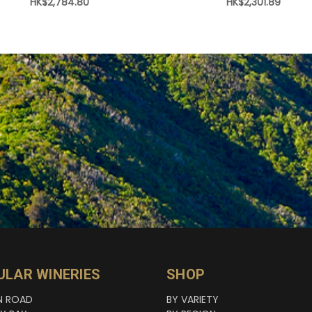
HK$2,784.80
HK$2,301.89
ULAR WINERIES
SHOP
N ROAD
BY VARIETY