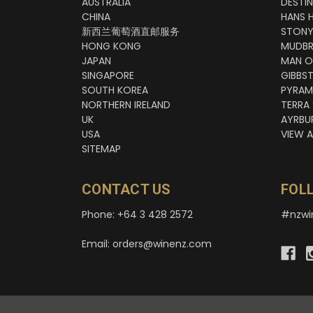
AUSTRALIA
DESTI
CHINA
HANS 
新西兰葡萄酒直邮服务
STONY
HONG KONG
MUDBR
JAPAN
MAN O
SINGAPORE
GIBBS
SOUTH KOREA
PYRAM
NORTHERN IRELAND
TERRA
UK
AYRBU
USA
VIEW A
SITEMAP
CONTACT US
FOL
Phone: +64 3 428 2572
#nzwi
Email: orders@winenz.com