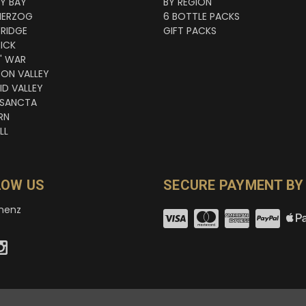
NY BAY
BY REGION
HERZOG
6 BOTTLE PACKS
RIDGE
GIFT PACKS
ICK
' WAR
TON VALLEY
ID VALLEY
 SANCTA
RN
LL
LOW US
SECURE PAYMENT BY
nenz
© copyright 2026 wineNZ.com.