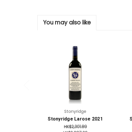
You may also like
Add to Cart
Stonyridge
Stonyridge Larose 2021
HK$2,301.89