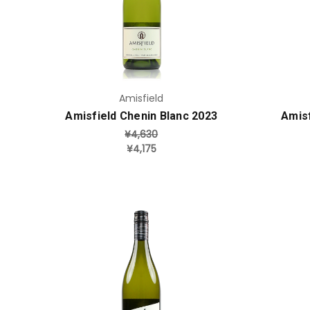
Add to Cart
Amisfield
Amisfield Chenin Blanc 2023
Amisf
¥4,630
¥4,175
Add to Cart