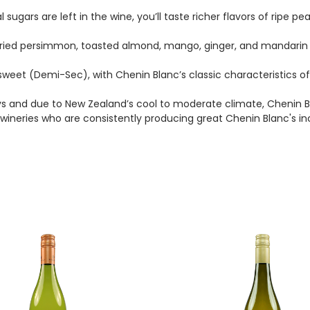
gars are left in the wine, you’ll taste richer flavors of ripe pe
 dried persimmon, toasted almond, mango, ginger, and mandarin
weet (Demi-Sec), with Chenin Blanc’s classic characteristics of 
ys and due to New Zealand’s cool to moderate climate, Chenin Blan
ineries who are consistently producing great Chenin Blanc's i