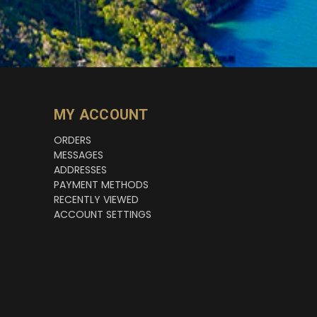
MY ACCOUNT
ORDERS
MESSAGES
ADDRESSES
PAYMENT METHODS
RECENTLY VIEWED
ACCOUNT SETTINGS