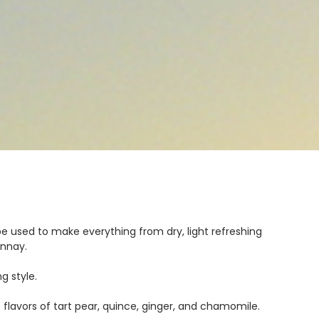
n be used to make everything from dry, light refreshing
onnay.
g style.
flavors of tart pear, quince, ginger, and chamomile.