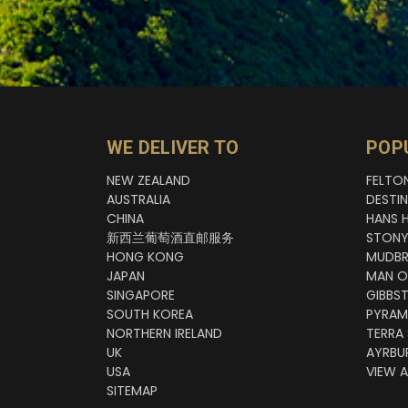
WE DELIVER TO
POP
NEW ZEALAND
FELTO
AUSTRALIA
DESTI
CHINA
HANS 
新西兰葡萄酒直邮服务
STONY
HONG KONG
MUDBR
JAPAN
MAN O
SINGAPORE
GIBBS
SOUTH KOREA
PYRAM
NORTHERN IRELAND
TERRA
UK
AYRBU
USA
VIEW A
SITEMAP