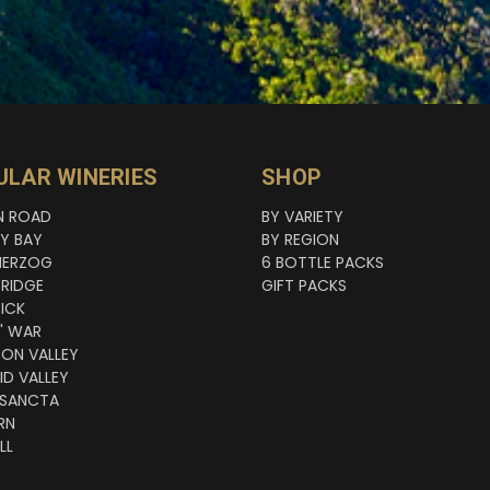
ULAR WINERIES
SHOP
N ROAD
BY VARIETY
NY BAY
BY REGION
HERZOG
6 BOTTLE PACKS
RIDGE
GIFT PACKS
ICK
' WAR
TON VALLEY
ID VALLEY
 SANCTA
RN
LL