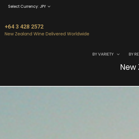
Select Currency: JPY
+64 3 428 2572
New Zealand Wine Delivered Worldwide
BY VARIETY
BY R
New Z