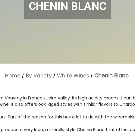
CHENIN BLANC
Home
By Variety
White Wines
Chenin Blanc
om Vouvray in France’s Loire Valley. Its high acidity means it ca
wine. It also offers oak-aged styles with similar flavors to Chard
rs. Part of the reason for this has a lot to do with the winemakin
roduce a very lean, minerally style Chenin Blanc that offers up 