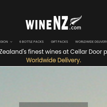
EGION
6 BOTTLE PACKS
GIFT PACKS
WORLDWIDE DELIVER
ealand's finest wines at Cellar Door p
Worldwide Delivery.