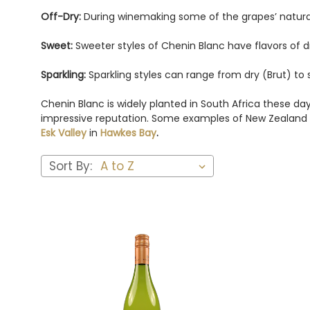
Off-Dry:
During winemaking some of the grapes’ natural su
Sweet:
Sweeter styles of Chenin Blanc have flavors of
Sparkling:
Sparkling styles can range from dry (Brut) to s
Chenin Blanc is widely planted in South Africa these da
impressive reputation. Some examples of New Zealand w
Esk Valley
in
Hawkes Bay
.
Sort By: