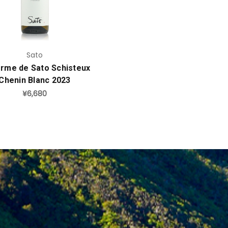
Sato
erme de Sato Schisteux
Chenin Blanc 2023
¥6,680