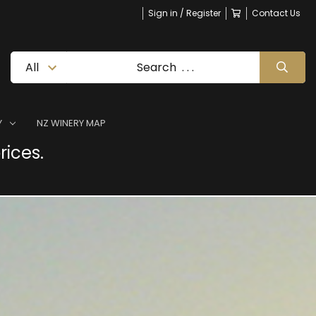
Sign in / Register
Contact Us
Y
NZ WINERY MAP
rices.