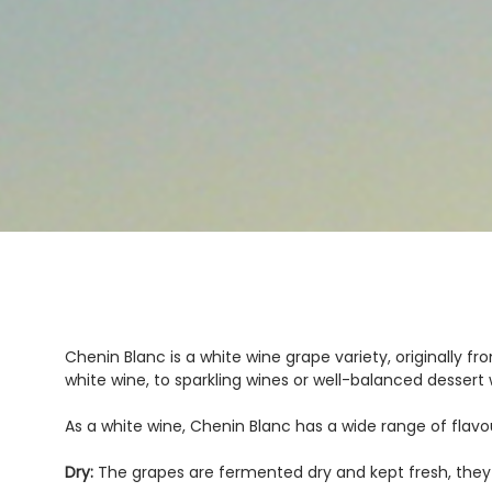
Chenin Blanc is a white wine grape variety, originally fr
white wine, to sparkling wines or well-balanced dessert 
As a white wine, Chenin Blanc has a wide range of flavou
Dry:
The grapes are fermented dry and kept fresh, they p