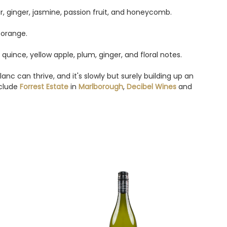
ar, ginger, jasmine, passion fruit, and honeycomb.
 orange.
quince, yellow apple, plum, ginger, and floral notes.
c can thrive, and it's slowly but surely building up an
nclude
Forrest Estate
in
Marlborough
,
Decibel Wines
and