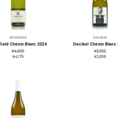
Add to Cart
Add to Cart
Amisfield
Decibel
ield Chenin Blanc 2024
Decibel Chenin Blanc
¥4,630
¥2,922
¥4,175
¥2,656
Add to Cart