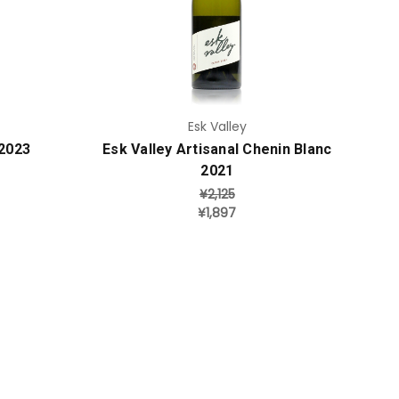
Add to Cart
Esk Valley
 2023
Esk Valley Artisanal Chenin Blanc
2021
¥2,125
¥1,897