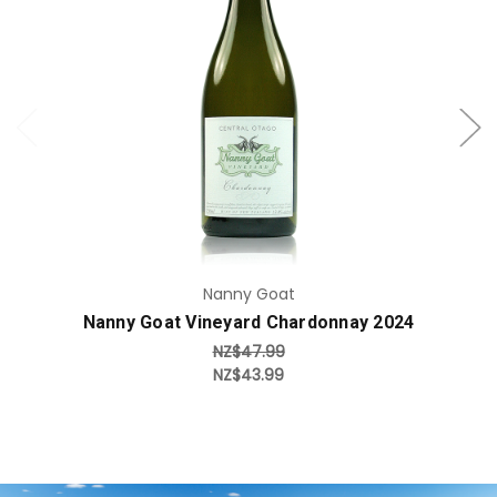
Add to Cart
Nanny Goat
Nanny Goat Vineyard Chardonnay 2024
NZ$47.99
NZ$43.99