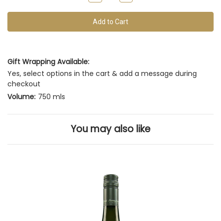
of
Quantity
Quantity
of
of
this
undefined
undefined
vintage
Gift Wrapping Available:
Yes, select options in the cart & add a message during
checkout
Volume:
750 mls
You may also like