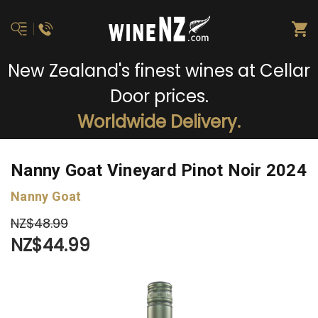
New Zealand's finest wines at Cellar
Door prices.
Worldwide Delivery.
Nanny Goat Vineyard Pinot Noir 2024
Nanny Goat
NZ$48.99
NZ$44.99