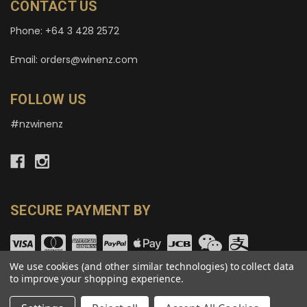
CONTACT US
Phone: +64 3 428 2572
Email: orders@winenz.com
FOLLOW US
#nzwinenz
SECURE PAYMENT BY
We use cookies (and other similar technologies) to collect data
to improve your shopping experience.
© copyright 2026 wineNZ.com.