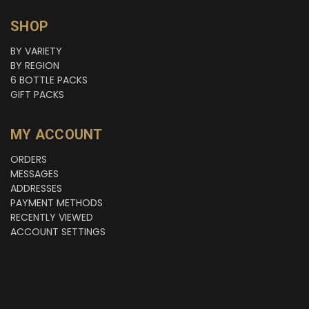
SHOP
BY VARIETY
BY REGION
6 BOTTLE PACKS
GIFT PACKS
MY ACCOUNT
ORDERS
MESSAGES
ADDRESSES
PAYMENT METHODS
RECENTLY VIEWED
ACCOUNT SETTINGS