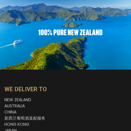
WE DELIVER TO
NEW ZEALAND
AUSTRALIA
CHINA
新西兰葡萄酒直邮服务
HONG KONG
JAPAN