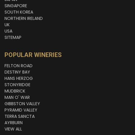
SINGAPORE
SOUTH KOREA
NORTHERN IRELAND
UK
USA
SITEMAP
POPULAR WINERIES
FELTON ROAD
DESTINY BAY
HANS HERZOG
STONYRIDGE
MUDBRICK
MAN O' WAR
GIBBSTON VALLEY
PYRAMID VALLEY
TERRA SANCTA
AYRBURN
VIEW ALL