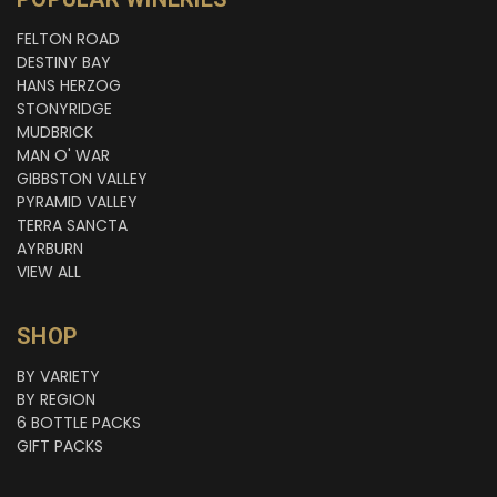
FELTON ROAD
DESTINY BAY
HANS HERZOG
STONYRIDGE
MUDBRICK
MAN O' WAR
GIBBSTON VALLEY
PYRAMID VALLEY
TERRA SANCTA
AYRBURN
VIEW ALL
SHOP
BY VARIETY
BY REGION
6 BOTTLE PACKS
GIFT PACKS