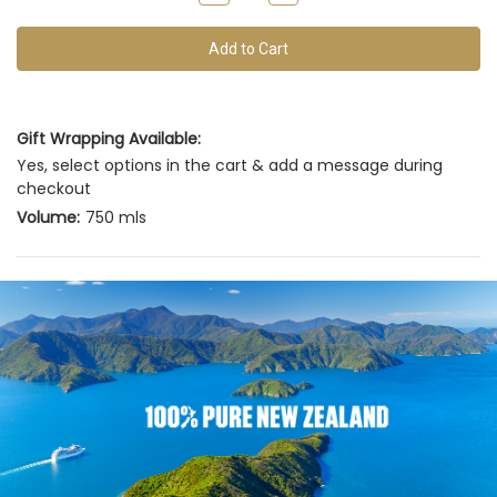
of
Quantity
Quantity
of
of
this
undefined
undefined
vintage
Gift Wrapping Available:
Yes, select options in the cart & add a message during
checkout
Volume:
750 mls