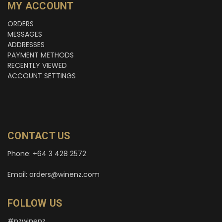
MY ACCOUNT
ORDERS
MESSAGES
ADDRESSES
PAYMENT METHODS
RECENTLY VIEWED
ACCOUNT SETTINGS
CONTACT US
Phone: +64 3 428 2572
Email: orders@winenz.com
FOLLOW US
#nzwinenz