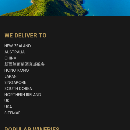
WE DELIVER TO
NEW ZEALAND
AUSTRALIA
CHINA
新西兰葡萄酒直邮服务
HONG KONG
JAPAN
SINGAPORE
SOUTH KOREA
NORTHERN IRELAND
UK
USA
SITEMAP
POPULAR WINERIES