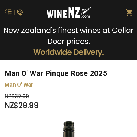
New Zealand's finest wines at Cellar
Door prices.
Worldwide Delivery.
Man O' War Pinque Rose 2025
Man O' War
NZ$32.99
NZ$29.99