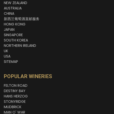
NEW ZEALAND
AUSTRALIA
CHINA
新西兰葡萄酒直邮服务
HONG KONG
JAPAN
SINGAPORE
SOUTH KOREA
NORTHERN IRELAND
UK
USA
SITEMAP
POPULAR WINERIES
FELTON ROAD
DESTINY BAY
HANS HERZOG
STONYRIDGE
MUDBRICK
MAN O' WAR