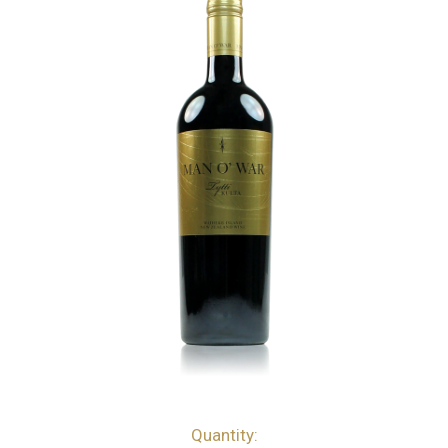
Quantity:
bottles