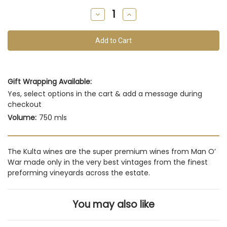
remain
Decrease
Increase
of
Quantity
Quantity
of
of
this
undefined
undefined
vintage
Gift Wrapping Available:
Yes, select options in the cart & add a message during
checkout
Volume:
750 mls
The Kulta wines are the super premium wines from Man O’
War made only in the very best vintages from the finest
preforming vineyards across the estate.
You may also like