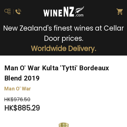
New Zealand's finest wines at Cellar
Door prices.
Worldwide Delivery.
Man O' War Kulta 'Tytti' Bordeaux
Blend 2019
Man O' War
HK$976.50
HK$885.29