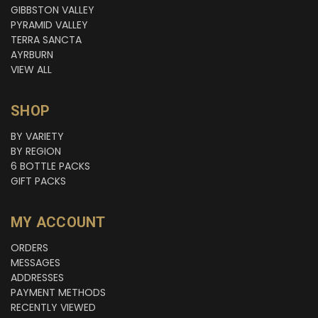
GIBBSTON VALLEY
PYRAMID VALLEY
TERRA SANCTA
AYRBURN
VIEW ALL
SHOP
BY VARIETY
BY REGION
6 BOTTLE PACKS
GIFT PACKS
MY ACCOUNT
ORDERS
MESSAGES
ADDRESSES
PAYMENT METHODS
RECENTLY VIEWED