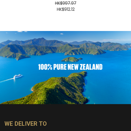
HK$997.97
HK$912.12
WE DELIVER TO