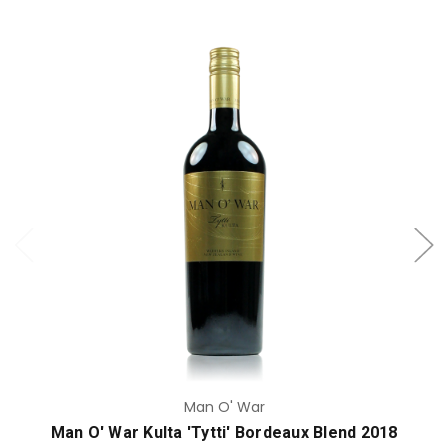
Add to Cart
Man O' War
Man O' War Kulta 'Tytti' Bordeaux Blend 2018