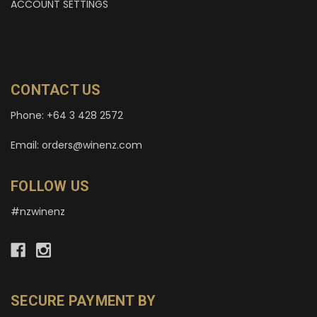
ACCOUNT SETTINGS
CONTACT US
Phone: +64 3 428 2572
Email: orders@winenz.com
FOLLOW US
#nzwinenz
SECURE PAYMENT BY