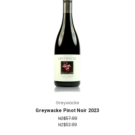
Add to Cart
Greywacke
Greywacke Pinot Noir 2023
NZ$57.99
NZ$53.99