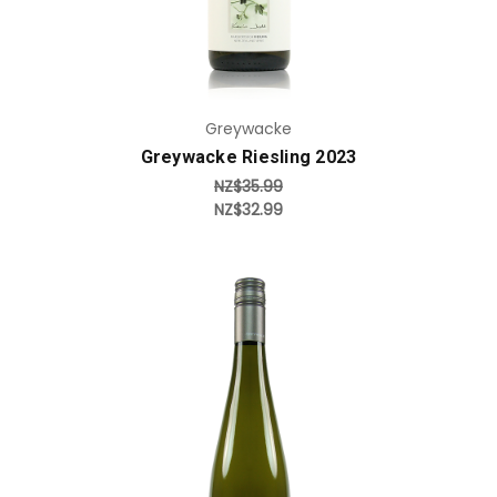
Greywacke
Greywacke Riesling 2023
NZ$35.99
NZ$32.99
Add to Cart