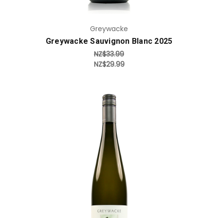
Greywacke
Greywacke Sauvignon Blanc 2025
NZ$33.99
NZ$29.99
Add to Cart