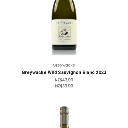
Add to Cart
Greywacke
Greywacke Wild Sauvignon Blanc 2023
NZ$42.99
NZ$39.99