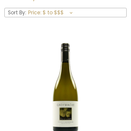
Sort By:
Add to Cart