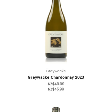
Add to Cart
Greywacke
Greywacke Chardonnay 2023
NZ$49.99
NZ$45.99