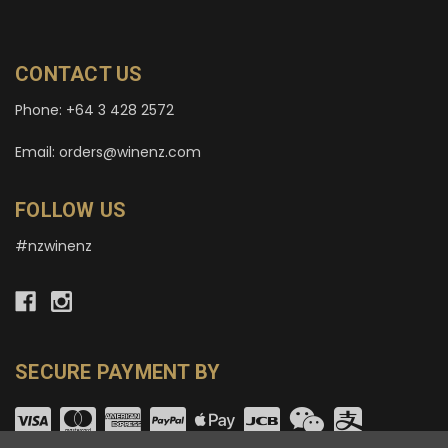
CONTACT US
Phone: +64 3 428 2572
Email: orders@winenz.com
FOLLOW US
#nzwinenz
SECURE PAYMENT BY