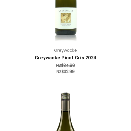
Greywacke
Greywacke Pinot Gris 2024
NZ$34.99
NZ$32.99