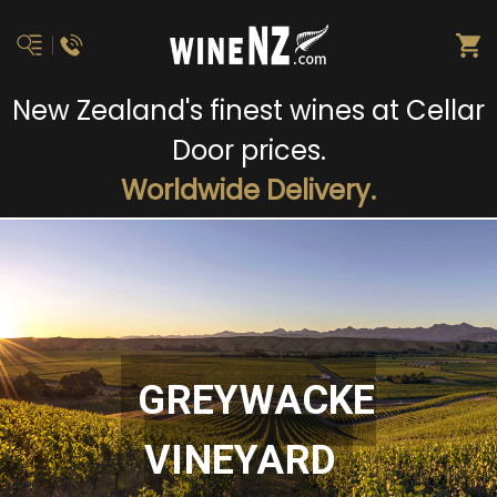
New Zealand's finest wines at Cellar
Door prices.
Worldwide Delivery.
GREYWACKE
VINEYARD