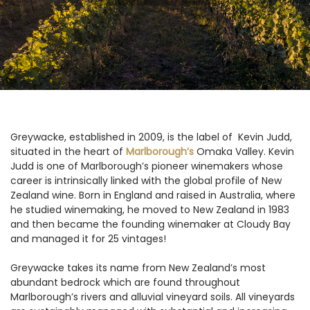
Greywacke, established in 2009, is the label of Kevin Judd,
situated in the heart of
Marlborough’s
Omaka Valley. Kevin
Judd is one of Marlborough’s pioneer winemakers whose
career is intrinsically linked with the global profile of New
Zealand wine. Born in England and raised in Australia, where
he studied winemaking, he moved to New Zealand in 1983
and then became the founding winemaker at Cloudy Bay
and managed it for 25 vintages!
Greywacke takes its name from New Zealand’s most
abundant bedrock which are found throughout
Marlborough’s rivers and alluvial vineyard soils. All vineyards