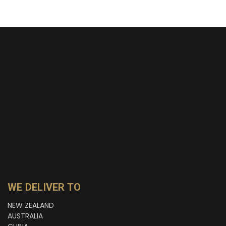
WE DELIVER TO
NEW ZEALAND
AUSTRALIA