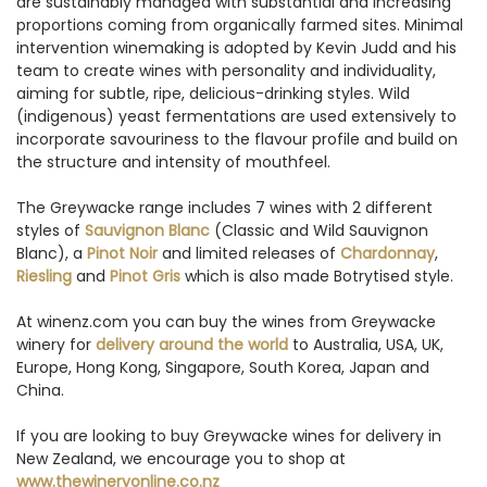
are sustainably managed with substantial and increasing
proportions coming from organically farmed sites. Minimal
intervention winemaking is adopted by Kevin Judd and his
team to create wines with personality and individuality,
aiming for subtle, ripe, delicious-drinking styles. Wild
(indigenous) yeast fermentations are used extensively to
incorporate savouriness to the flavour profile and build on
the structure and intensity of mouthfeel.
The Greywacke range includes 7 wines with 2 different
styles of
Sauvignon Blanc
(Classic and Wild Sauvignon
Blanc), a
Pinot Noir
and limited releases of
Chardonnay
,
Riesling
and
Pinot Gris
which is also made Botrytised style.
At winenz.com you can buy the wines from Greywacke
winery for
delivery around the world
to Australia, USA, UK,
Europe, Hong Kong, Singapore, South Korea, Japan and
China.
If you are looking to buy Greywacke wines for delivery in
New Zealand, we encourage you to shop at
www.thewineryonline.co.nz