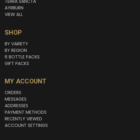
TERRA SANCTA
AYRBURN
VIEW ALL
SHOP
BY VARIETY
BY REGION
6 BOTTLE PACKS
GIFT PACKS
MY ACCOUNT
ORDERS
MESSAGES
ADDRESSES
PAYMENT METHODS
RECENTLY VIEWED
ACCOUNT SETTINGS