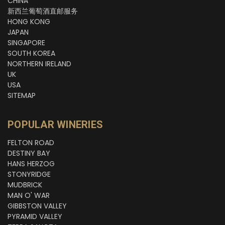
CHINA
新西兰葡萄酒直邮服务
HONG KONG
JAPAN
SINGAPORE
SOUTH KOREA
NORTHERN IRELAND
UK
USA
SITEMAP
POPULAR WINERIES
FELTON ROAD
DESTINY BAY
HANS HERZOG
STONYRIDGE
MUDBRICK
MAN O' WAR
GIBBSTON VALLEY
PYRAMID VALLEY