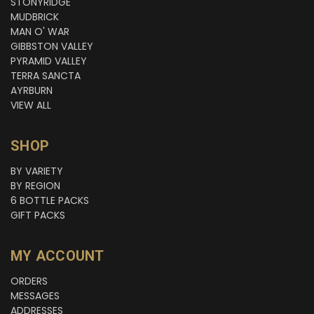
STONYRIDGE
MUDBRICK
MAN O' WAR
GIBBSTON VALLEY
PYRAMID VALLEY
TERRA SANCTA
AYRBURN
VIEW ALL
SHOP
BY VARIETY
BY REGION
6 BOTTLE PACKS
GIFT PACKS
MY ACCOUNT
ORDERS
MESSAGES
ADDRESSES