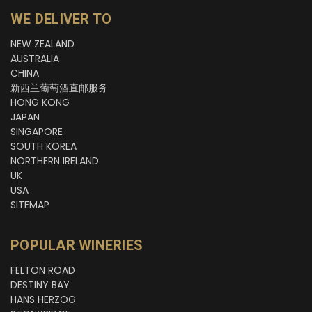
WE DELIVER TO
NEW ZEALAND
AUSTRALIA
CHINA
新西兰葡萄酒直邮服务
HONG KONG
JAPAN
SINGAPORE
SOUTH KOREA
NORTHERN IRELAND
UK
USA
SITEMAP
POPULAR WINERIES
FELTON ROAD
DESTINY BAY
HANS HERZOG