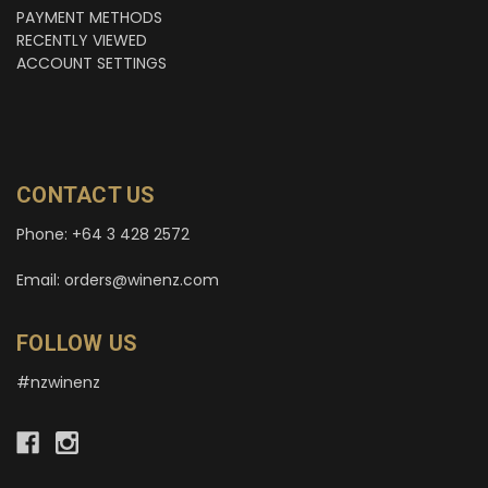
PAYMENT METHODS
RECENTLY VIEWED
ACCOUNT SETTINGS
CONTACT US
Phone: +64 3 428 2572
Email: orders@winenz.com
FOLLOW US
#nzwinenz