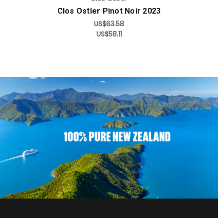
Clos Ostler Pinot Noir 2023
US$63.58
US$58.11