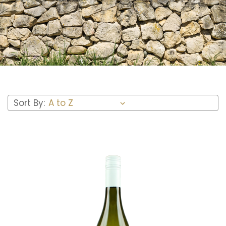
Sort By: