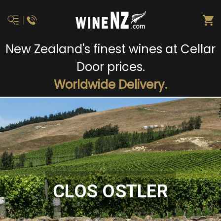
New Zealand's finest wines at Cellar
Door prices.
Worldwide Delivery.
CLOS OSTLER