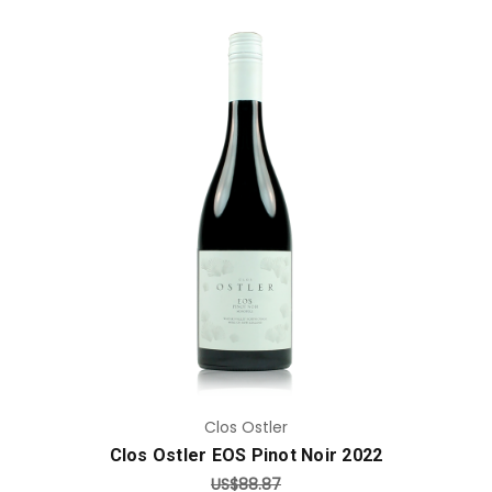
Add to Cart
Clos Ostler
Clos Ostler EOS Pinot Noir 2022
US$88.87