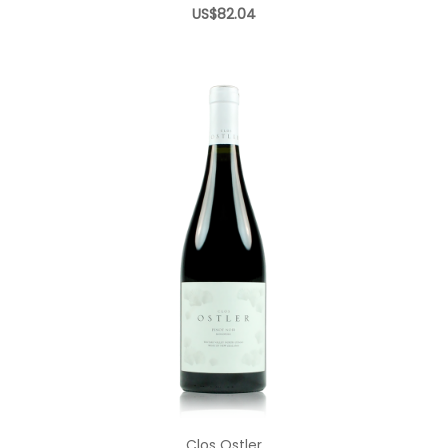
US$82.04
Add to Cart
Clos Ostler