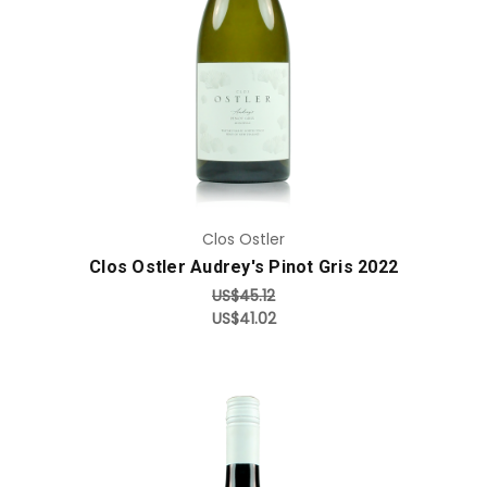
Add to Cart
Clos Ostler
Clos Ostler Audrey's Pinot Gris 2022
US$45.12
US$41.02