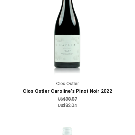
Add to Cart
Clos Ostler
Clos Ostler Caroline's Pinot Noir 2022
US$88.87
US$82.04