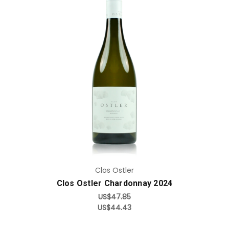
Add to Cart
Clos Ostler
Clos Ostler Chardonnay 2024
US$47.85
US$44.43