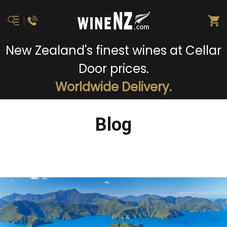
New Zealand's finest wines at Cellar
Door prices.
Worldwide Delivery.
Blog