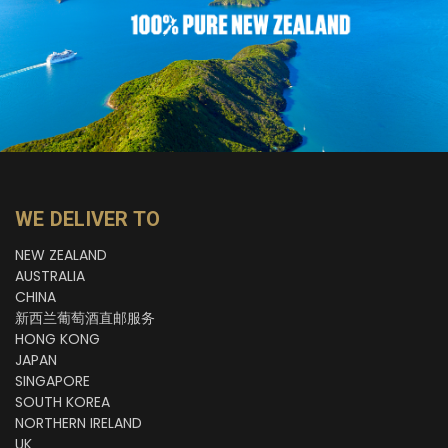
WE DELIVER TO
NEW ZEALAND
AUSTRALIA
CHINA
新西兰葡萄酒直邮服务
HONG KONG
JAPAN
SINGAPORE
SOUTH KOREA
NORTHERN IRELAND
UK