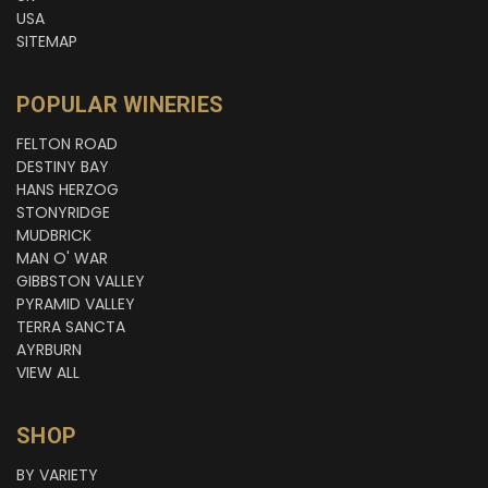
USA
SITEMAP
POPULAR WINERIES
FELTON ROAD
DESTINY BAY
HANS HERZOG
STONYRIDGE
MUDBRICK
MAN O' WAR
GIBBSTON VALLEY
PYRAMID VALLEY
TERRA SANCTA
AYRBURN
VIEW ALL
SHOP
BY VARIETY