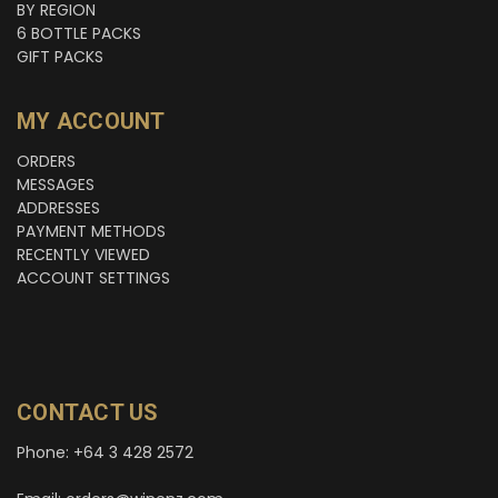
BY REGION
6 BOTTLE PACKS
GIFT PACKS
MY ACCOUNT
ORDERS
MESSAGES
ADDRESSES
PAYMENT METHODS
RECENTLY VIEWED
ACCOUNT SETTINGS
CONTACT US
Phone: +64 3 428 2572