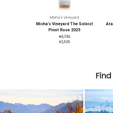
Misha's Vineyard
Misha's Vineyard The Soloist
Ata
Pinot Rose 2025
¥2,732
¥2,505
Find