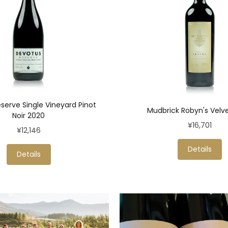
serve Single Vineyard Pinot
Mudbrick Robyn's Velv
Noir 2020
¥16,701
¥12,146
Details
Details