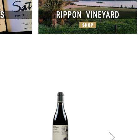
Add to Cart