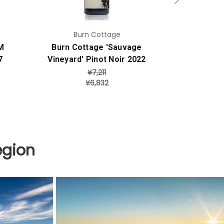
Burn Cottage
Her
M
Burn Cottage 'Sauvage
Heron's 
7
Vineyard' Pinot Noir 2022
Sang
¥7,211
¥6,832
egion