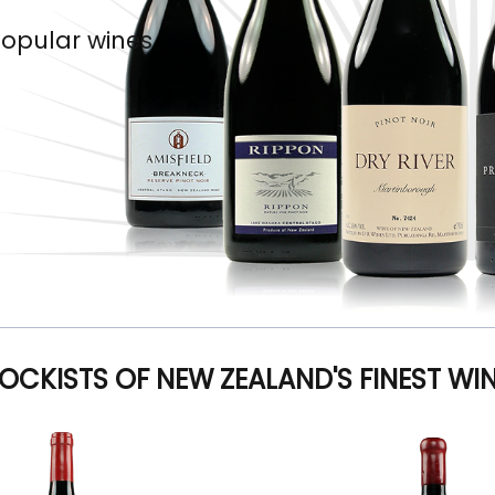
popular wines
OCKISTS OF NEW ZEALAND'S FINEST WI