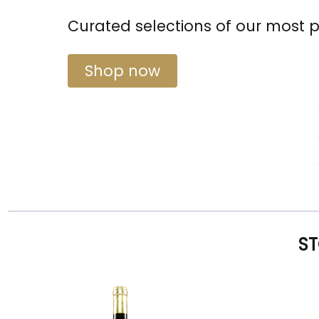
Curated selections of our most 
Shop now
ST