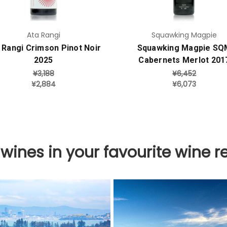
Ata Rangi
Squawking Magpie
 Rangi Crimson Pinot Noir
Squawking Magpie SQ
2025
Cabernets Merlot 201
¥3,188
¥6,452
¥2,884
¥6,073
 wines in your favourite wine r