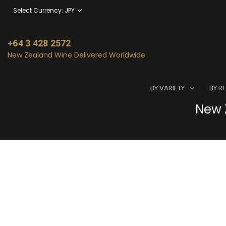
Select Currency: JPY
+64 3 428 2572
New Zealand Wine Delivered Worldwide
BY VARIETY
BY R
New Z