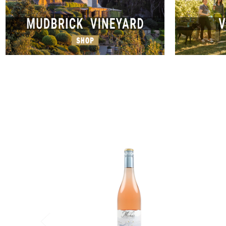
Add to Cart