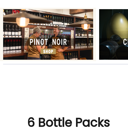
6 Bottle Packs