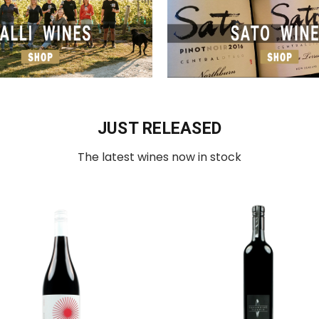
JUST RELEASED
The latest wines now in stock
Add to Cart
Add to Cart