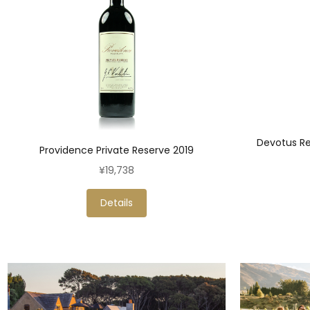
Devotus Re
Providence Private Reserve 2019
¥19,738
Details