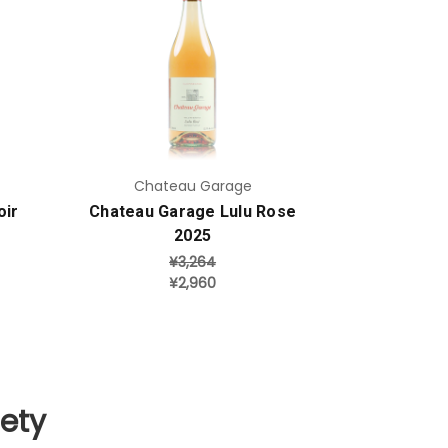
Add to Cart
Chateau Garage
oir
Chateau Garage Lulu Rose
2025
¥3,264
¥2,960
iety