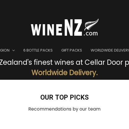
EGION
6 BOTTLE PACKS
GIFT PACKS
WORLDWIDE DELIVER
ealand's finest wines at Cellar Door p
Worldwide Delivery.
OUR TOP PICKS
Recommendations by our team