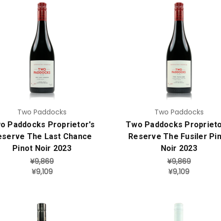
Add to Cart
Add to Cart
Two Paddocks
Two Paddocks
o Paddocks Proprietor's
Two Paddocks Proprieto
eserve The Last Chance
Reserve The Fusiler Pi
Pinot Noir 2023
Noir 2023
¥9,869
¥9,869
¥9,109
¥9,109