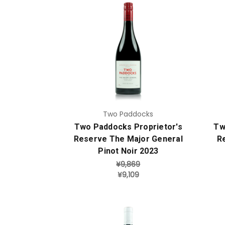
Add to Cart
Two Paddocks
Two Paddocks Proprietor's
Tw
Reserve The Major General
R
Pinot Noir 2023
¥9,869
¥9,109