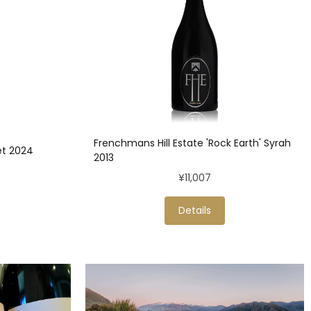
Frenchmans Hill Estate 'Rock Earth' Syrah
et 2024
2013
¥11,007
Details