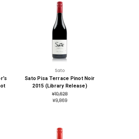
Add to Cart
Sato
r's
Sato Pisa Terrace Pinot Noir
not
2015 (Library Release)
¥10,628
¥9,869