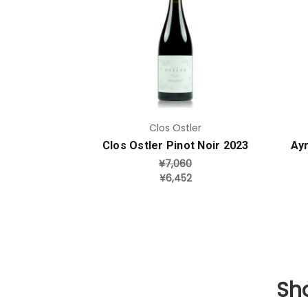
Add to Cart
Clos Ostler
Clos Ostler Pinot Noir 2023
Ayr
¥7,060
¥6,452
Sho