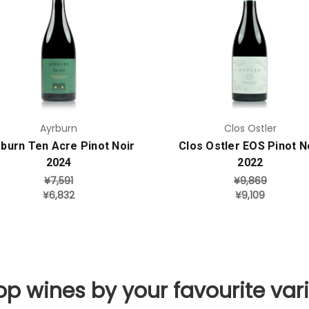
Add to Cart
Add to Cart
Ayrburn
Clos Ostler
burn Ten Acre Pinot Noir
Clos Ostler EOS Pinot N
2024
2022
¥7,591
¥9,869
¥6,832
¥9,109
p wines by your favourite var