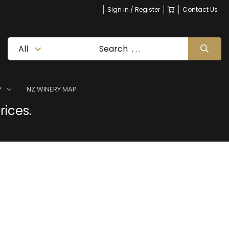
Sign in / Register
Contact Us
Y
NZ WINERY MAP
rices.