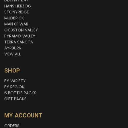
HANS HERZOG
STONYRIDGE
MUDBRICK
MAN O' WAR
GIBBSTON VALLEY
PYRAMID VALLEY
TERRA SANCTA
AYRBURN
VIEW ALL
SHOP
BY VARIETY
BY REGION
6 BOTTLE PACKS
GIFT PACKS
MY ACCOUNT
ORDERS