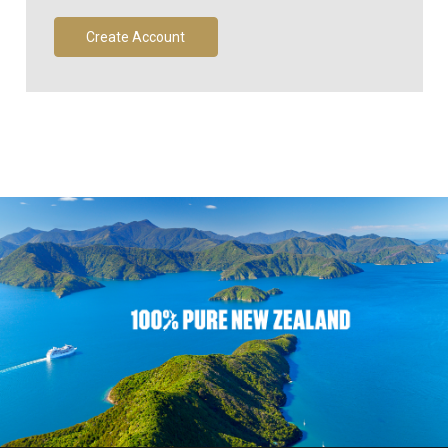
Create Account