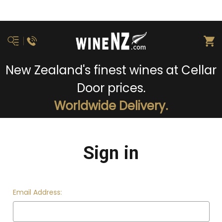
New Zealand's finest wines at Cellar
Door prices.
Worldwide Delivery.
Sign in
Email Address: