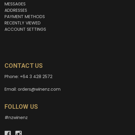
MESSAGES
ADDRESSES
PAYMENT METHODS
RECENTLY VIEWED
ACCOUNT SETTINGS
CONTACT US
Phone: +64 3 428 2572
Email: orders@winenz.com
FOLLOW US
#nzwinenz