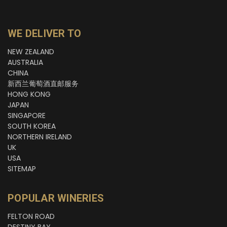
WE DELIVER TO
NEW ZEALAND
AUSTRALIA
CHINA
新西兰葡萄酒直邮服务
HONG KONG
JAPAN
SINGAPORE
SOUTH KOREA
NORTHERN IRELAND
UK
USA
SITEMAP
POPULAR WINERIES
FELTON ROAD
DESTINY BAY