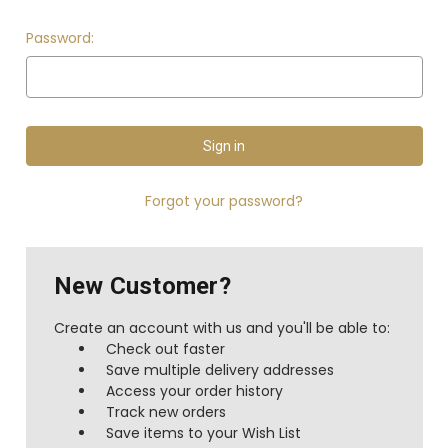
Password:
Forgot your password?
New Customer?
Create an account with us and you'll be able to:
Check out faster
Save multiple delivery addresses
Access your order history
Track new orders
Save items to your Wish List